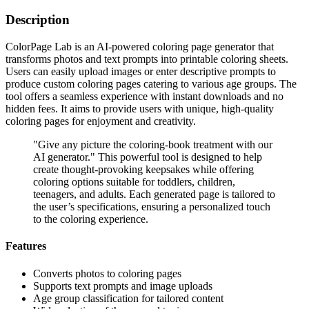
Description
ColorPage Lab is an AI-powered coloring page generator that
transforms photos and text prompts into printable coloring sheets.
Users can easily upload images or enter descriptive prompts to
produce custom coloring pages catering to various age groups. The
tool offers a seamless experience with instant downloads and no
hidden fees. It aims to provide users with unique, high-quality
coloring pages for enjoyment and creativity.
"Give any picture the coloring-book treatment with our
AI generator." This powerful tool is designed to help
create thought-provoking keepsakes while offering
coloring options suitable for toddlers, children,
teenagers, and adults. Each generated page is tailored to
the user’s specifications, ensuring a personalized touch
to the coloring experience.
Features
Converts photos to coloring pages
Supports text prompts and image uploads
Age group classification for tailored content