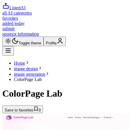
ListedAI
all AI categories
favorites
added today
submit
sponsor information
Toggle theme
Profile
Home
image design
image generation
ColorPage Lab
ColorPage Lab
Save to favorites
0