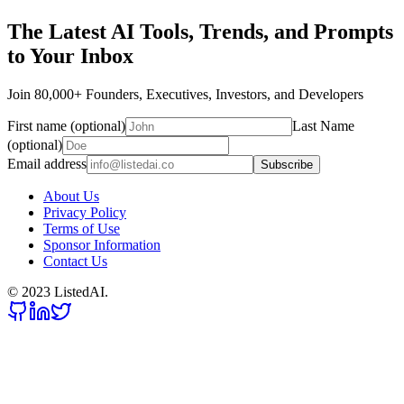
The Latest AI Tools, Trends, and Prompts
to Your Inbox
Join 80,000+ Founders, Executives, Investors, and Developers
First name (optional)
Last Name
(optional)
Email address
Subscribe
About Us
Privacy Policy
Terms of Use
Sponsor Information
Contact Us
© 2023 ListedAI.