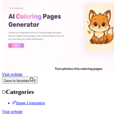
Visit website
Save to favorites
0
Categories
Image Generation
Visit website