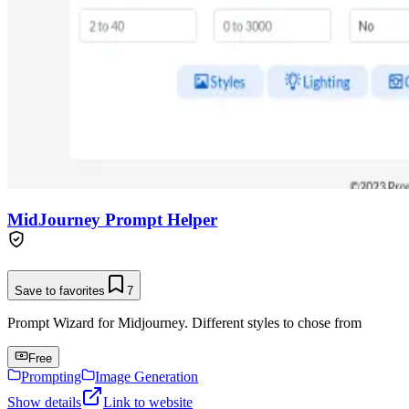
MidJourney Prompt Helper
Save to favorites
7
Prompt Wizard for Midjourney. Different styles to chose from
Free
Prompting
Image Generation
Show details
Link to website