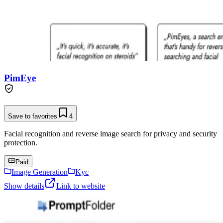
PimEye
Save to favorites
4
Facial recognition and reverse image search for privacy and security
protection.
Paid
Image Generation
Kyc
Show details
Link to website