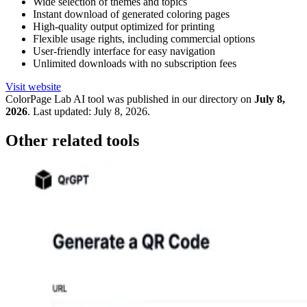
Wide selection of themes and topics
Instant download of generated coloring pages
High-quality output optimized for printing
Flexible usage rights, including commercial options
User-friendly interface for easy navigation
Unlimited downloads with no subscription fees
Visit website
ColorPage Lab
AI tool was published in our directory on
July 8,
2026
.
Last updated:
July 8, 2026
.
Other related tools