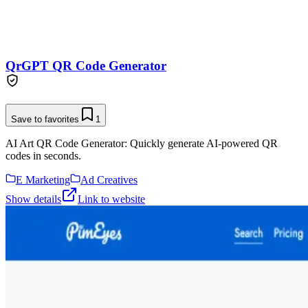
QrGPT QR Code Generator
Save to favorites
1
AI Art QR Code Generator: Quickly generate AI-powered QR
codes in seconds.
E Marketing
Ad Creatives
Show details
Link to website