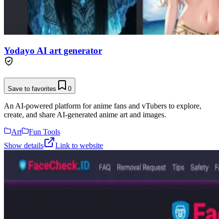
Yodayo AI art generator
Save to favorites
0
An AI-powered platform for anime fans and vTubers to explore,
create, and share AI-generated anime art and images.
Art
Fun Tools
Show details
Link to website