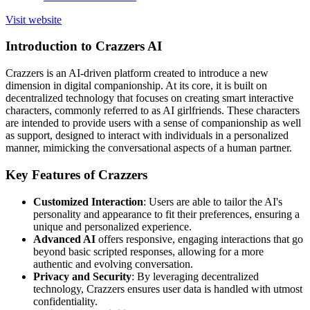
Visit website
Introduction to Crazzers AI
Crazzers is an AI-driven platform created to introduce a new
dimension in digital companionship. At its core, it is built on
decentralized technology that focuses on creating smart interactive
characters, commonly referred to as AI girlfriends. These characters
are intended to provide users with a sense of companionship as well
as support, designed to interact with individuals in a personalized
manner, mimicking the conversational aspects of a human partner.
Key Features of Crazzers
Customized Interaction
: Users are able to tailor the AI's
personality and appearance to fit their preferences, ensuring a
unique and personalized experience.
Advanced AI
offers responsive, engaging interactions that go
beyond basic scripted responses, allowing for a more
authentic and evolving conversation.
Privacy and Security
: By leveraging decentralized
technology, Crazzers ensures user data is handled with utmost
confidentiality.