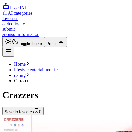
ListedAI
all AI categories
favorites
added today
submit
sponsor information
Toggle theme
Profile
Home
lifestyle entertainment
dating
Crazzers
Crazzers
Save to favorites
0