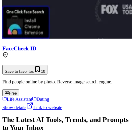
FaceCheck ID
Save to favorites
10
Find people online by photo. Reverse image search engine.
Free
Life Assistant
Dating
Show details
Link to website
The Latest AI Tools, Trends, and Prompts
to Your Inbox