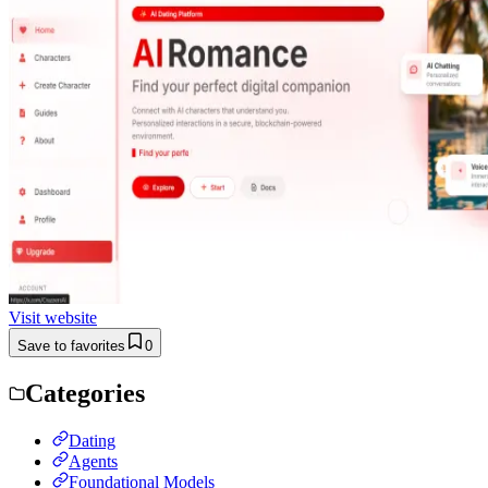
Visit website
Save to favorites
0
Categories
Dating
Agents
Foundational Models