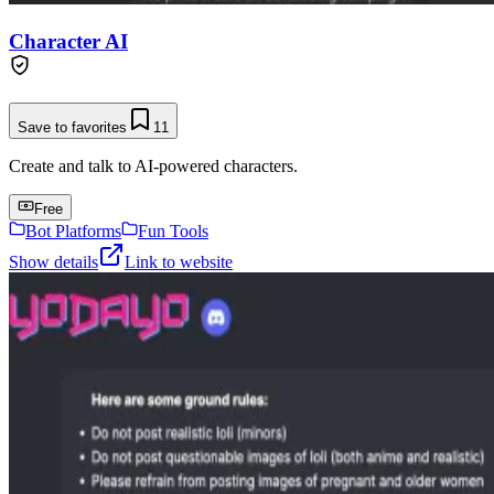
Character AI
Save to favorites
11
Create and talk to AI-powered characters.
Free
Bot Platforms
Fun Tools
Show details
Link to website