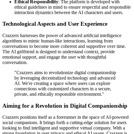
Ethical Responsibility
: The platform is developed with
ethical guidelines in mind to ensure respectful and responsible
interaction dynamics between the AI characters and users.
Technological Aspects and User Experience
Crazzers harnesses the power of advanced artificial intelligence
algorithms to mimic human-like interactions, learning from
conversations to become more coherent and supportive over time.
The AI girlfriend is designed to understand context, provide
emotional support, and engage the user with thoughtful
conversation.
"Crazzers aims to revolutionize digital companionship
by leveraging decentralized technology and advanced
AI. We're creating a space where users can explore
connections with customized characters in a secure,
private, and ethically responsible environment."
Aiming for a Revolution in Digital Companionship
Crazzers positions itself as a forerunner in the space of AI-powered
social companions. It brings forth a cutting-edge solution for users
looking to find intelligent and supportive virtual company. With a
strong foundation in user privacy and ethical AI usage, Crazzers is