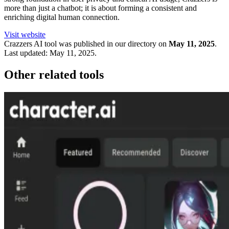
more than just a chatbot; it is about forming a consistent and
enriching digital human connection.
Visit website
Crazzers
AI tool was published in our directory on
May 11, 2025
.
Last updated:
May 11, 2025
.
Other related tools