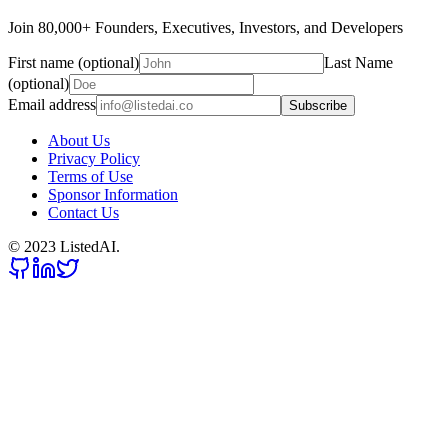
Join 80,000+ Founders, Executives, Investors, and Developers
First name (optional)
Last Name
(optional)
Email address
Subscribe
About Us
Privacy Policy
Terms of Use
Sponsor Information
Contact Us
© 2023 ListedAI.