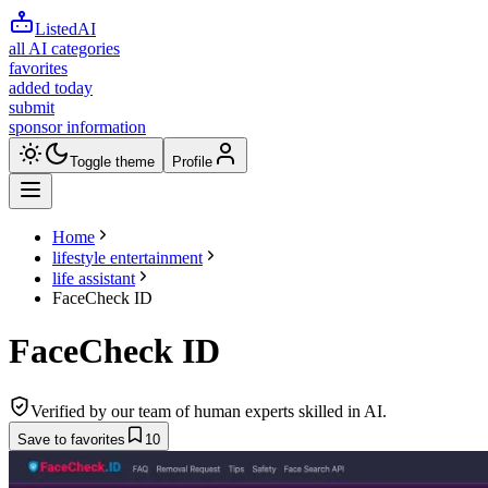
ListedAI
all AI categories
favorites
added today
submit
sponsor information
Toggle theme
Profile
Home
lifestyle entertainment
life assistant
FaceCheck ID
FaceCheck ID
Verified by our team of human experts skilled in AI.
Save to favorites
10