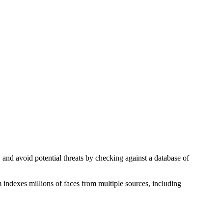
, and avoid potential threats by checking against a database of
 indexes millions of faces from multiple sources, including