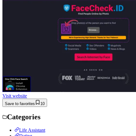
Visit website
Save to favorites
10
Categories
Life Assistant
Dating