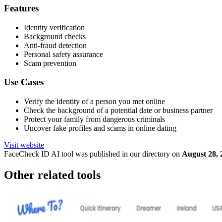
Features
Identity verification
Background checks
Anti-fraud detection
Personal safety assurance
Scam prevention
Use Cases
Verify the identity of a person you met online
Check the background of a potential date or business partner
Protect your family from dangerous criminals
Uncover fake profiles and scams in online dating
Visit website
FaceCheck ID
AI tool was published in our directory on
August 28, 
Other related tools