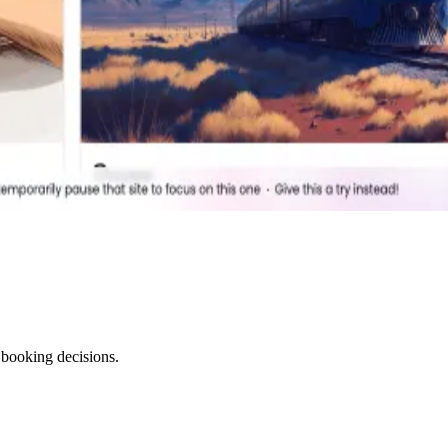
 booking decisions.