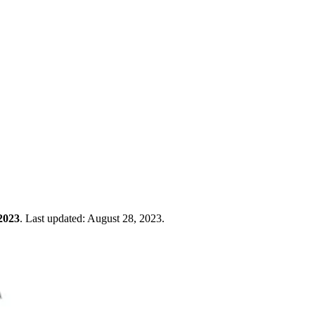
2023
.
Last updated:
August 28, 2023
.