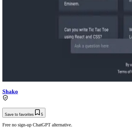
Shako
Save to favorites
5
Free no sign-up ChatGPT alternative.