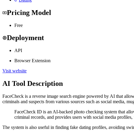
Pricing Model
Free
Deployment
API
Browser Extension
Visit website
AI Tool Description
FaceCheck is a reverse image search engine powered by AI that allows 
criminals and suspects from various sources such as social media, mu
FaceCheck ID is an AI-backed photo checking system that allows 
criminal records, and provides users with social media profiles
The system is also useful in finding fake dating profiles, avoiding sw