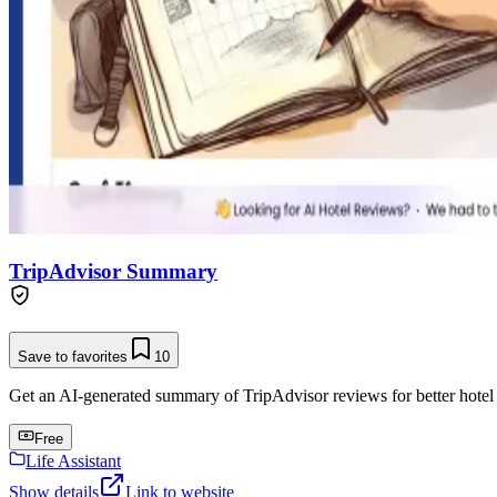
TripAdvisor Summary
Save to favorites
10
Get an AI-generated summary of TripAdvisor reviews for better hotel
Free
Life Assistant
Show details
Link to website