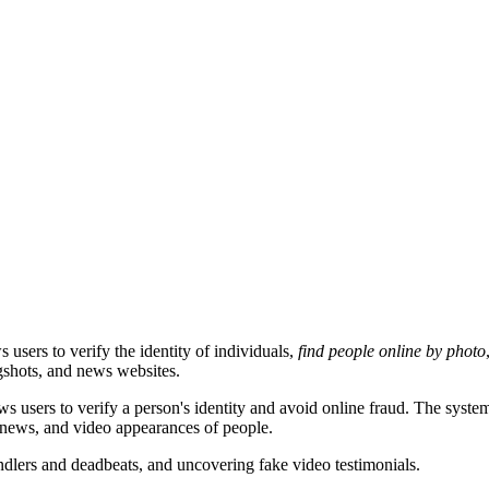
users to verify the identity of individuals,
find people online by photo
gshots, and news websites.
users to verify a person's identity and avoid online fraud. The system
, news, and video appearances of people.
indlers and deadbeats, and uncovering fake video testimonials.