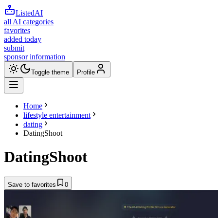
ListedAI
all AI categories
favorites
added today
submit
sponsor information
Toggle theme
Profile
Home
lifestyle entertainment
dating
DatingShoot
DatingShoot
Save to favorites
0