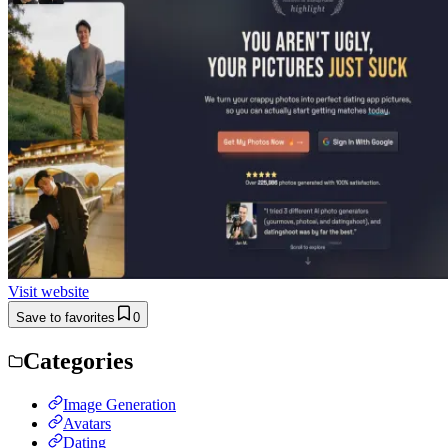
Visit website
Save to favorites
0
Categories
Image Generation
Avatars
Dating