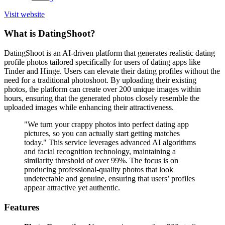
Visit website
What is DatingShoot?
DatingShoot is an AI-driven platform that generates realistic dating
profile photos tailored specifically for users of dating apps like
Tinder and Hinge. Users can elevate their dating profiles without the
need for a traditional photoshoot. By uploading their existing
photos, the platform can create over 200 unique images within
hours, ensuring that the generated photos closely resemble the
uploaded images while enhancing their attractiveness.
"We turn your crappy photos into perfect dating app
pictures, so you can actually start getting matches
today." This service leverages advanced AI algorithms
and facial recognition technology, maintaining a
similarity threshold of over 99%. The focus is on
producing professional-quality photos that look
undetectable and genuine, ensuring that users’ profiles
appear attractive yet authentic.
Features