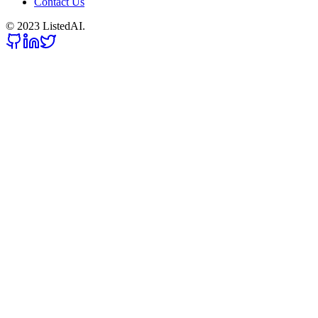
Contact Us
© 2023 ListedAI.