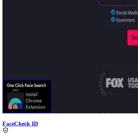
FaceCheck ID