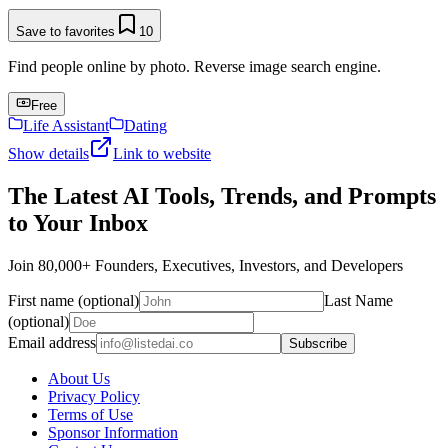
Save to favorites
10
Find people online by photo. Reverse image search engine.
Free
Life Assistant
Dating
Show details
Link to website
The Latest AI Tools, Trends, and Prompts
to Your Inbox
Join 80,000+ Founders, Executives, Investors, and Developers
First name (optional)
Last Name
(optional)
Email address
Subscribe
About Us
Privacy Policy
Terms of Use
Sponsor Information