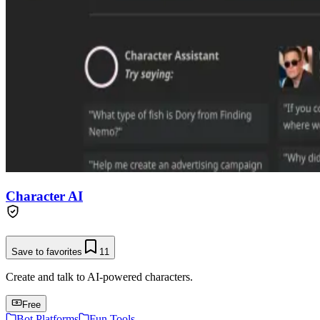
Character AI
Save to favorites
11
Create and talk to AI-powered characters.
Free
Bot Platforms
Fun Tools