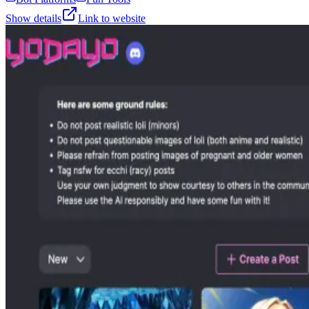
Show details
Link to website