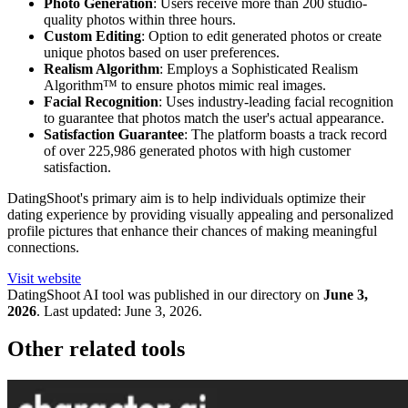
Photo Generation
: Users receive more than 200 studio-
quality photos within three hours.
Custom Editing
: Option to edit generated photos or create
unique photos based on user preferences.
Realism Algorithm
: Employs a Sophisticated Realism
Algorithm™ to ensure photos mimic real images.
Facial Recognition
: Uses industry-leading facial recognition
to guarantee that photos match the user's actual appearance.
Satisfaction Guarantee
: The platform boasts a track record
of over 225,986 generated photos with high customer
satisfaction.
DatingShoot's primary aim is to help individuals optimize their
dating experience by providing visually appealing and personalized
profile pictures that enhance their chances of making meaningful
connections.
Visit website
DatingShoot
AI tool was published in our directory on
June 3,
2026
.
Last updated:
June 3, 2026
.
Other related tools