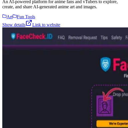
An AI-powered platform for anime fans and vTubers to explore,
create, and share AI-generated anime art and images.
Art
Fun Tools
Show details
Link to website