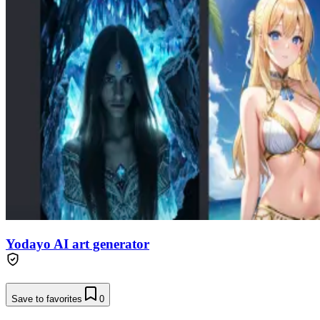
Yodayo AI art generator
Save to favorites
0