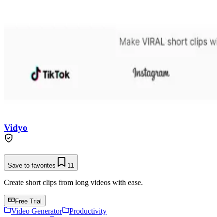
Vidyo
Save to favorites
11
Create short clips from long videos with ease.
Free Trial
Video Generator
Productivity