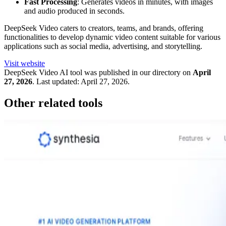
Fast Processing
: Generates videos in minutes, with images
and audio produced in seconds.
DeepSeek Video caters to creators, teams, and brands, offering
functionalities to develop dynamic video content suitable for various
applications such as social media, advertising, and storytelling.
Visit website
DeepSeek Video
AI tool was published in our directory on
April
27, 2026
.
Last updated:
April 27, 2026
.
Other related tools