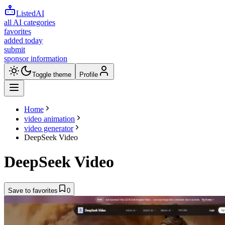
ListedAI
all AI categories
favorites
added today
submit
sponsor information
Toggle theme
Profile
Home
video animation
video generator
DeepSeek Video
DeepSeek Video
Save to favorites
0