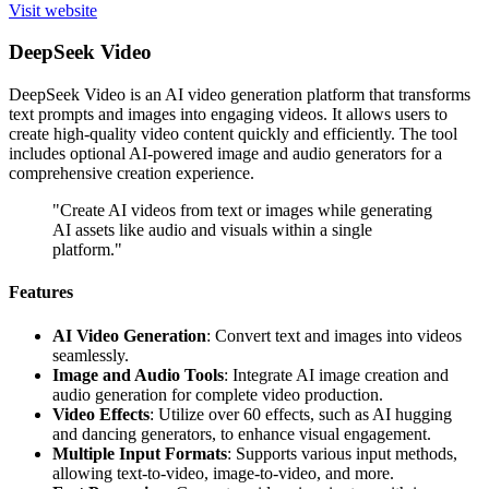
Visit website
DeepSeek Video
DeepSeek Video is an AI video generation platform that transforms
text prompts and images into engaging videos. It allows users to
create high-quality video content quickly and efficiently. The tool
includes optional AI-powered image and audio generators for a
comprehensive creation experience.
"Create AI videos from text or images while generating
AI assets like audio and visuals within a single
platform."
Features
AI Video Generation
: Convert text and images into videos
seamlessly.
Image and Audio Tools
: Integrate AI image creation and
audio generation for complete video production.
Video Effects
: Utilize over 60 effects, such as AI hugging
and dancing generators, to enhance visual engagement.
Multiple Input Formats
: Supports various input methods,
allowing text-to-video, image-to-video, and more.