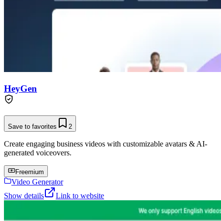
HeyGen
Save to favorites
2
Create engaging business videos with customizable avatars & AI-
generated voiceovers.
Freemium
Video Generator
Show details
Link to website