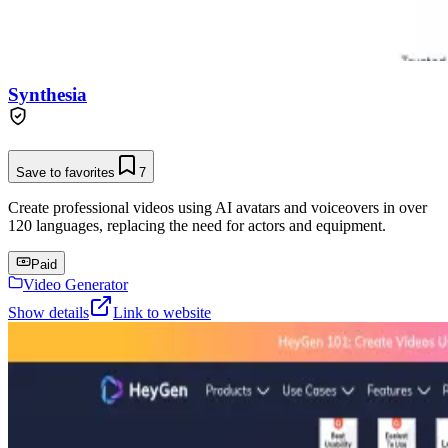
Synthesia
Save to favorites
7
Create professional videos using AI avatars and voiceovers in over
120 languages, replacing the need for actors and equipment.
Paid
Video Generator
Show details
Link to website