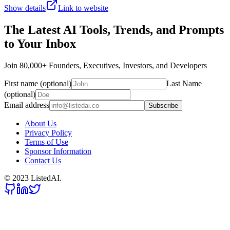
Show details
Link to website
The Latest AI Tools, Trends, and Prompts
to Your Inbox
Join 80,000+ Founders, Executives, Investors, and Developers
First name (optional)
Last Name
(optional)
Email address
Subscribe
About Us
Privacy Policy
Terms of Use
Sponsor Information
Contact Us
© 2023 ListedAI.