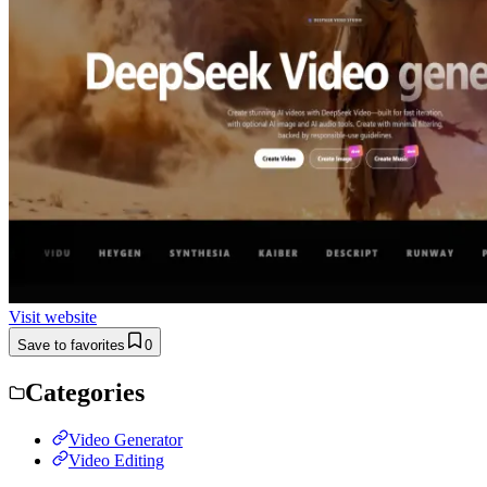
Visit website
Save to favorites
0
Categories
Video Generator
Video Editing