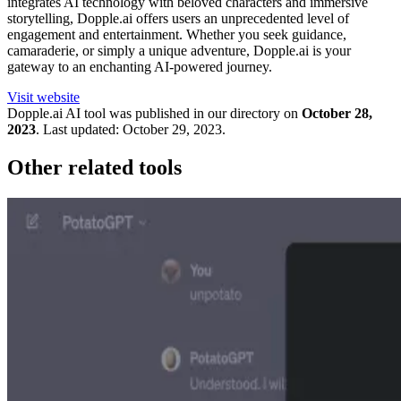
integrates AI technology with beloved characters and immersive
storytelling, Dopple.ai offers users an unprecedented level of
engagement and entertainment. Whether you seek guidance,
camaraderie, or simply a unique adventure, Dopple.ai is your
gateway to an enchanting AI-powered journey.
Visit website
Dopple.ai
AI tool was published in our directory on
October 28,
2023
.
Last updated:
October 29, 2023
.
Other related tools