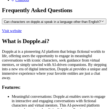
Frequently Asked Questions
Can characters on dopple.ai speak in a language other than English?
Visit website
What is Dopple.ai?
Dopple.ai is a pioneering AI platform that brings fictional worlds to
life, offering users the opportunity to engage in meaningful
conversations with iconic characters, seek guidance from virtual
mentors, or simply unwind with AI-driven companions. By stepping
into a new era of digital interaction, Dopple.ai provides a unique and
immersive experience where your favorite entities are just a chat
away.
Features:
Meaningful conversations: Dopple.ai enables users to engage
in interactive and engaging conversations with fictional
characters and virtual mentors. This AI-powered platform