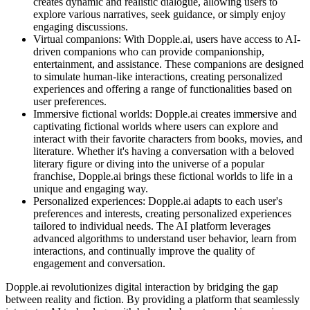
creates dynamic and realistic dialogue, allowing users to
explore various narratives, seek guidance, or simply enjoy
engaging discussions.
Virtual companions: With Dopple.ai, users have access to AI-
driven companions who can provide companionship,
entertainment, and assistance. These companions are designed
to simulate human-like interactions, creating personalized
experiences and offering a range of functionalities based on
user preferences.
Immersive fictional worlds: Dopple.ai creates immersive and
captivating fictional worlds where users can explore and
interact with their favorite characters from books, movies, and
literature. Whether it's having a conversation with a beloved
literary figure or diving into the universe of a popular
franchise, Dopple.ai brings these fictional worlds to life in a
unique and engaging way.
Personalized experiences: Dopple.ai adapts to each user's
preferences and interests, creating personalized experiences
tailored to individual needs. The AI platform leverages
advanced algorithms to understand user behavior, learn from
interactions, and continually improve the quality of
engagement and conversation.
Dopple.ai revolutionizes digital interaction by bridging the gap
between reality and fiction. By providing a platform that seamlessly