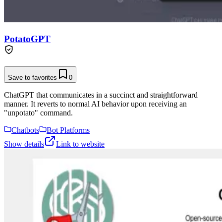
PotatoGPT
Save to favorites
0
ChatGPT that communicates in a succinct and straightforward
manner. It reverts to normal AI behavior upon receiving an
"unpotato" command.
Chatbots
Bot Platforms
Show details
Link to website