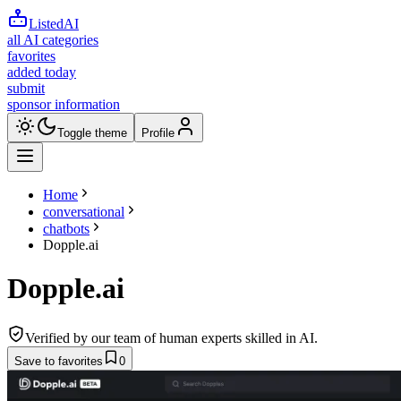
ListedAI
all AI categories
favorites
added today
submit
sponsor information
Toggle theme
Profile
Home
conversational
chatbots
Dopple.ai
Dopple.ai
Verified by our team of human experts skilled in AI.
Save to favorites
0