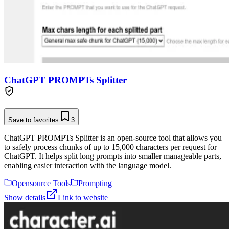
ChatGPT PROMPTs Splitter
Save to favorites
3
ChatGPT PROMPTs Splitter is an open-source tool that allows you
to safely process chunks of up to 15,000 characters per request for
ChatGPT. It helps split long prompts into smaller manageable parts,
enabling easier interaction with the language model.
Opensource Tools
Prompting
Show details
Link to website