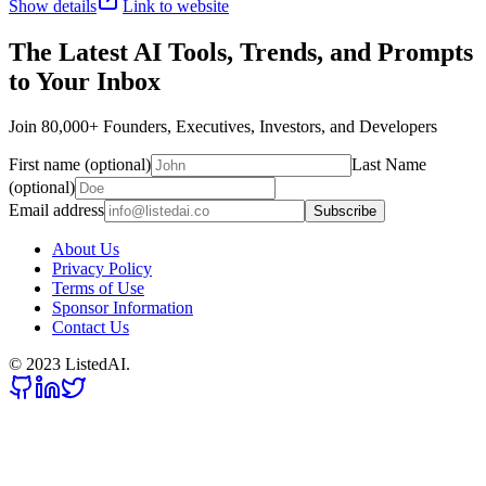
Show details
Link to website
The Latest AI Tools, Trends, and Prompts
to Your Inbox
Join 80,000+ Founders, Executives, Investors, and Developers
First name (optional)
Last Name
(optional)
Email address
Subscribe
About Us
Privacy Policy
Terms of Use
Sponsor Information
Contact Us
© 2023 ListedAI.