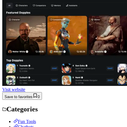
Visit website
Save to favorites
0
Categories
Fun Tools
Chatbots