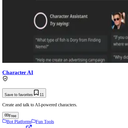
Character AI
Save to favorites
11
Create and talk to AI-powered characters.
Free
Bot Platforms
Fun Tools