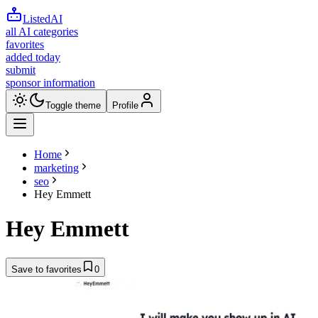
ListedAI
all AI categories
favorites
added today
submit
sponsor information
Toggle theme
Profile
Home
marketing
seo
Hey Emmett
Hey Emmett
Save to favorites
0