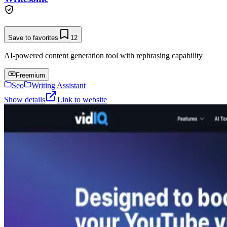
Save to favorites
12
AI-powered content generation tool with rephrasing capability
Freemium
Seo
Writing Assistant
Show details
Link to website