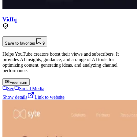
VidIq
Save to favorites
9
Helps YouTube creators boost their views and subscribers. It
provides AI insights, guidance, and a range of AI tools for
optimizing content, generating ideas, and analyzing channel
performance.
Freemium
Seo
Social Media
Show details
Link to website