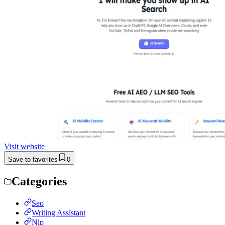
Visit website
Save to favorites
0
Categories
Seo
Writing Assistant
Nlp