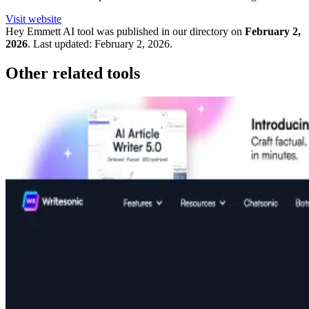
Visit website
Hey Emmett
AI tool was published in our directory on
February 2,
2026
.
Last updated:
February 2, 2026
.
Other related tools