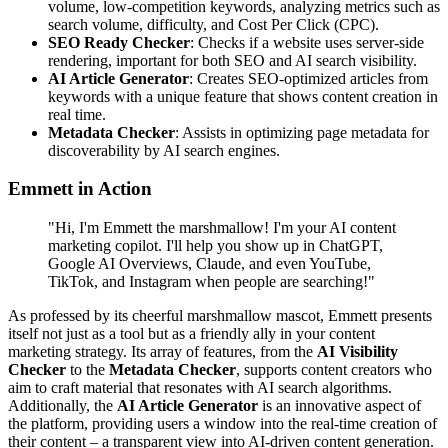
volume, low-competition keywords, analyzing metrics such as
search volume, difficulty, and Cost Per Click (CPC).
SEO Ready Checker
: Checks if a website uses server-side
rendering, important for both SEO and AI search visibility.
AI Article Generator
: Creates SEO-optimized articles from
keywords with a unique feature that shows content creation in
real time.
Metadata Checker
: Assists in optimizing page metadata for
discoverability by AI search engines.
Emmett in Action
"Hi, I'm Emmett the marshmallow! I'm your AI content
marketing copilot. I'll help you show up in ChatGPT,
Google AI Overviews, Claude, and even YouTube,
TikTok, and Instagram when people are searching!"
As professed by its cheerful marshmallow mascot, Emmett presents
itself not just as a tool but as a friendly ally in your content
marketing strategy. Its array of features, from the
AI Visibility
Checker
to the
Metadata Checker
, supports content creators who
aim to craft material that resonates with AI search algorithms.
Additionally, the
AI Article Generator
is an innovative aspect of
the platform, providing users a window into the real-time creation of
their content – a transparent view into AI-driven content generation.