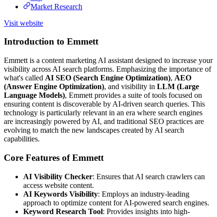
Market Research
Visit website
Introduction to Emmett
Emmett is a content marketing AI assistant designed to increase your
visibility across AI search platforms. Emphasizing the importance of
what's called
AI SEO (Search Engine Optimization)
,
AEO
(Answer Engine Optimization)
, and visibility in
LLM (Large
Language Models)
, Emmett provides a suite of tools focused on
ensuring content is discoverable by AI-driven search queries. This
technology is particularly relevant in an era where search engines
are increasingly powered by AI, and traditional SEO practices are
evolving to match the new landscapes created by AI search
capabilities.
Core Features of Emmett
AI Visibility Checker
: Ensures that AI search crawlers can
access website content.
AI Keywords Visibility
: Employs an industry-leading
approach to optimize content for AI-powered search engines.
Keyword Research Tool
: Provides insights into high-