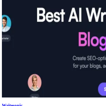
Writesonic