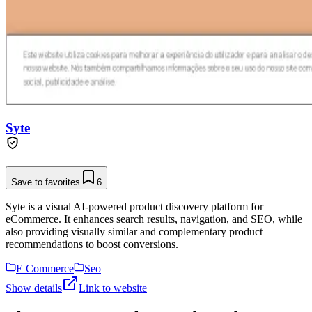
Syte
Save to favorites
6
Syte is a visual AI-powered product discovery platform for
eCommerce. It enhances search results, navigation, and SEO, while
also providing visually similar and complementary product
recommendations to boost conversions.
E Commerce
Seo
Show details
Link to website