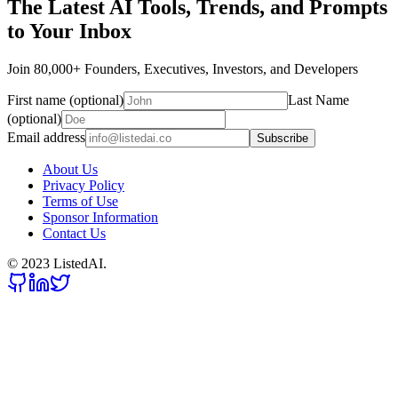
The Latest AI Tools, Trends, and Prompts
to Your Inbox
Join 80,000+ Founders, Executives, Investors, and Developers
First name (optional)
Last Name
(optional)
Email address
Subscribe
About Us
Privacy Policy
Terms of Use
Sponsor Information
Contact Us
© 2023 ListedAI.