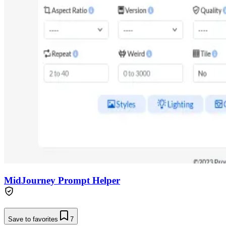
MidJourney Prompt Helper
Save to favorites
7