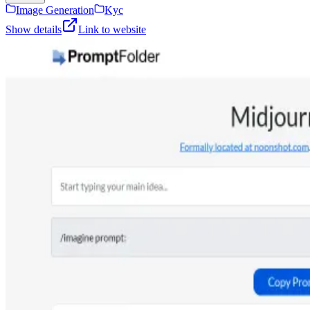
Image Generation
Kyc
Show details
Link to website