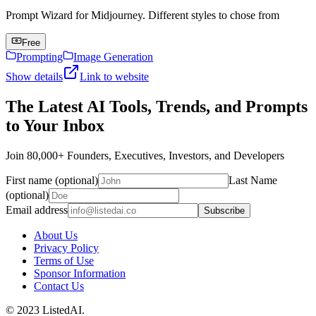
Prompt Wizard for Midjourney. Different styles to chose from
Free
Prompting
Image Generation
Show details
Link to website
The Latest AI Tools, Trends, and Prompts
to Your Inbox
Join 80,000+ Founders, Executives, Investors, and Developers
First name (optional)
Last Name
(optional)
Email address
Subscribe
About Us
Privacy Policy
Terms of Use
Sponsor Information
Contact Us
© 2023 ListedAI.