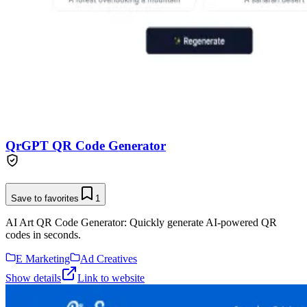
QrGPT QR Code Generator
Save to favorites
1
AI Art QR Code Generator: Quickly generate AI-powered QR
codes in seconds.
E Marketing
Ad Creatives
Show details
Link to website