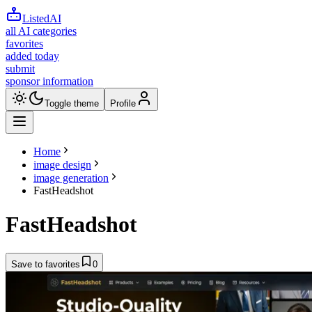
ListedAI
all AI categories
favorites
added today
submit
sponsor information
Toggle theme
Profile
Home
image design
image generation
FastHeadshot
FastHeadshot
Save to favorites
0