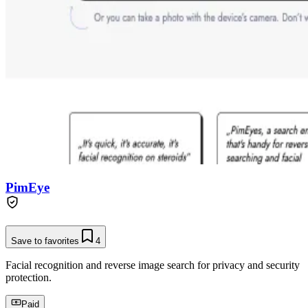
PimEye
Save to favorites
4
Facial recognition and reverse image search for privacy and security
protection.
Paid