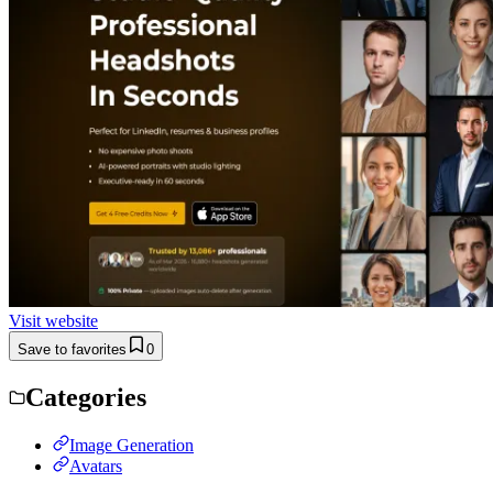
Visit website
Save to favorites
0
Categories
Image Generation
Avatars