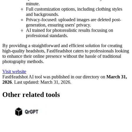
minute.
Full customization options, including clothing styles
and backgrounds.
Privacy-focused: uploaded images are deleted post-
generation, ensuring users' privacy.
AI trained for photorealistic results focusing on
professional standards.
By providing a straightforward and efficient solution for creating
high-quality headshots, FastHeadshot caters to professionals looking
to enhance their online presence without the hassle of traditional
photography methods.
Visit website
FastHeadshot
AI tool was published in our directory on
March 31,
2026
.
Last updated:
March 31, 2026
.
Other related tools