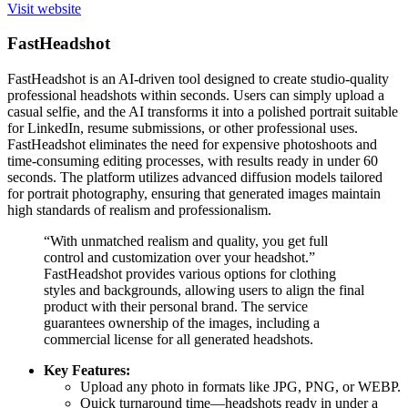
Visit website
FastHeadshot
FastHeadshot is an AI-driven tool designed to create studio-quality
professional headshots within seconds. Users can simply upload a
casual selfie, and the AI transforms it into a polished portrait suitable
for LinkedIn, resume submissions, or other professional uses.
FastHeadshot eliminates the need for expensive photoshoots and
time-consuming editing processes, with results ready in under 60
seconds. The platform utilizes advanced diffusion models tailored
for portrait photography, ensuring that generated images maintain
high standards of realism and professionalism.
“With unmatched realism and quality, you get full
control and customization over your headshot.”
FastHeadshot provides various options for clothing
styles and backgrounds, allowing users to align the final
product with their personal brand. The service
guarantees ownership of the images, including a
commercial license for all generated headshots.
Key Features:
Upload any photo in formats like JPG, PNG, or WEBP.
Quick turnaround time—headshots ready in under a