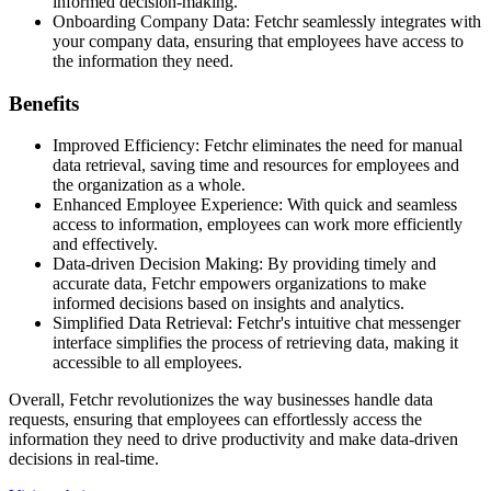
informed decision-making.
Onboarding Company Data: Fetchr seamlessly integrates with
your company data, ensuring that employees have access to
the information they need.
Benefits
Improved Efficiency: Fetchr eliminates the need for manual
data retrieval, saving time and resources for employees and
the organization as a whole.
Enhanced Employee Experience: With quick and seamless
access to information, employees can work more efficiently
and effectively.
Data-driven Decision Making: By providing timely and
accurate data, Fetchr empowers organizations to make
informed decisions based on insights and analytics.
Simplified Data Retrieval: Fetchr's intuitive chat messenger
interface simplifies the process of retrieving data, making it
accessible to all employees.
Overall, Fetchr revolutionizes the way businesses handle data
requests, ensuring that employees can effortlessly access the
information they need to drive productivity and make data-driven
decisions in real-time.