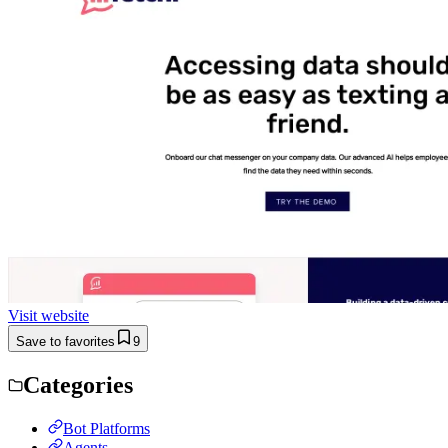
Visit website
Save to favorites
9
Categories
Bot Platforms
Agents