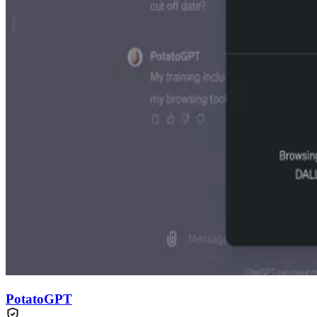
PotatoGPT