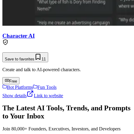
Character AI
Save to favorites
11
Create and talk to AI-powered characters.
Free
Bot Platforms
Fun Tools
Show details
Link to website
The Latest AI Tools, Trends, and Prompts
to Your Inbox
Join 80,000+ Founders, Executives, Investors, and Developers