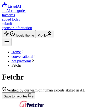
ListedAI
all AI categories
favorites
added today
submit
sponsor information
Toggle theme
Profile
Home
conversational
bot platforms
Fetchr
Fetchr
Verified by our team of human experts skilled in AI.
Save to favorites
9