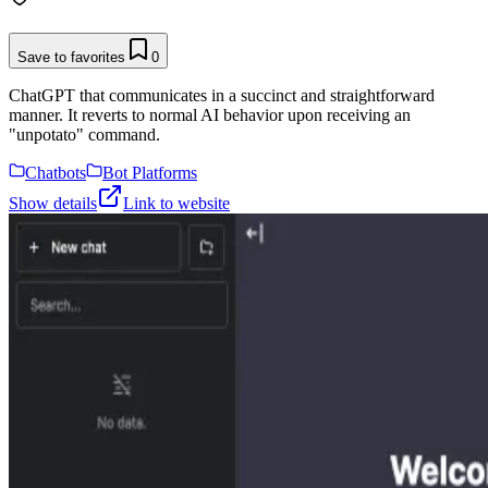
Save to favorites
0
ChatGPT that communicates in a succinct and straightforward
manner. It reverts to normal AI behavior upon receiving an
"unpotato" command.
Chatbots
Bot Platforms
Show details
Link to website