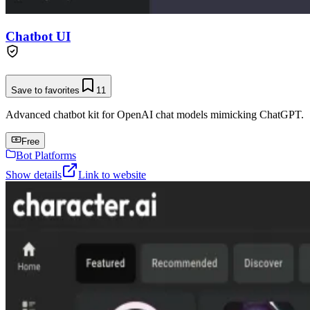
Chatbot UI
Save to favorites
11
Advanced chatbot kit for OpenAI chat models mimicking ChatGPT.
Free
Bot Platforms
Show details
Link to website