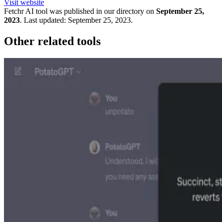
Visit website
Fetchr
AI tool was published in our directory on
September 25,
2023
.
Last updated:
September 25, 2023
.
Other related tools