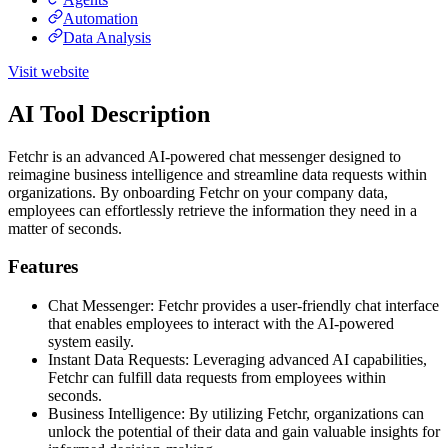
Automation
Data Analysis
Visit website
AI Tool Description
Fetchr is an advanced AI-powered chat messenger designed to
reimagine business intelligence and streamline data requests within
organizations. By onboarding Fetchr on your company data,
employees can effortlessly retrieve the information they need in a
matter of seconds.
Features
Chat Messenger: Fetchr provides a user-friendly chat interface
that enables employees to interact with the AI-powered
system easily.
Instant Data Requests: Leveraging advanced AI capabilities,
Fetchr can fulfill data requests from employees within
seconds.
Business Intelligence: By utilizing Fetchr, organizations can
unlock the potential of their data and gain valuable insights for