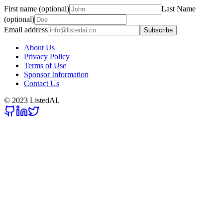
First name (optional)
Last Name
(optional)
Email address
Subscribe
About Us
Privacy Policy
Terms of Use
Sponsor Information
Contact Us
© 2023 ListedAI.