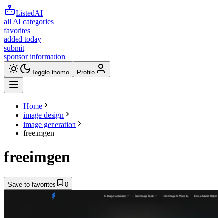
ListedAI
all AI categories
favorites
added today
submit
sponsor information
Toggle theme
Profile
Home
image design
image generation
freeimgen
freeimgen
Save to favorites
0