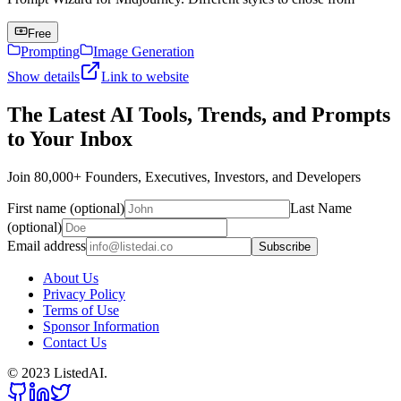
Free
Prompting
Image Generation
Show details
Link to website
The Latest AI Tools, Trends, and Prompts
to Your Inbox
Join 80,000+ Founders, Executives, Investors, and Developers
First name (optional)
Last Name
(optional)
Email address
Subscribe
About Us
Privacy Policy
Terms of Use
Sponsor Information
Contact Us
© 2023 ListedAI.