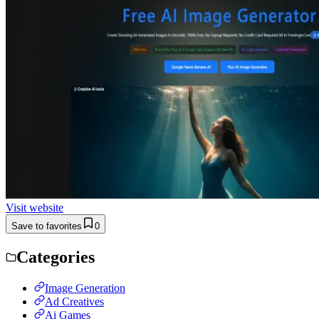
Visit website
Save to favorites
0
Categories
Image Generation
Ad Creatives
Ai Games