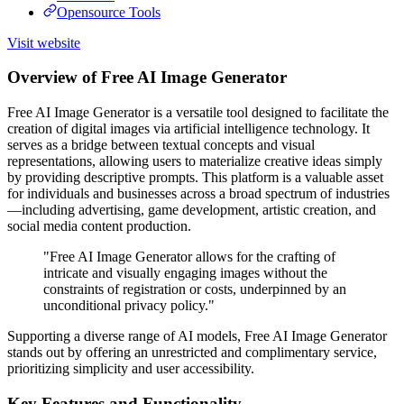
Opensource Tools
Visit website
Overview of Free AI Image Generator
Free AI Image Generator is a versatile tool designed to facilitate the
creation of digital images via artificial intelligence technology. It
serves as a bridge between textual concepts and visual
representations, allowing users to materialize creative ideas simply
by providing descriptive prompts. This platform is a valuable asset
for individuals and businesses across a broad spectrum of industries
—including advertising, game development, artistic creation, and
social media content production.
"Free AI Image Generator allows for the crafting of
intricate and visually engaging images without the
constraints of registration or costs, underpinned by an
unconditional privacy policy."
Supporting a diverse range of AI models, Free AI Image Generator
stands out by offering an unrestricted and complimentary service,
prioritizing simplicity and user accessibility.
Key Features and Functionality