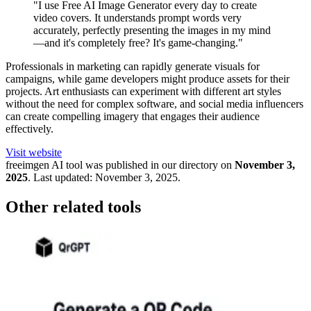
"I use Free AI Image Generator every day to create
video covers. It understands prompt words very
accurately, perfectly presenting the images in my mind
—and it's completely free? It's game-changing."
Professionals in marketing can rapidly generate visuals for
campaigns, while game developers might produce assets for their
projects. Art enthusiasts can experiment with different art styles
without the need for complex software, and social media influencers
can create compelling imagery that engages their audience
effectively.
Visit website
freeimgen
AI tool was published in our directory on
November 3,
2025
.
Last updated:
November 3, 2025
.
Other related tools