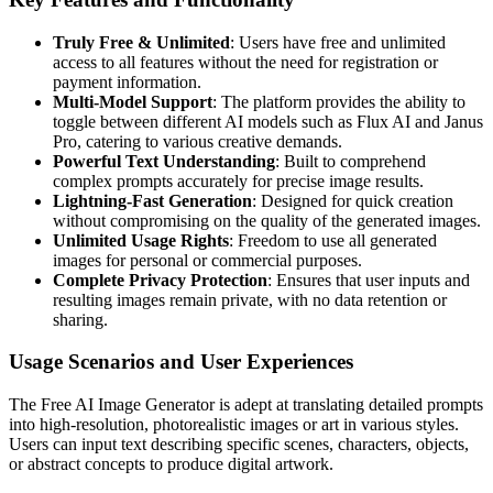
Truly Free & Unlimited
: Users have free and unlimited
access to all features without the need for registration or
payment information.
Multi-Model Support
: The platform provides the ability to
toggle between different AI models such as Flux AI and Janus
Pro, catering to various creative demands.
Powerful Text Understanding
: Built to comprehend
complex prompts accurately for precise image results.
Lightning-Fast Generation
: Designed for quick creation
without compromising on the quality of the generated images.
Unlimited Usage Rights
: Freedom to use all generated
images for personal or commercial purposes.
Complete Privacy Protection
: Ensures that user inputs and
resulting images remain private, with no data retention or
sharing.
Usage Scenarios and User Experiences
The Free AI Image Generator is adept at translating detailed prompts
into high-resolution, photorealistic images or art in various styles.
Users can input text describing specific scenes, characters, objects,
or abstract concepts to produce digital artwork.