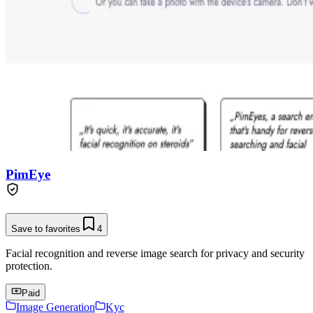
PimEye
Save to favorites
4
Facial recognition and reverse image search for privacy and security
protection.
Paid
Image Generation
Kyc