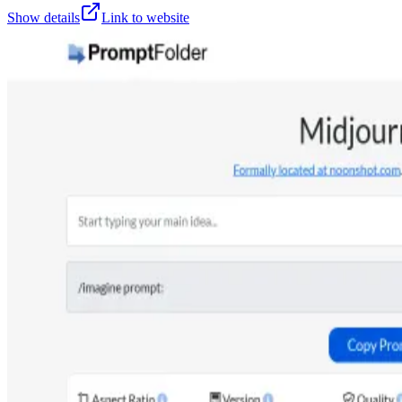
Show details
Link to website