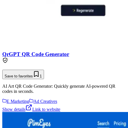
QrGPT QR Code Generator
Save to favorites
1
AI Art QR Code Generator: Quickly generate AI-powered QR
codes in seconds.
E Marketing
Ad Creatives
Show details
Link to website