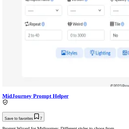
MidJourney Prompt Helper
Save to favorites
7
Prompt Wizard for Midjourney. Different styles to chose from