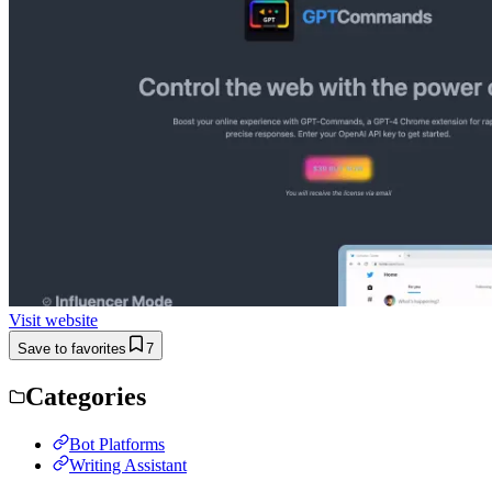
Visit website
Save to favorites
7
Categories
Bot Platforms
Writing Assistant