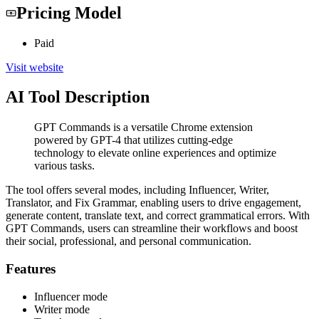
Pricing Model
Paid
Visit website
AI Tool Description
GPT Commands is a versatile Chrome extension
powered by GPT-4 that utilizes cutting-edge
technology to elevate online experiences and optimize
various tasks.
The tool offers several modes, including Influencer, Writer,
Translator, and Fix Grammar, enabling users to drive engagement,
generate content, translate text, and correct grammatical errors. With
GPT Commands, users can streamline their workflows and boost
their social, professional, and personal communication.
Features
Influencer mode
Writer mode