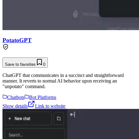
PotatoGPT
Save to favorites
0
ChatGPT that communicates in a succinct and straightforward
manner. It reverts to normal AI behavior upon receiving an
"unpotato" command.
Chatbots
Bot Platforms
Show details
Link to website