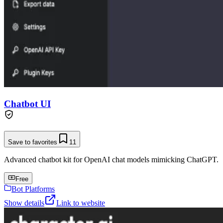
Chatbot UI
Save to favorites
11
Advanced chatbot kit for OpenAI chat models mimicking ChatGPT.
Free
Bot Platforms
Show details
Link to website