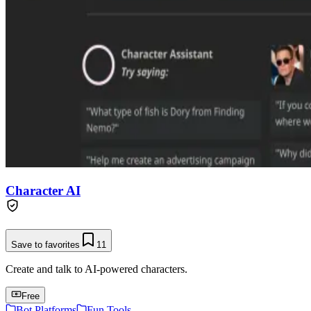
Character AI
Save to favorites
11
Create and talk to AI-powered characters.
Free
Bot Platforms
Fun Tools