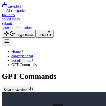
ListedAI
all AI categories
favorites
added today
submit
sponsor information
Toggle theme
Profile
Home
conversational
bot platforms
GPT Commands
GPT Commands
Save to favorites
7