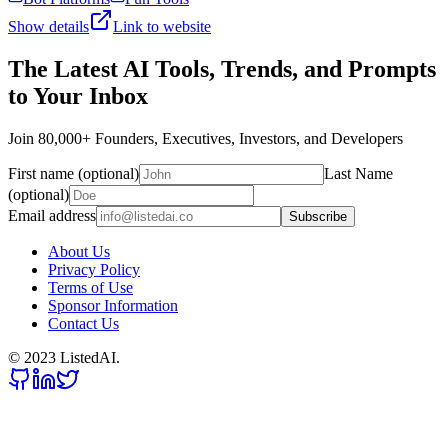
Show details
Link to website
The Latest AI Tools, Trends, and Prompts
to Your Inbox
Join 80,000+ Founders, Executives, Investors, and Developers
First name (optional)
Last Name
(optional)
Email address
Subscribe
About Us
Privacy Policy
Terms of Use
Sponsor Information
Contact Us
© 2023 ListedAI.