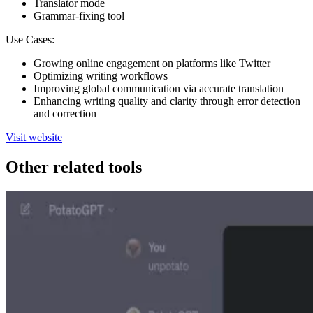
Translator mode
Grammar-fixing tool
Use Cases:
Growing online engagement on platforms like Twitter
Optimizing writing workflows
Improving global communication via accurate translation
Enhancing writing quality and clarity through error detection
and correction
Visit website
Other related tools