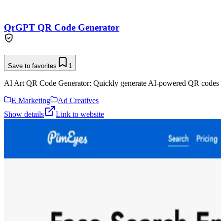
QrGPT QR Code Generator
Save to favorites
1
AI Art QR Code Generator: Quickly generate AI-powered QR codes 
E Marketing
Ad Creatives
Show details
Link to website