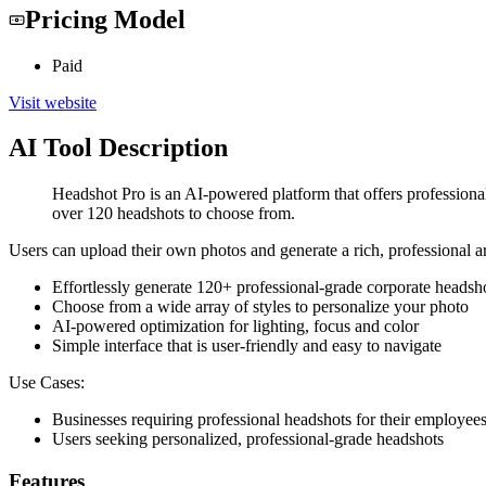
Pricing Model
Paid
Visit website
AI Tool Description
Headshot Pro is an AI-powered platform that offers professional-
over 120 headshots to choose from.
Users can upload their own photos and generate a rich, professional 
Effortlessly generate 120+ professional-grade corporate headsh
Choose from a wide array of styles to personalize your photo
AI-powered optimization for lighting, focus and color
Simple interface that is user-friendly and easy to navigate
Use Cases:
Businesses requiring professional headshots for their employee
Users seeking personalized, professional-grade headshots
Features