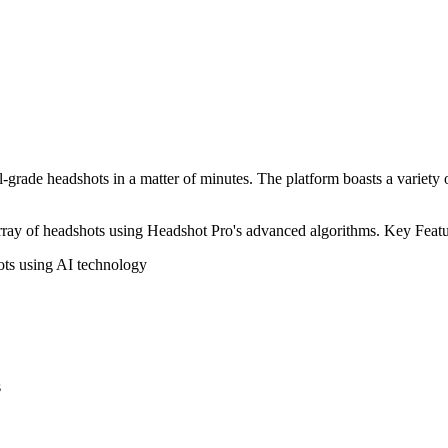
grade headshots in a matter of minutes. The platform boasts a variety of 
array of headshots using Headshot Pro's advanced algorithms. Key Featu
ots using AI technology
s