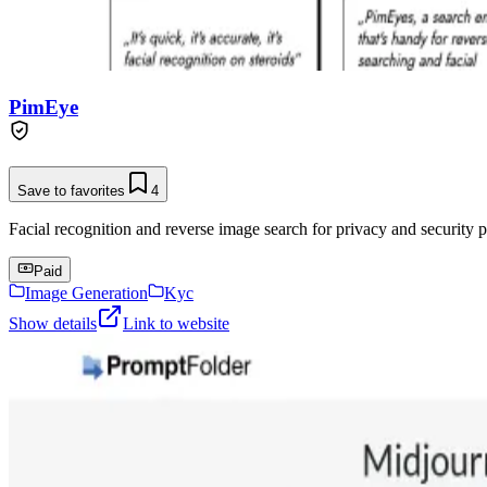
PimEye
Save to favorites
4
Facial recognition and reverse image search for privacy and security p
Paid
Image Generation
Kyc
Show details
Link to website