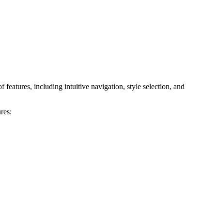
features, including intuitive navigation, style selection, and
res: