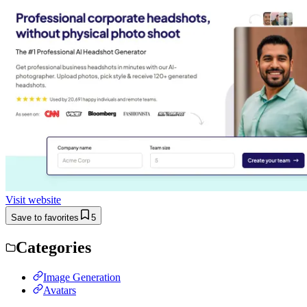
Visit website
Save to favorites
5
Categories
Image Generation
Avatars