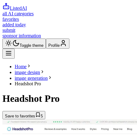
ListedAI
all AI categories
favorites
added today
submit
sponsor information
Toggle theme
Profile
Home
image design
image generation
Headshot Pro
Headshot Pro
Save to favorites
5