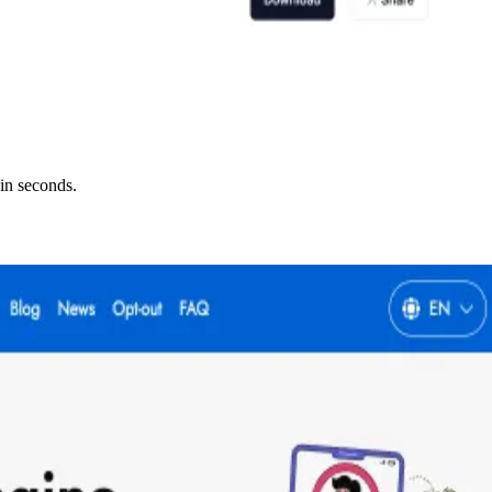
in seconds.