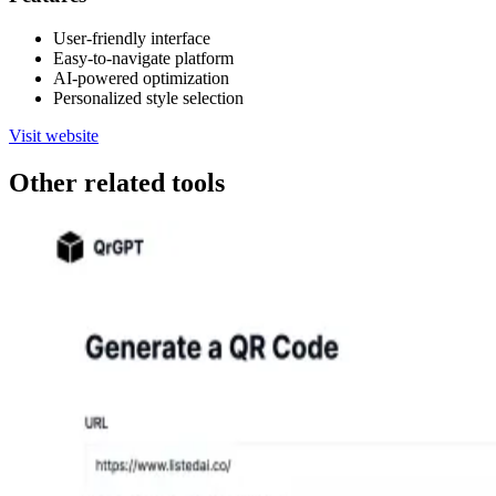
User-friendly interface
Easy-to-navigate platform
AI-powered optimization
Personalized style selection
Visit website
Other related tools