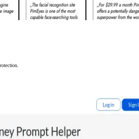
rotection.