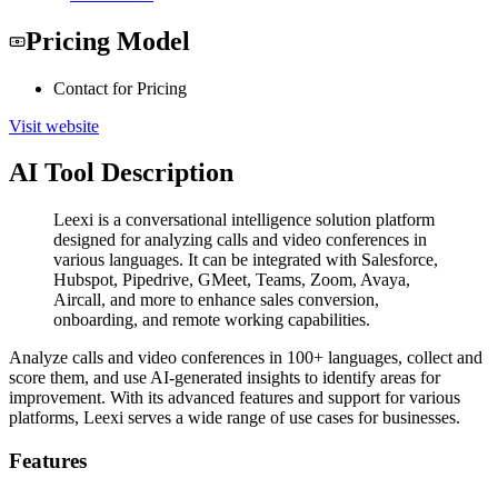
Pricing Model
Contact for Pricing
Visit website
AI Tool Description
Leexi is a conversational intelligence solution platform
designed for analyzing calls and video conferences in
various languages. It can be integrated with Salesforce,
Hubspot, Pipedrive, GMeet, Teams, Zoom, Avaya,
Aircall, and more to enhance sales conversion,
onboarding, and remote working capabilities.
Analyze calls and video conferences in 100+ languages, collect and
score them, and use AI-generated insights to identify areas for
improvement. With its advanced features and support for various
platforms, Leexi serves a wide range of use cases for businesses.
Features