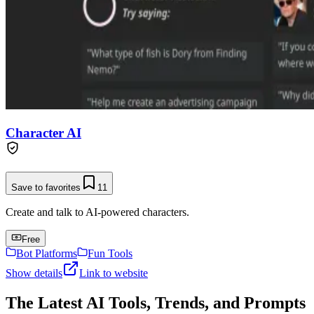
Character AI
Save to favorites
11
Create and talk to AI-powered characters.
Free
Bot Platforms
Fun Tools
Show details
Link to website
The Latest AI Tools, Trends, and Prompts