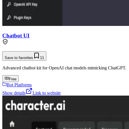
Chatbot UI
Save to favorites
11
Advanced chatbot kit for OpenAI chat models mimicking ChatGPT.
Free
Bot Platforms
Show details
Link to website