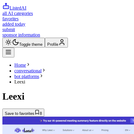
ListedAI
all AI categories
favorites
added today
submit
sponsor information
Toggle theme
Profile
Home
conversational
bot platforms
Leexi
Leexi
Save to favorites
8