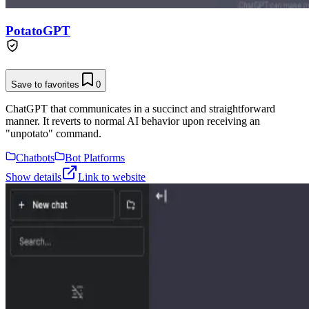
PotatoGPT
Save to favorites
0
ChatGPT that communicates in a succinct and straightforward
manner. It reverts to normal AI behavior upon receiving an
"unpotato" command.
Chatbots
Bot Platforms
Show details
Link to website