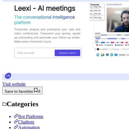
Visit website
Save to favorites
8
Categories
Bot Platforms
Chatbots
Automation