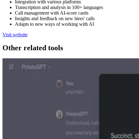
Integration with various platforms
Transcription and analysis in 100+ languages
Call management with AI-score cards
Insights and feedback on new hires' calls
Adapts to new ways of working with AI
Visit website
Other related tools