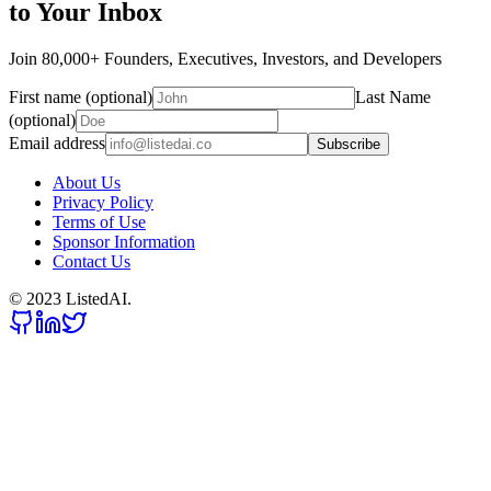
to Your Inbox
Join 80,000+ Founders, Executives, Investors, and Developers
First name (optional)
Last Name
(optional)
Email address
Subscribe
About Us
Privacy Policy
Terms of Use
Sponsor Information
Contact Us
© 2023 ListedAI.