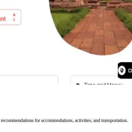
l recommendations for accommodations, activities, and transportation.