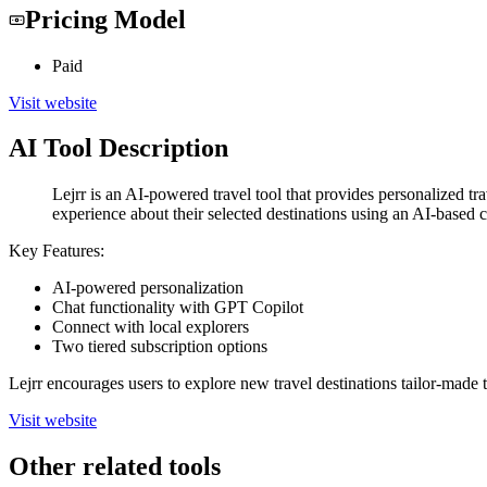
Pricing Model
Paid
Visit website
AI Tool Description
Lejrr is an AI-powered travel tool that provides personalized tr
experience about their selected destinations using an AI-based c
Key Features:
AI-powered personalization
Chat functionality with GPT Copilot
Connect with local explorers
Two tiered subscription options
Lejrr encourages users to explore new travel destinations tailor-made
Visit website
Other related tools