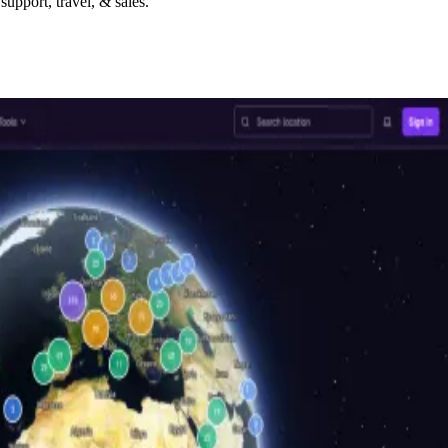
upport, travel, & sales.