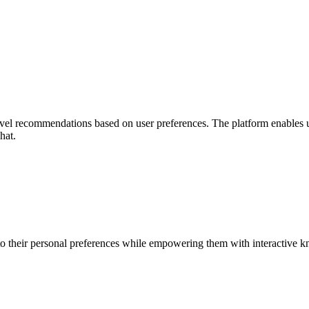
avel recommendations based on user preferences. The platform enables use
hat.
 to their personal preferences while empowering them with interactive 