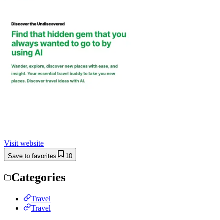
Visit website
Save to favorites
10
Categories
Travel
Travel