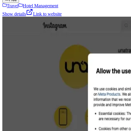
Travel
Hotel Management
Show details
Link to website