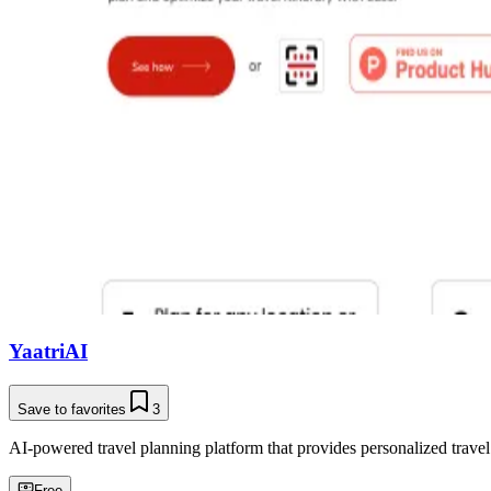
YaatriAI
Save to favorites
3
AI-powered travel planning platform that provides personalized trave
Free