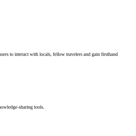
rs to interact with locals, fellow travelers and gain firsthand
knowledge-sharing tools.