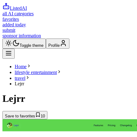
ListedAI
all AI categories
favorites
added today
submit
sponsor information
Toggle theme
Profile
Home
lifestyle entertainment
travel
Lejrr
Lejrr
Save to favorites
10