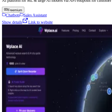
AI platform for ML & large AI models via API endpoint for customer s
Freemium
Chatbots
Sales Assistant
Show details
Link to website