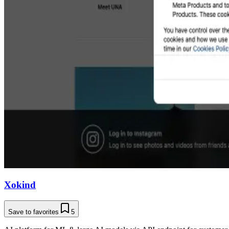
Xokind
Save to favorites
5