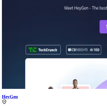
HeyGen