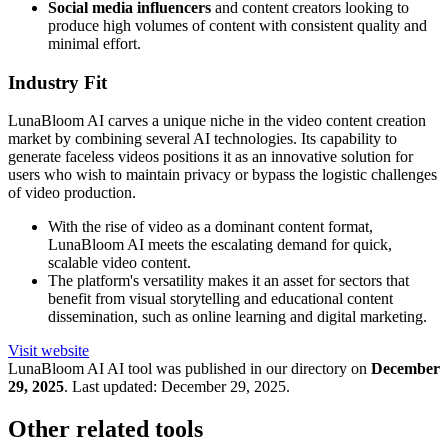
Social media influencers
and content creators looking to
produce high volumes of content with consistent quality and
minimal effort.
Industry Fit
LunaBloom AI carves a unique niche in the video content creation
market by combining several AI technologies. Its capability to
generate faceless videos positions it as an innovative solution for
users who wish to maintain privacy or bypass the logistic challenges
of video production.
With the rise of video as a dominant content format,
LunaBloom AI meets the escalating demand for quick,
scalable video content.
The platform's versatility makes it an asset for sectors that
benefit from visual storytelling and educational content
dissemination, such as online learning and digital marketing.
Visit website
LunaBloom AI
AI tool was published in our directory on
December
29, 2025
.
Last updated:
December 29, 2025
.
Other related tools