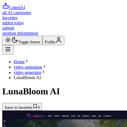
ListedAI
all AI categories
favorites
added today
submit
sponsor information
Toggle theme
Profile
Home
video animation
video generator
LunaBloom AI
LunaBloom AI
Save to favorites
0