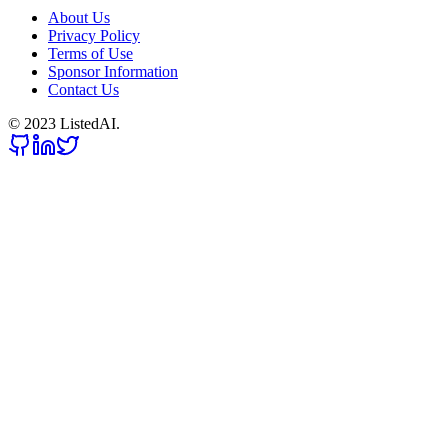
About Us
Privacy Policy
Terms of Use
Sponsor Information
Contact Us
© 2023 ListedAI.