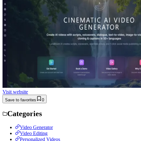
Visit website
Save to favorites
0
Categories
Video Generator
Video Editing
Personalized Videos