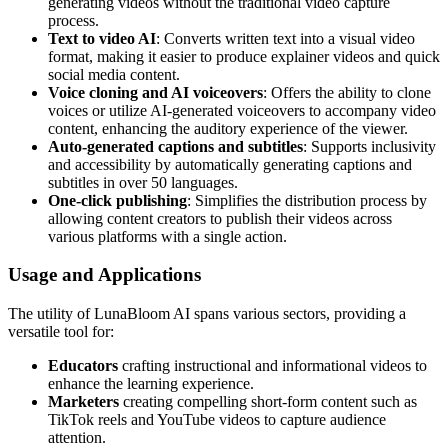
generating videos without the traditional video capture
process.
Text to video AI
: Converts written text into a visual video
format, making it easier to produce explainer videos and quick
social media content.
Voice cloning and AI voiceovers
: Offers the ability to clone
voices or utilize AI-generated voiceovers to accompany video
content, enhancing the auditory experience of the viewer.
Auto-generated captions and subtitles
: Supports inclusivity
and accessibility by automatically generating captions and
subtitles in over 50 languages.
One-click publishing
: Simplifies the distribution process by
allowing content creators to publish their videos across
various platforms with a single action.
Usage and Applications
The utility of LunaBloom AI spans various sectors, providing a
versatile tool for:
Educators
crafting instructional and informational videos to
enhance the learning experience.
Marketers
creating compelling short-form content such as
TikTok reels and YouTube videos to capture audience
attention.