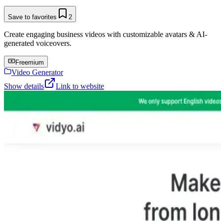
Save to favorites
2
Create engaging business videos with customizable avatars & AI-
generated voiceovers.
Freemium
Video Generator
Show details
Link to website