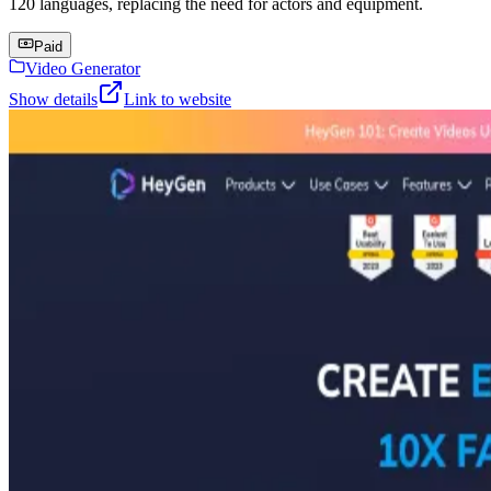
120 languages, replacing the need for actors and equipment.
Paid
Video Generator
Show details
Link to website