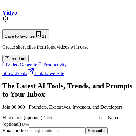
Vidyo
Save to favorites
11
Create short clips from long videos with ease.
Free Trial
Video Generator
Productivity
Show details
Link to website
The Latest AI Tools, Trends, and Prompts
to Your Inbox
Join 80,000+ Founders, Executives, Investors, and Developers
First name (optional)
Last Name
(optional)
Email address
Subscribe