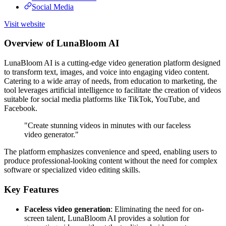
Social Media
Visit website
Overview of LunaBloom AI
LunaBloom AI is a cutting-edge video generation platform designed
to transform text, images, and voice into engaging video content.
Catering to a wide array of needs, from education to marketing, the
tool leverages artificial intelligence to facilitate the creation of videos
suitable for social media platforms like TikTok, YouTube, and
Facebook.
"Create stunning videos in minutes with our faceless
video generator."
The platform emphasizes convenience and speed, enabling users to
produce professional-looking content without the need for complex
software or specialized video editing skills.
Key Features
Faceless video generation
: Eliminating the need for on-
screen talent, LunaBloom AI provides a solution for