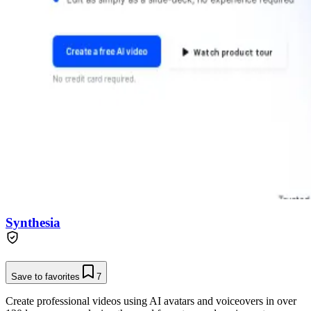
Synthesia
Save to favorites
7
Create professional videos using AI avatars and voiceovers in over