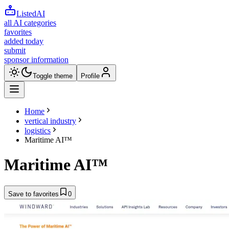
ListedAI
all AI categories
favorites
added today
submit
sponsor information
Toggle theme
Profile
Home
vertical industry
logistics
Maritime AI™
Maritime AI™
Save to favorites
0