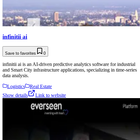
infinitii ai
Save to favorites
0
infinitii ai is an AI-driven predictive analytics software for industrial
and Smart City infrastructure applications, specializing in time-series
data analysis.
Logistics
Real Estate
Show details
Link to website