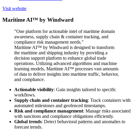
Visit website
Maritime AI™ by Windward
"One platform for actionable intel of maritime domain
awareness, supply chain & container tracking, and
compliance risk management needs."
Maritime AI™ by Windward is designed to transform
the maritime and shipping industry by providing a
decision support platform to enhance global trade
operations. Utilizing advanced algorithms and machine
learning models, Maritime AI™ processes vast amounts
of data to deliver insights into maritime traffic, behavior,
and compliance.
Actionable visibility
: Gain insights tailored to specific
workflows.
Supply chain and container tracking
: Track containers with
automated milestones and geofenced timestamps.
Risk and compliance management
: Manage risks associated
with sanctions and compliance obligations efficiently.
Global trends
: Detect behavioral patterns and anomalies to
forecast trends.