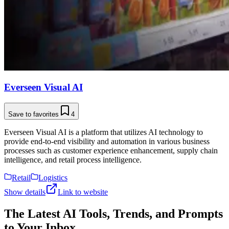
Everseen Visual AI
Save to favorites
4
Everseen Visual AI is a platform that utilizes AI technology to
provide end-to-end visibility and automation in various business
processes such as customer experience enhancement, supply chain
intelligence, and retail process intelligence.
Retail
Logistics
Show details
Link to website
The Latest AI Tools, Trends, and Prompts
to Your Inbox