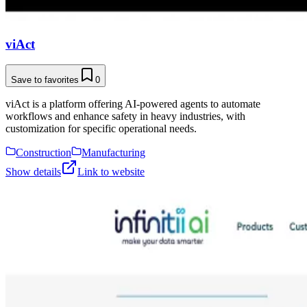
viAct
Save to favorites
0
viAct is a platform offering AI-powered agents to automate
workflows and enhance safety in heavy industries, with
customization for specific operational needs.
Construction
Manufacturing
Show details
Link to website