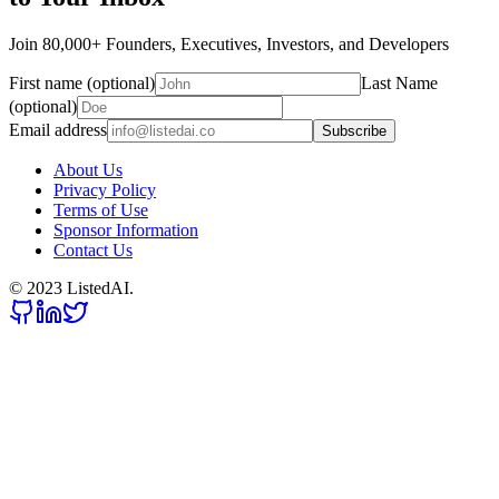
Join 80,000+ Founders, Executives, Investors, and Developers
First name (optional)
Last Name
(optional)
Email address
Subscribe
About Us
Privacy Policy
Terms of Use
Sponsor Information
Contact Us
© 2023 ListedAI.