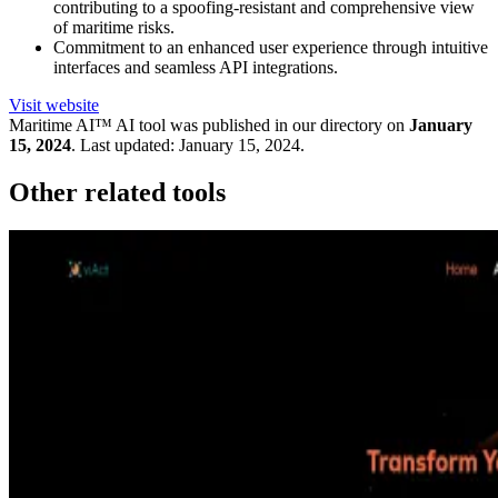
contributing to a spoofing-resistant and comprehensive view
of maritime risks.
Commitment to an enhanced user experience through intuitive
interfaces and seamless API integrations.
Visit website
Maritime AI™
AI tool was published in our directory on
January
15, 2024
.
Last updated:
January 15, 2024
.
Other related tools