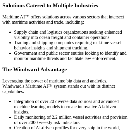
Solutions Catered to Multiple Industries
Maritime AI™ offers solutions across various sectors that intersect
with maritime activities and trade, including:
Supply chain and logistics organizations seeking enhanced
visibility into ocean freight and container operations.
Trading and shipping companies requiring real-time vessel
behavior insights and shipment tracking.
Government and public sector entities looking to identify and
monitor maritime threats and facilitate law enforcement.
The Windward Advantage
Leveraging the power of maritime big data and analytics,
Windward's Maritime AI™ system stands out with its distinct
capabilities:
Integration of over 20 diverse data sources and advanced
machine learning models to create innovative AI-driven
insights.
Daily monitoring of 2.2 million vessel activities and provision
of over 2000 weekly risk indicators.
Creation of AI-driven profiles for every ship in the world,