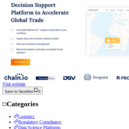
Visit website
Save to favorites
0
Categories
Logistics
Regulatory Compliance
Data Science Platforms