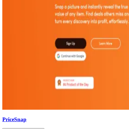
PriceSnap