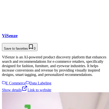
ViSenze
Save to favorites
0
ViSenze is an AI-powered product discovery platform that enhances
search and recommendations for e-commerce retailers, specifically
designed for fashion, furniture, and eyewear industries. It helps
increase conversions and revenue by providing visually inspired
designs, smart tagging, and personalized recommendations.
E Commerce
Data Labeling
Show details
Link to website