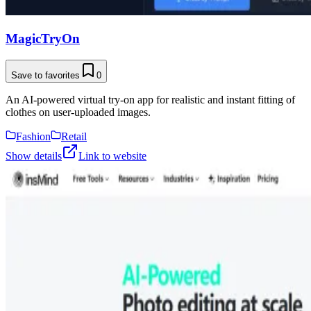
MagicTryOn
Save to favorites
0
An AI-powered virtual try-on app for realistic and instant fitting of
clothes on user-uploaded images.
Fashion
Retail
Show details
Link to website