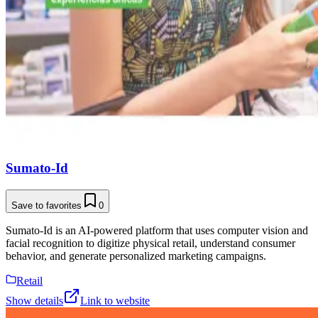
Sumato-Id
Save to favorites
0
Sumato-Id is an AI-powered platform that uses computer vision and
facial recognition to digitize physical retail, understand consumer
behavior, and generate personalized marketing campaigns.
Retail
Show details
Link to website