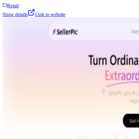
Retail
Show details
Link to website