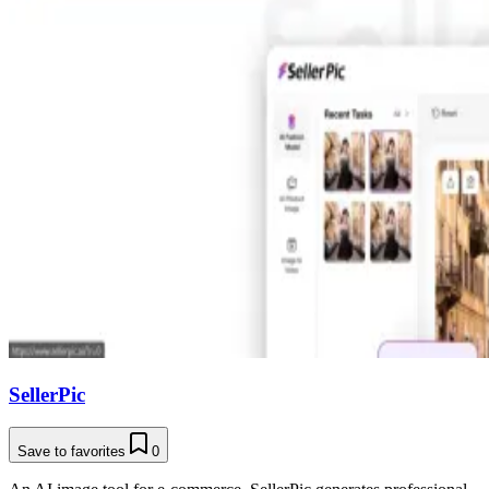
SellerPic
Save to favorites
0