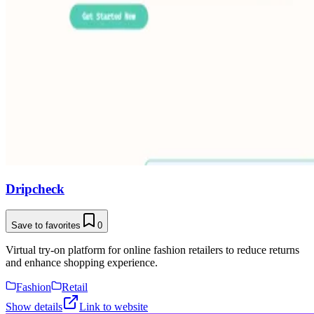
Dripcheck
Save to favorites
0
Virtual try-on platform for online fashion retailers to reduce returns
and enhance shopping experience.
Fashion
Retail
Show details
Link to website