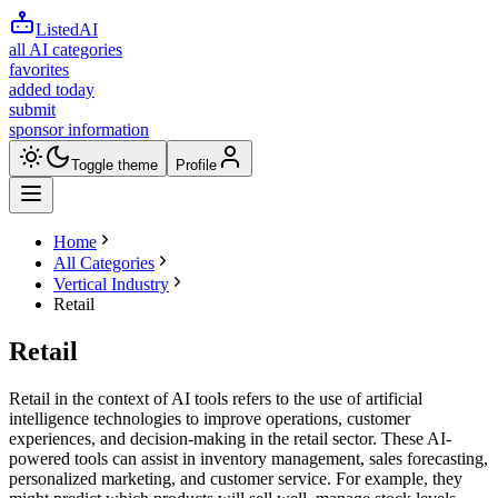
ListedAI
all AI categories
favorites
added today
submit
sponsor information
Toggle theme
Profile
Home
All Categories
Vertical Industry
Retail
Retail
Retail in the context of AI tools refers to the use of artificial
intelligence technologies to improve operations, customer
experiences, and decision-making in the retail sector. These AI-
powered tools can assist in inventory management, sales forecasting,
personalized marketing, and customer service. For example, they