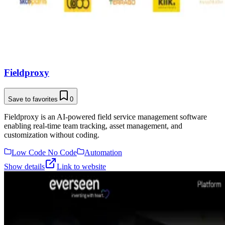
Fieldproxy
Save to favorites
0
Fieldproxy is an AI-powered field service management software
enabling real-time team tracking, asset management, and
customization without coding.
Low Code No Code
Automation
Show details
Link to website