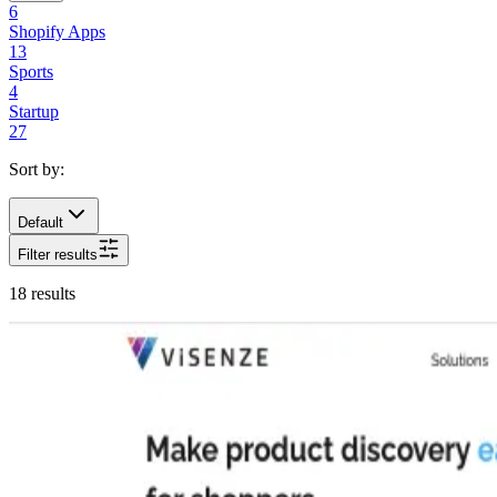
6
Shopify Apps
13
Sports
4
Startup
27
Sort by:
Default
Filter results
18
results