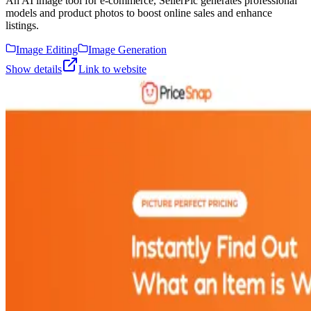
An AI image tool for e-commerce, SellerPic generates professional
models and product photos to boost online sales and enhance
listings.
Image Editing
Image Generation
Show details
Link to website