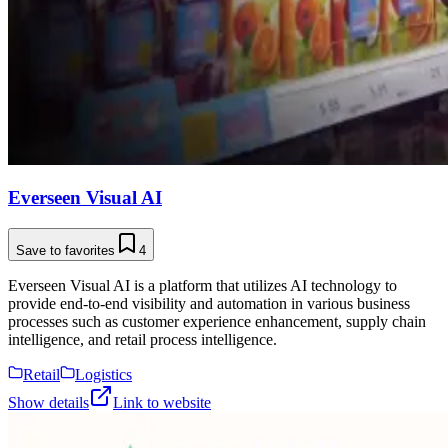
Everseen Visual AI
Save to favorites
4
Everseen Visual AI is a platform that utilizes AI technology to
provide end-to-end visibility and automation in various business
processes such as customer experience enhancement, supply chain
intelligence, and retail process intelligence.
Retail
Logistics
Show details
Link to website