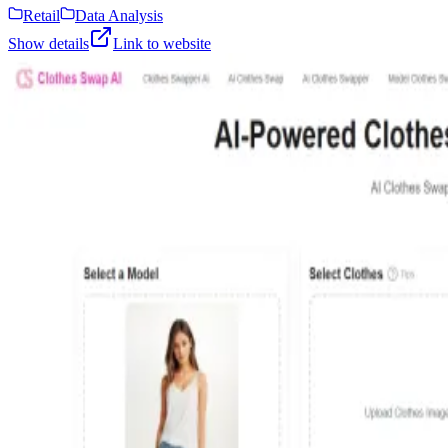
Retail
Data Analysis
Show details
Link to website