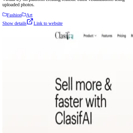
uploaded photos.
Fashion
Art
Show details
Link to website