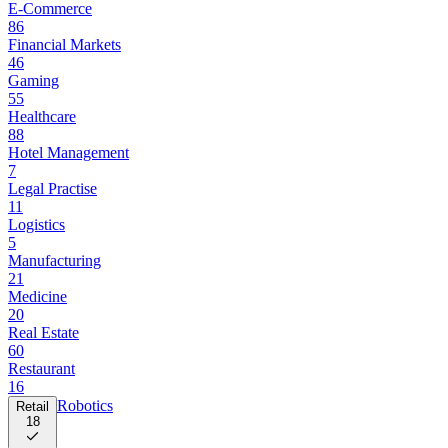
E-Commerce
86
Financial Markets
46
Gaming
55
Healthcare
88
Hotel Management
7
Legal Practise
11
Logistics
5
Manufacturing
21
Medicine
20
Real Estate
60
Restaurant
16
Robotics
Retail
18