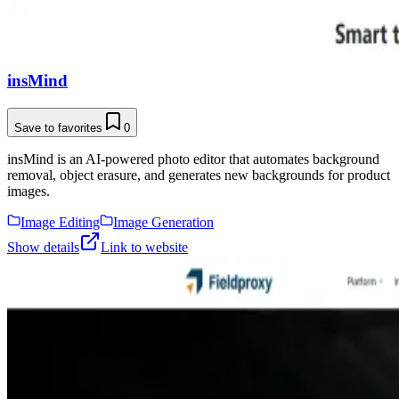
insMind
Save to favorites
0
insMind is an AI-powered photo editor that automates background
removal, object erasure, and generates new backgrounds for product
images.
Image Editing
Image Generation
Show details
Link to website