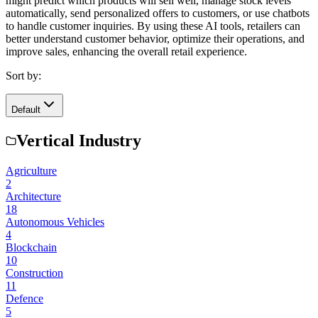
might predict which products will sell well, manage stock levels
automatically, send personalized offers to customers, or use chatbots
to handle customer inquiries. By using these AI tools, retailers can
better understand customer behavior, optimize their operations, and
improve sales, enhancing the overall retail experience.
Sort by:
Default
Vertical Industry
Agriculture
2
Architecture
18
Autonomous Vehicles
4
Blockchain
10
Construction
11
Defence
5