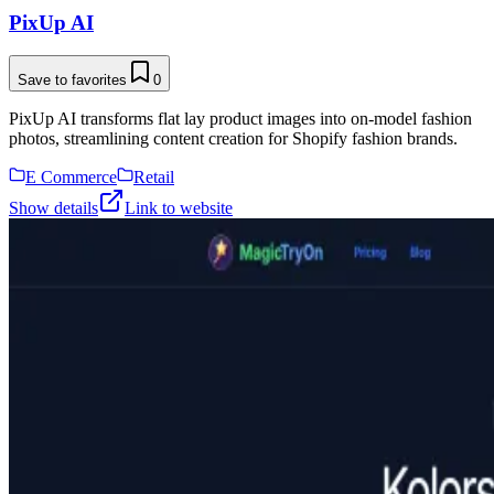
PixUp AI
Save to favorites
0
PixUp AI transforms flat lay product images into on-model fashion
photos, streamlining content creation for Shopify fashion brands.
E Commerce
Retail
Show details
Link to website