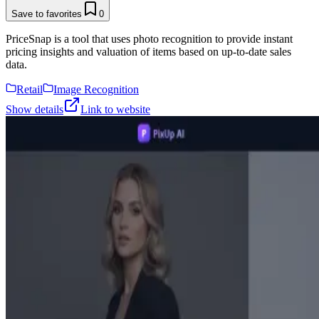
Save to favorites
0
PriceSnap is a tool that uses photo recognition to provide instant
pricing insights and valuation of items based on up-to-date sales
data.
Retail
Image Recognition
Show details
Link to website