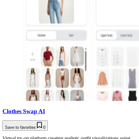
Clothes Swap AI
Save to favorites
0
Virtual try-on platform creating realistic outfit visualizations using