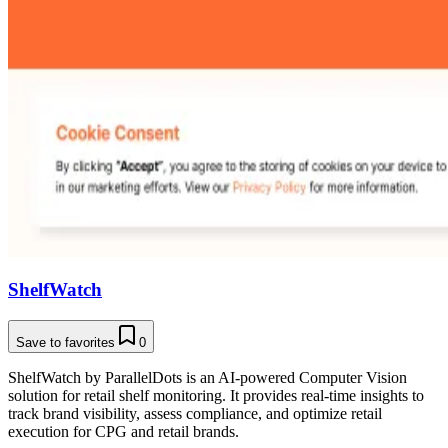
ShelfWatch
Save to favorites
0
ShelfWatch by ParallelDots is an AI-powered Computer Vision
solution for retail shelf monitoring. It provides real-time insights to
track brand visibility, assess compliance, and optimize retail
execution for CPG and retail brands.