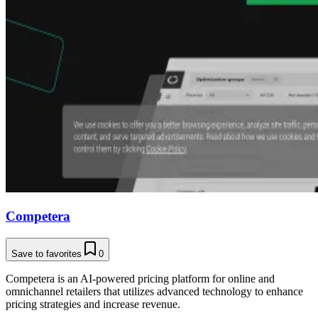
Competera
Save to favorites
0
Competera is an AI-powered pricing platform for online and
omnichannel retailers that utilizes advanced technology to enhance
pricing strategies and increase revenue.