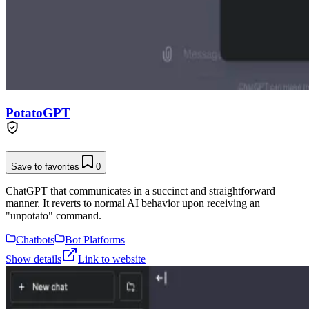
PotatoGPT
Save to favorites
0
ChatGPT that communicates in a succinct and straightforward
manner. It reverts to normal AI behavior upon receiving an
"unpotato" command.
Chatbots
Bot Platforms
Show details
Link to website