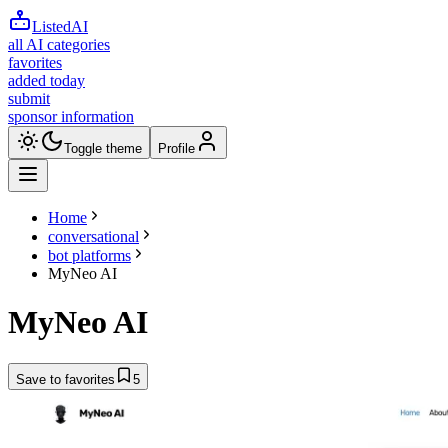
ListedAI
all AI categories
favorites
added today
submit
sponsor information
Toggle theme
Profile
Home
conversational
bot platforms
MyNeo AI
MyNeo AI
Save to favorites
5