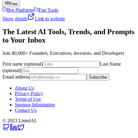
Free
Bot Platforms
Fun Tools
Show details
Link to website
The Latest AI Tools, Trends, and Prompts
to Your Inbox
Join 80,000+ Founders, Executives, Investors, and Developers
First name (optional)
Last Name
(optional)
Email address
Subscribe
About Us
Privacy Policy
Terms of Use
Sponsor Information
Contact Us
© 2023 ListedAI.