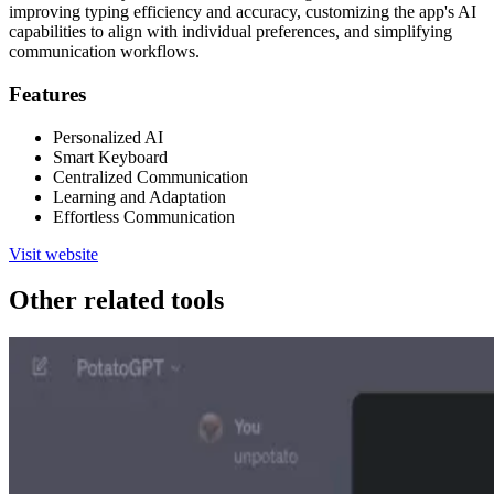
improving typing efficiency and accuracy, customizing the app's AI
capabilities to align with individual preferences, and simplifying
communication workflows.
Features
Personalized AI
Smart Keyboard
Centralized Communication
Learning and Adaptation
Effortless Communication
Visit website
Other related tools