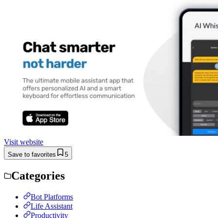
Visit website
Save to favorites
5
Categories
Bot Platforms
Life Assistant
Productivity