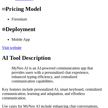
Pricing Model
Freemium
Deployment
Mobile App
Visit website
AI Tool Description
MyNeo AI is an AI-powered communication app that
provides users with a personalized chat experience,
enhanced typing efficiency, and centralized
communication capabilities.
Key features include personalized AI, smart keyboard, centralized
communication, learning and adaptation, and effortless
communication.
Use cases for MyNeo AI include enhancing chat conversations,