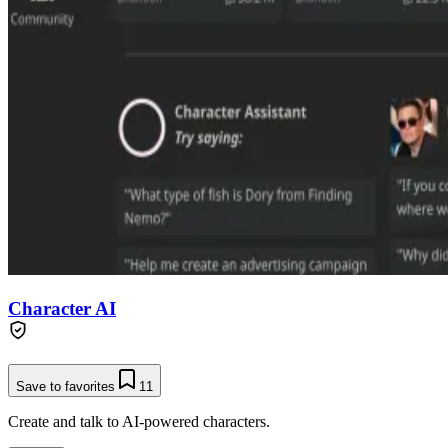
Character AI
Save to favorites
11
Create and talk to AI-powered characters.