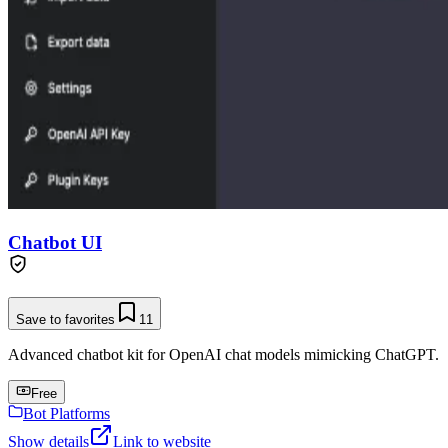
Chatbot UI
Save to favorites
11
Advanced chatbot kit for OpenAI chat models mimicking ChatGPT.
Free
Bot Platforms
Show details
Link to website