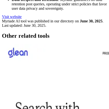
retention post queries, operating under strict policies that favor
user data privacy and sovereignty.
Visit website
Myriade
AI tool was published in our directory on
June 30, 2025
.
Last updated:
June 30, 2025
.
Other related tools