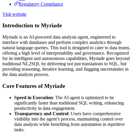
Regulatory Compliance
Visit website
Introduction to Myriade
Myriade is an AI-powered data analysis agent, engineered to
interface with databases and perform complex analytics through
natural language queries. This tool is designed to cater to data teams,
offering a high level of interpretability and governance. Recognized
for its intelligent and autonomous capabilities, Myriade goes beyond
traditional NL2SQL by delivering not just translations to SQL, but
providing reasoning, iterative learning, and flagging uncertainties in
the data analysis process.
Core Features of Myriade
Speed in Execution
: The AI agent is optimized to be
significantly faster than traditional SQL writing, enhancing
productivity in data engagement.
Transparency and Control
: Users have comprehensive
visibility into the agent’s process, maintaining control over
data analysis while benefiting from automation in repetitive
tasks.