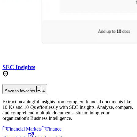
SEC Insights
Save to favorites
4
Extract meaningful insights from complex financial documents like
10-Ks and 10-Qs effortlessly with SEC Insights. Analyze, compare,
and comprehend multiple documents, streamlining your
organization's Business Intelligence.
Financial Markets
Finance