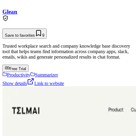
Glean
Save to favorites
9
Trusted workplace search and company knowledge base discovery
tool that helps teams find information across company apps, slack,
emails, wikis and generate personalized results in chat format.
Free Trial
Productivity
Summarizer
Show details
Link to website