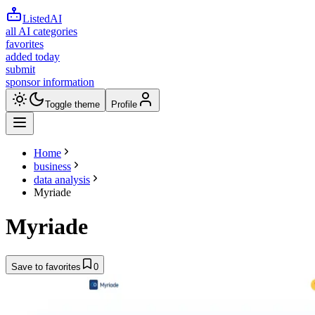
ListedAI
all AI categories
favorites
added today
submit
sponsor information
Toggle theme
Profile
Home
business
data analysis
Myriade
Myriade
Save to favorites
0