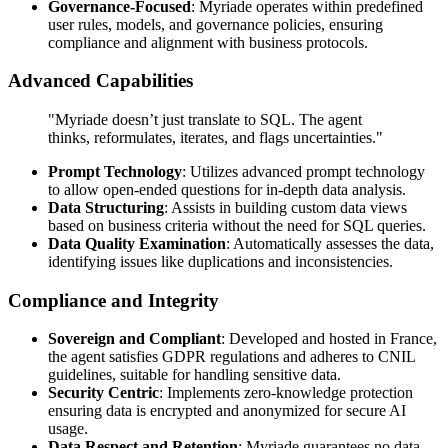
Governance-Focused
: Myriade operates within predefined
user rules, models, and governance policies, ensuring
compliance and alignment with business protocols.
Advanced Capabilities
"Myriade doesn’t just translate to SQL. The agent
thinks, reformulates, iterates, and flags uncertainties."
Prompt Technology
: Utilizes advanced prompt technology
to allow open-ended questions for in-depth data analysis.
Data Structuring
: Assists in building custom data views
based on business criteria without the need for SQL queries.
Data Quality Examination
: Automatically assesses the data,
identifying issues like duplications and inconsistencies.
Compliance and Integrity
Sovereign and Compliant
: Developed and hosted in France,
the agent satisfies GDPR regulations and adheres to CNIL
guidelines, suitable for handling sensitive data.
Security Centric
: Implements zero-knowledge protection
ensuring data is encrypted and anonymized for secure AI
usage.
Data Respect and Retention
: Myriade guarantees no data