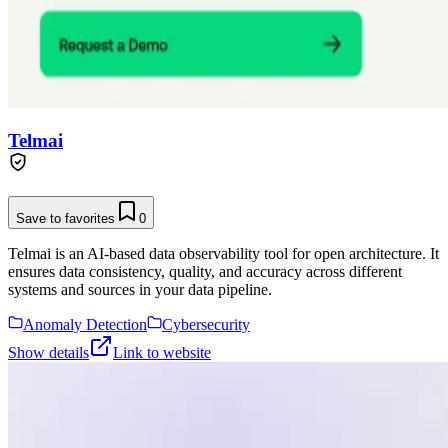
Telmai
Save to favorites
0
Telmai is an AI-based data observability tool for open architecture. It
ensures data consistency, quality, and accuracy across different
systems and sources in your data pipeline.
Anomaly Detection
Cybersecurity
Show details
Link to website