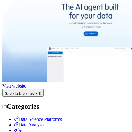
Visit website
Save to favorites
0
Categories
Data Science Platforms
Data Analysis
Sql