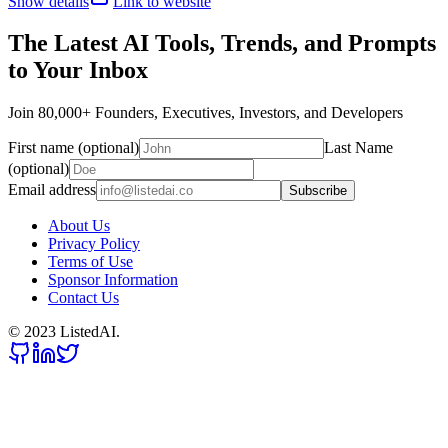
Show details
Link to website
The Latest AI Tools, Trends, and Prompts
to Your Inbox
Join 80,000+ Founders, Executives, Investors, and Developers
First name (optional)
Last Name
(optional)
Email address
Subscribe
About Us
Privacy Policy
Terms of Use
Sponsor Information
Contact Us
© 2023 ListedAI.