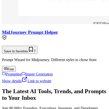
MidJourney Prompt Helper
Save to favorites
7
Prompt Wizard for Midjourney. Different styles to chose from
Free
Prompting
Image Generation
Show details
Link to website
The Latest AI Tools, Trends, and Prompts
to Your Inbox
Join 80,000+ Founders, Executives, Investors, and Developers