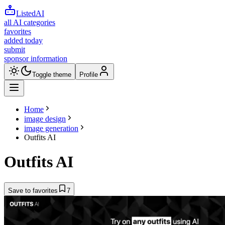
ListedAI
all AI categories
favorites
added today
submit
sponsor information
Toggle theme
Profile
Home
image design
image generation
Outfits AI
Outfits AI
Save to favorites
7