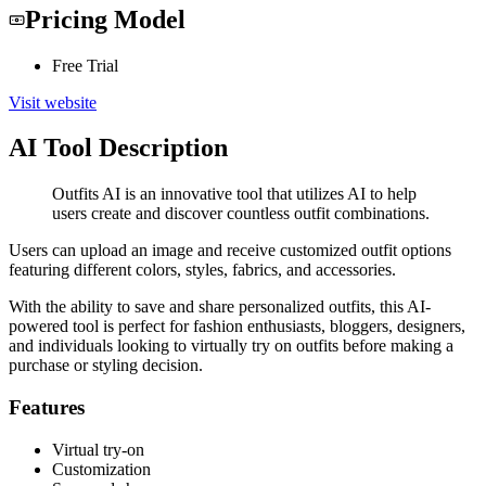
Pricing Model
Free Trial
Visit website
AI Tool Description
Outfits AI is an innovative tool that utilizes AI to help
users create and discover countless outfit combinations.
Users can upload an image and receive customized outfit options
featuring different colors, styles, fabrics, and accessories.
With the ability to save and share personalized outfits, this AI-
powered tool is perfect for fashion enthusiasts, bloggers, designers,
and individuals looking to virtually try on outfits before making a
purchase or styling decision.
Features
Virtual try-on
Customization