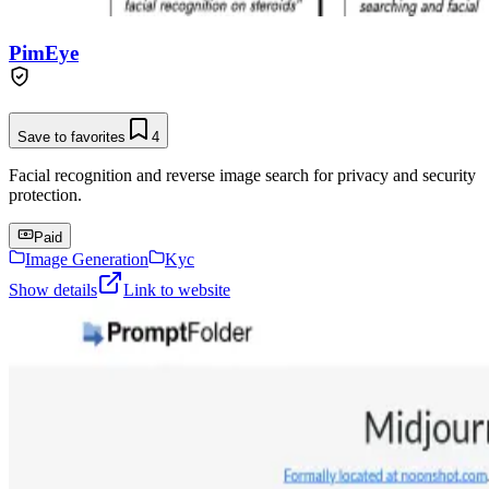
PimEye
Save to favorites
4
Facial recognition and reverse image search for privacy and security
protection.
Paid
Image Generation
Kyc
Show details
Link to website