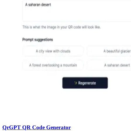
QrGPT QR Code Generator