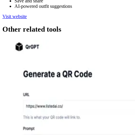
Save and share
AI-powered outfit suggestions
Visit website
Other related tools