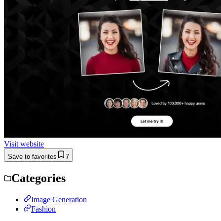
Visit website
Save to favorites
7
Categories
Image Generation
Fashion