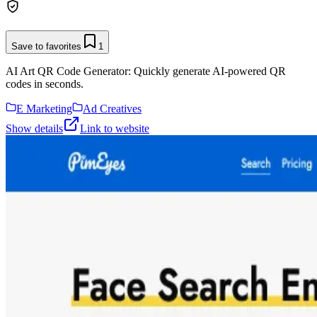
Save to favorites
1
AI Art QR Code Generator: Quickly generate AI-powered QR
codes in seconds.
E Marketing
Ad Creatives
Show details
Link to website