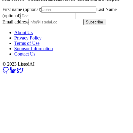
First name (optional)
Last Name
(optional)
Email address
Subscribe
About Us
Privacy Policy
Terms of Use
Sponsor Information
Contact Us
© 2023 ListedAI.