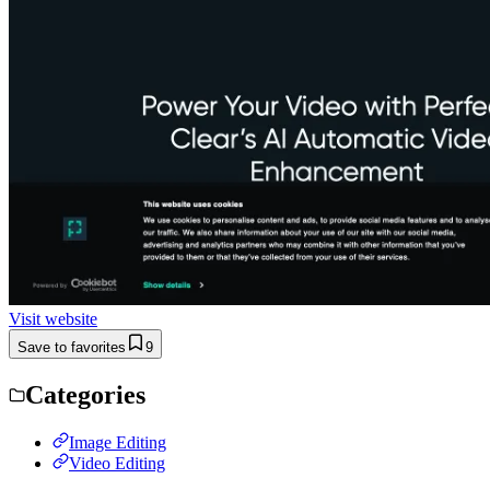
Visit website
Save to favorites
9
Categories
Image Editing
Video Editing