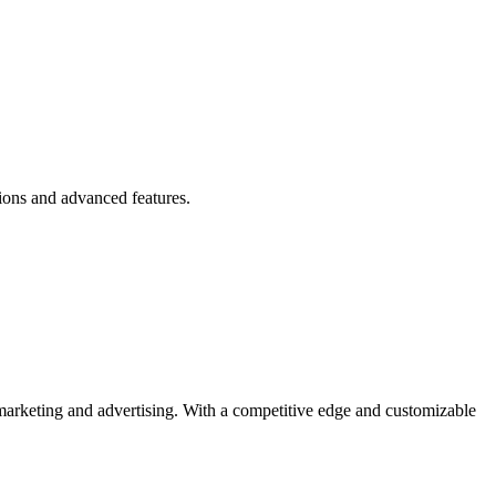
ions and advanced features.
 marketing and advertising. With a competitive edge and customizable