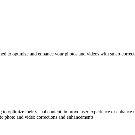
gned to optimize and enhance your photos and videos with smart correct
g to optimize their visual content, improve user experience or enhance
atic photo and video corrections and enhancements.