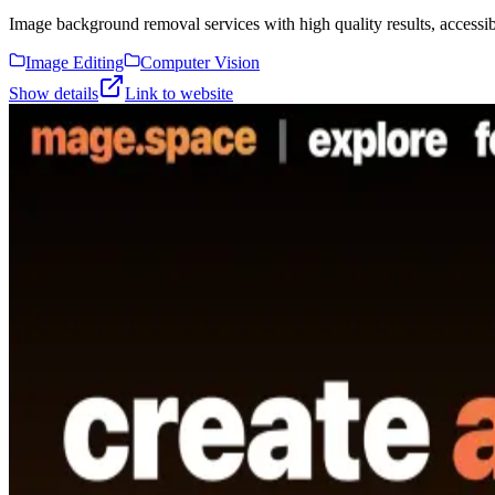
Image background removal services with high quality results, accessibl
Image Editing
Computer Vision
Show details
Link to website