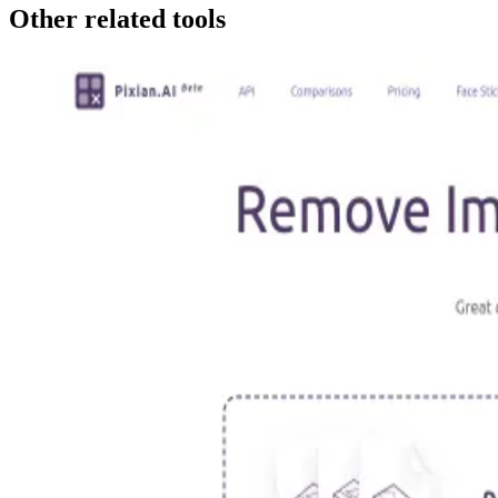
Other related tools