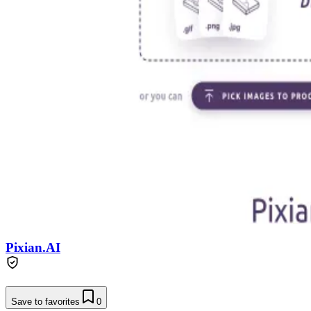
Pixian.AI
Save to favorites
0