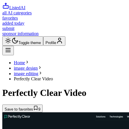
ListedAI
all AI categories
favorites
added today
submit
sponsor information
Toggle theme
Profile
Home
image design
image editing
Perfectly Clear Video
Perfectly Clear Video
Save to favorites
9