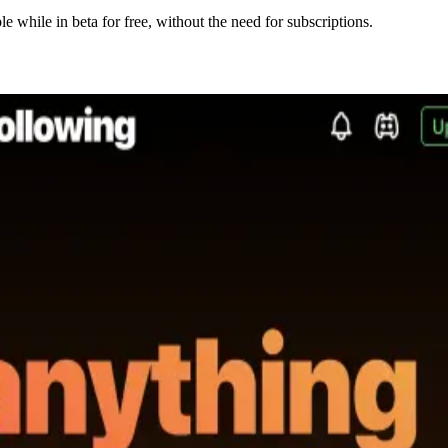
e while in beta for free, without the need for subscriptions.