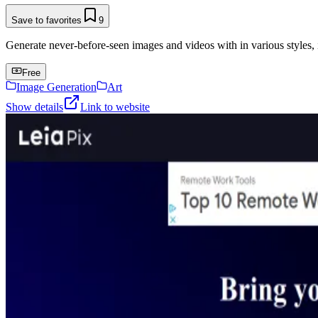
Save to favorites
9
Generate never-before-seen images and videos with in various styles, 
Free
Image Generation
Art
Show details
Link to website