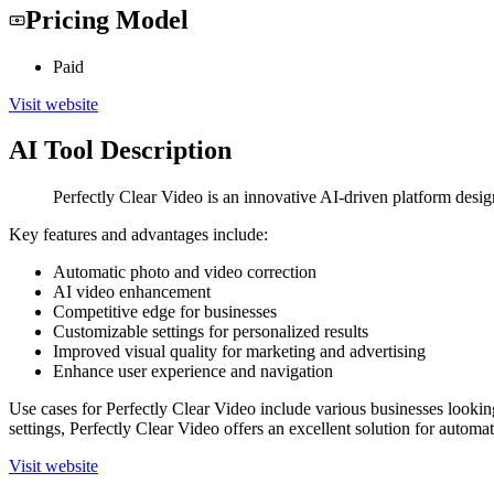
Pricing Model
Paid
Visit website
AI Tool Description
Perfectly Clear Video is an innovative AI-driven platform desi
Key features and advantages include:
Automatic photo and video correction
AI video enhancement
Competitive edge for businesses
Customizable settings for personalized results
Improved visual quality for marketing and advertising
Enhance user experience and navigation
Use cases for Perfectly Clear Video include various businesses lookin
settings, Perfectly Clear Video offers an excellent solution for autom
Visit website