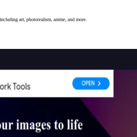
including art, photorealism, anime, and more.