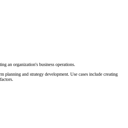
ing an organization's business operations.
orm planning and strategy development. Use cases include creating
factors.