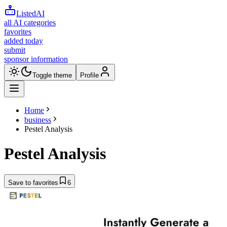
ListedAI
all AI categories
favorites
added today
submit
sponsor information
Toggle theme
Profile
Home
business
Pestel Analysis
Pestel Analysis
Save to favorites
6