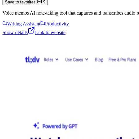
Save to favorites
9
Voice memos AI note-taking tool that captures and transcribes audio r
Writing Assistant
Productivity
Show details
Link to website