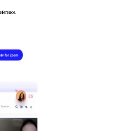
eference.