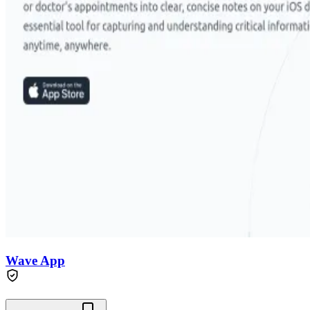
Wave App