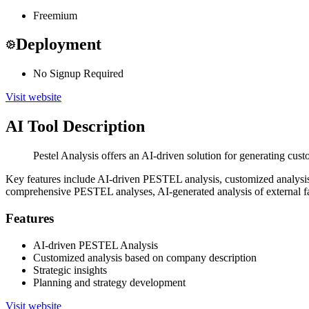
Freemium
Deployment
No Signup Required
Visit website
AI Tool Description
Pestel Analysis offers an AI-driven solution for generating cus
Key features include AI-driven PESTEL analysis, customized analysis b
comprehensive PESTEL analyses, AI-generated analysis of external fact
Features
AI-driven PESTEL Analysis
Customized analysis based on company description
Strategic insights
Planning and strategy development
Visit website