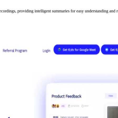
ecordings, providing intelligent summaries for easy understanding and r