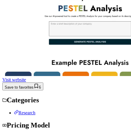
Visit website
Save to favorites
6
Categories
Research
Pricing Model