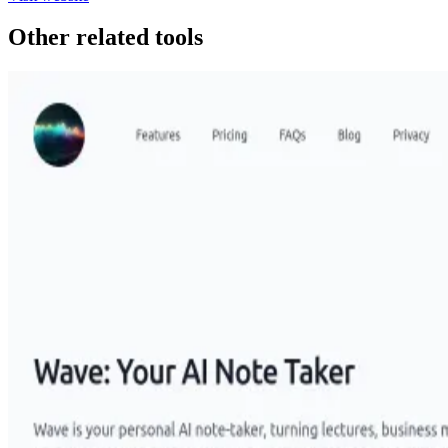
Other related tools