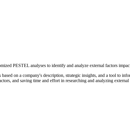
tomized PESTEL analyses to identify and analyze external factors impact
ased on a company's description, strategic insights, and a tool to inf
ors, and saving time and effort in researching and analyzing external 