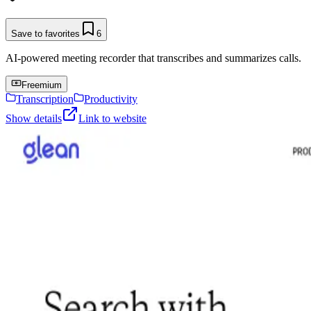
Save to favorites
6
AI-powered meeting recorder that transcribes and summarizes calls.
Freemium
Transcription
Productivity
Show details
Link to website