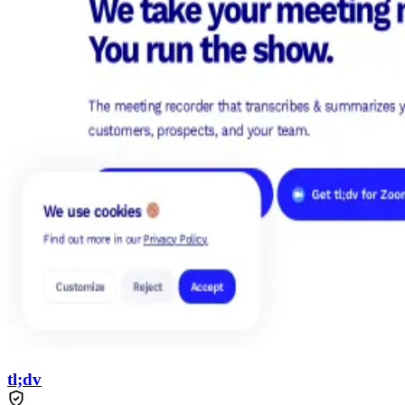
tl;dv