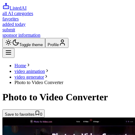
ListedAI
all AI categories
favorites
added today
submit
sponsor information
Toggle theme
Profile
Home
video animation
video generator
Photo to Video Converter
Photo to Video Converter
Save to favorites
0