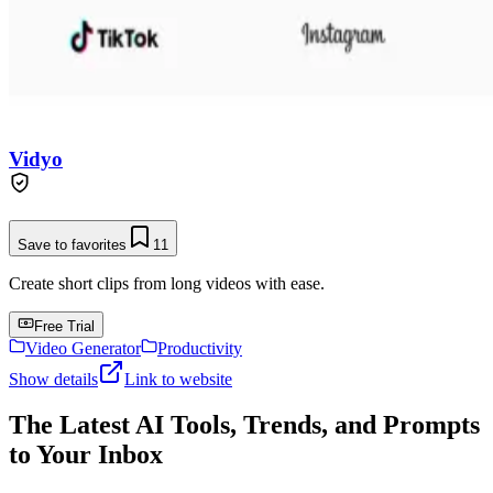
Vidyo
Save to favorites
11
Create short clips from long videos with ease.
Free Trial
Video Generator
Productivity
Show details
Link to website
The Latest AI Tools, Trends, and Prompts
to Your Inbox