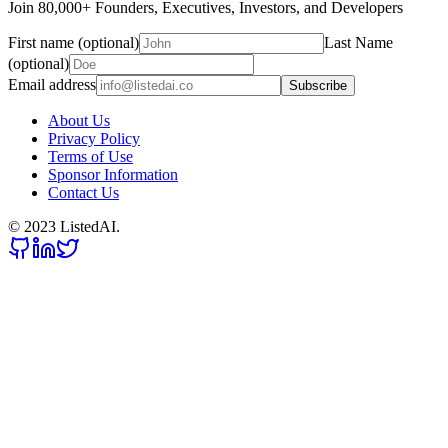
Join 80,000+ Founders, Executives, Investors, and Developers
First name (optional)
Last Name
(optional)
Email address
Subscribe
About Us
Privacy Policy
Terms of Use
Sponsor Information
Contact Us
© 2023 ListedAI.