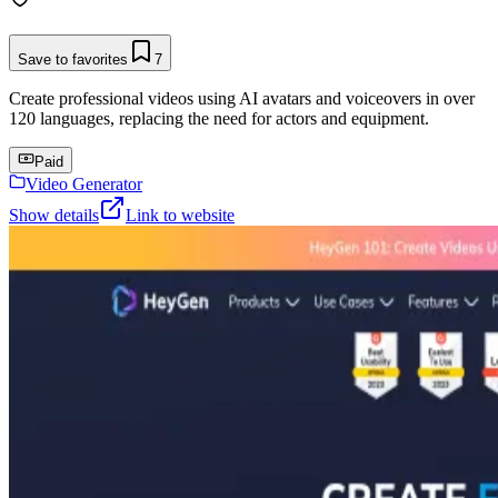
Save to favorites
7
Create professional videos using AI avatars and voiceovers in over
120 languages, replacing the need for actors and equipment.
Paid
Video Generator
Show details
Link to website