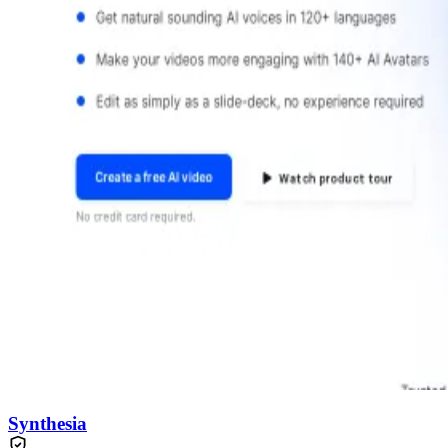
Synthesia