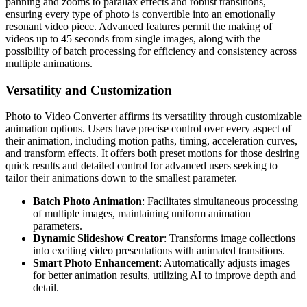
panning and zooms to parallax effects and robust transitions,
ensuring every type of photo is convertible into an emotionally
resonant video piece. Advanced features permit the making of
videos up to 45 seconds from single images, along with the
possibility of batch processing for efficiency and consistency across
multiple animations.
Versatility and Customization
Photo to Video Converter affirms its versatility through customizable
animation options. Users have precise control over every aspect of
their animation, including motion paths, timing, acceleration curves,
and transform effects. It offers both preset motions for those desiring
quick results and detailed control for advanced users seeking to
tailor their animations down to the smallest parameter.
Batch Photo Animation
: Facilitates simultaneous processing
of multiple images, maintaining uniform animation
parameters.
Dynamic Slideshow Creator
: Transforms image collections
into exciting video presentations with animated transitions.
Smart Photo Enhancement
: Automatically adjusts images
for better animation results, utilizing AI to improve depth and
detail.