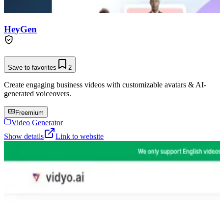
HeyGen
Save to favorites
2
Create engaging business videos with customizable avatars & AI-
generated voiceovers.
Freemium
Video Generator
Show details
Link to website