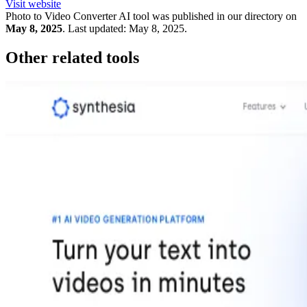
Visit website
Photo to Video Converter
AI tool was published in our directory on
May 8, 2025
.
Last updated:
May 8, 2025
.
Other related tools