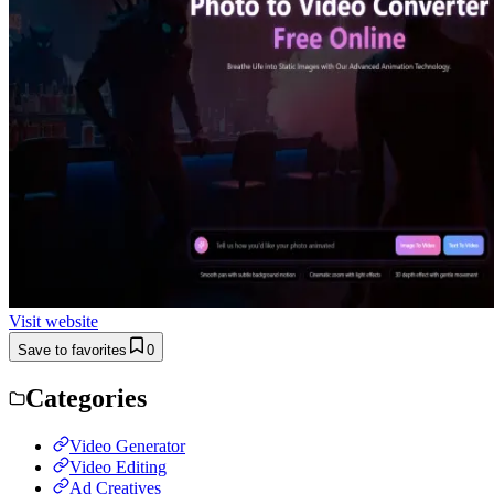
Visit website
Save to favorites
0
Categories
Video Generator
Video Editing
Ad Creatives