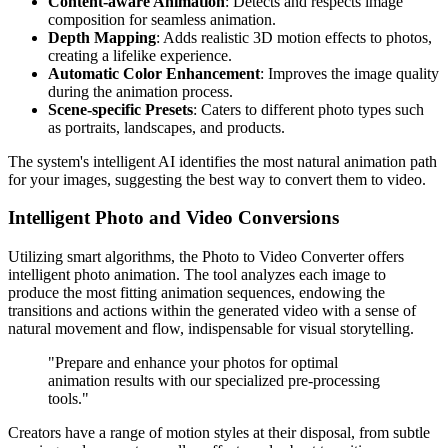
Content-aware Animation
: Detects and respects image
composition for seamless animation.
Depth Mapping
: Adds realistic 3D motion effects to photos,
creating a lifelike experience.
Automatic Color Enhancement
: Improves the image quality
during the animation process.
Scene-specific Presets
: Caters to different photo types such
as portraits, landscapes, and products.
The system's intelligent AI identifies the most natural animation path
for your images, suggesting the best way to convert them to video.
Intelligent Photo and Video Conversions
Utilizing smart algorithms, the Photo to Video Converter offers
intelligent photo animation. The tool analyzes each image to
produce the most fitting animation sequences, endowing the
transitions and actions within the generated video with a sense of
natural movement and flow, indispensable for visual storytelling.
"Prepare and enhance your photos for optimal
animation results with our specialized pre-processing
tools."
Creators have a range of motion styles at their disposal, from subtle