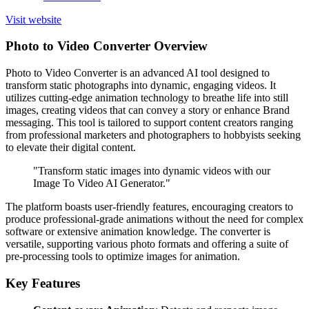
Visit website
Photo to Video Converter Overview
Photo to Video Converter is an advanced AI tool designed to
transform static photographs into dynamic, engaging videos. It
utilizes cutting-edge animation technology to breathe life into still
images, creating videos that can convey a story or enhance Brand
messaging. This tool is tailored to support content creators ranging
from professional marketers and photographers to hobbyists seeking
to elevate their digital content.
"Transform static images into dynamic videos with our
Image To Video AI Generator."
The platform boasts user-friendly features, encouraging creators to
produce professional-grade animations without the need for complex
software or extensive animation knowledge. The converter is
versatile, supporting various photo formats and offering a suite of
pre-processing tools to optimize images for animation.
Key Features