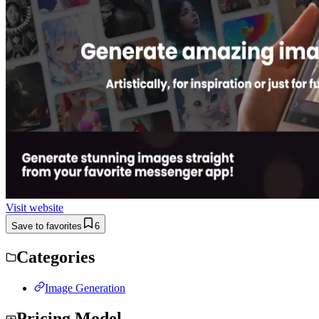
Visit website
Save to favorites
6
Categories
Image Generation
Pricing Model