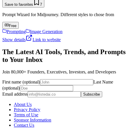
Save to favorites
7
Prompt Wizard for Midjourney. Different styles to chose from
Free
Prompting
Image Generation
Show details
Link to website
The Latest AI Tools, Trends, and Prompts
to Your Inbox
Join 80,000+ Founders, Executives, Investors, and Developers
First name (optional)
Last Name
(optional)
Email address
Subscribe
About Us
Privacy Policy
Terms of Use
Sponsor Information
Contact Us