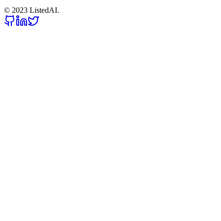
© 2023 ListedAI.