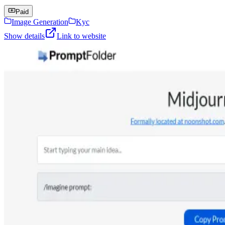
Paid
Image Generation
Kyc
Show details
Link to website