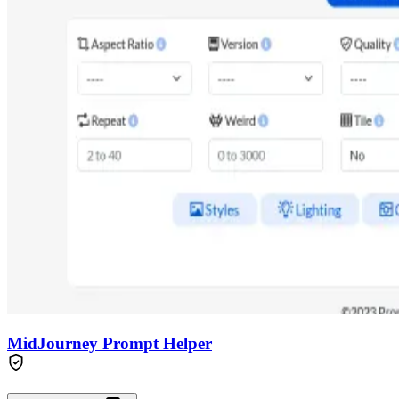
MidJourney Prompt Helper