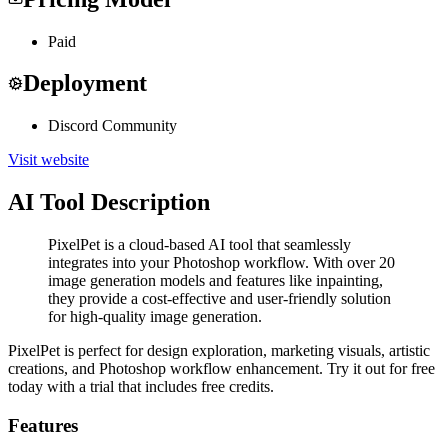
Paid
Deployment
Discord Community
Visit website
AI Tool Description
PixelPet is a cloud-based AI tool that seamlessly
integrates into your Photoshop workflow. With over 20
image generation models and features like inpainting,
they provide a cost-effective and user-friendly solution
for high-quality image generation.
PixelPet is perfect for design exploration, marketing visuals, artistic
creations, and Photoshop workflow enhancement. Try it out for free
today with a trial that includes free credits.
Features