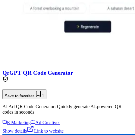
QrGPT QR Code Generator
Save to favorites
1
AI Art QR Code Generator: Quickly generate AI-powered QR
codes in seconds.
E Marketing
Ad Creatives
Show details
Link to website