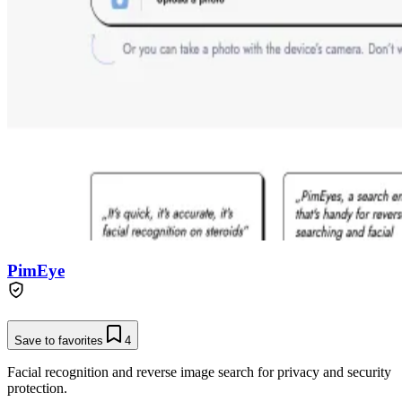
PimEye
Save to favorites
4
Facial recognition and reverse image search for privacy and security
protection.