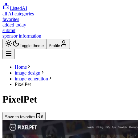
ListedAI
all AI categories
favorites
added today
submit
sponsor information
Toggle theme
Profile
Home
image design
image generation
PixelPet
PixelPet
Save to favorites
6