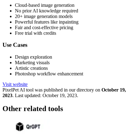
Cloud-based image generation
No prior AI knowledge required
20+ image generation models
Powerful features like inpainting
Fair and cost-effective pricing
Free trial with credits
Use Cases
Design exploration
Marketing visuals
Artistic creations
Photoshop workflow enhancement
Visit website
PixelPet
AI tool was published in our directory on
October 19,
2023
.
Last updated:
October 19, 2023
.
Other related tools