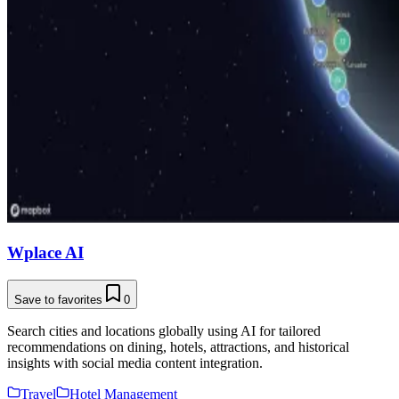
Wplace AI
Save to favorites
0
Search cities and locations globally using AI for tailored
recommendations on dining, hotels, attractions, and historical
insights with social media content integration.
Travel
Hotel Management