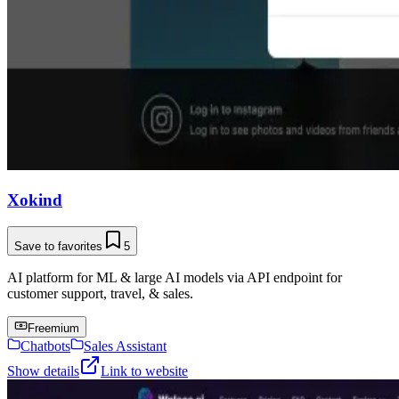
Xokind
Save to favorites
5
AI platform for ML & large AI models via API endpoint for
customer support, travel, & sales.
Freemium
Chatbots
Sales Assistant
Show details
Link to website