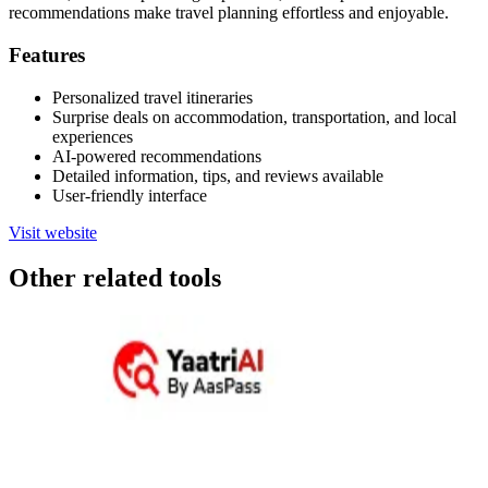
recommendations make travel planning effortless and enjoyable.
Features
Personalized travel itineraries
Surprise deals on accommodation, transportation, and local
experiences
AI-powered recommendations
Detailed information, tips, and reviews available
User-friendly interface
Visit website
Other related tools