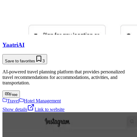
YaatriAI
Save to favorites
3
AI-powered travel planning platform that provides personalized
travel recommendations for accommodations, activities, and
transportation.
Free
Travel
Hotel Management
Show details
Link to website