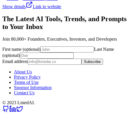
Show details
Link to website
The Latest AI Tools, Trends, and Prompts
to Your Inbox
Join 80,000+ Founders, Executives, Investors, and Developers
First name (optional)
Last Name
(optional)
Email address
Subscribe
About Us
Privacy Policy
Terms of Use
Sponsor Information
Contact Us
© 2023 ListedAI.