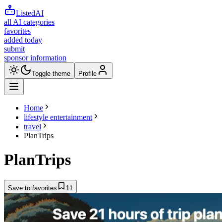
ListedAI
all AI categories
favorites
added today
submit
sponsor information
Toggle theme
Profile
Home
lifestyle entertainment
travel
PlanTrips
PlanTrips
Save to favorites
11