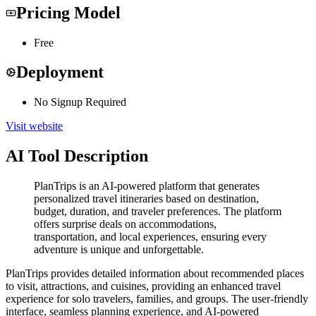
Pricing Model
Free
Deployment
No Signup Required
Visit website
AI Tool Description
PlanTrips is an AI-powered platform that generates
personalized travel itineraries based on destination,
budget, duration, and traveler preferences. The platform
offers surprise deals on accommodations,
transportation, and local experiences, ensuring every
adventure is unique and unforgettable.
PlanTrips provides detailed information about recommended places
to visit, attractions, and cuisines, providing an enhanced travel
experience for solo travelers, families, and groups. The user-friendly
interface, seamless planning experience, and AI-powered