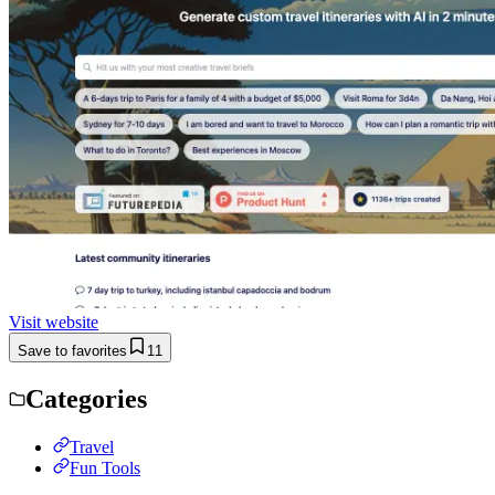
Visit website
Save to favorites
11
Categories
Travel
Fun Tools