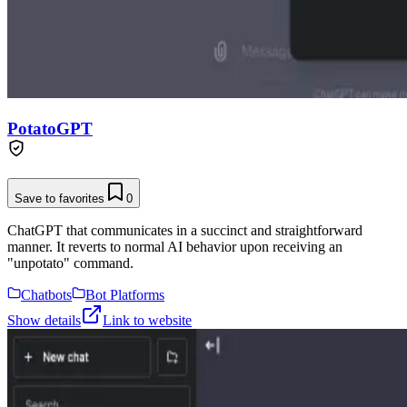
PotatoGPT
Save to favorites
0
ChatGPT that communicates in a succinct and straightforward
manner. It reverts to normal AI behavior upon receiving an
"unpotato" command.
Chatbots
Bot Platforms
Show details
Link to website