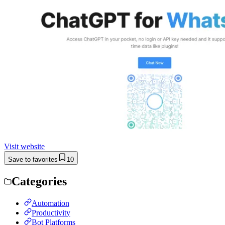
Visit website
Save to favorites
10
Categories
Automation
Productivity
Bot Platforms