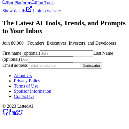
Bot Platforms
Fun Tools
Show details
Link to website
The Latest AI Tools, Trends, and Prompts
to Your Inbox
Join 80,000+ Founders, Executives, Investors, and Developers
First name (optional)
Last Name
(optional)
Email address
Subscribe
About Us
Privacy Policy
Terms of Use
Sponsor Information
Contact Us
© 2023 ListedAI.