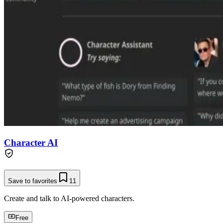
Character AI
Save to favorites
11
Create and talk to AI-powered characters.
Free