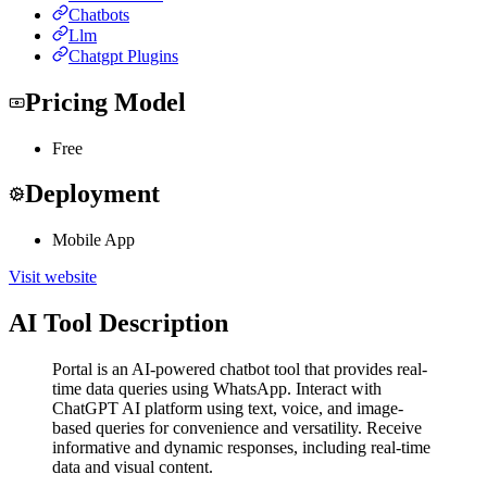
Chatbots
Llm
Chatgpt Plugins
Pricing Model
Free
Deployment
Mobile App
Visit website
AI Tool Description
Portal is an AI-powered chatbot tool that provides real-
time data queries using WhatsApp. Interact with
ChatGPT AI platform using text, voice, and image-
based queries for convenience and versatility. Receive
informative and dynamic responses, including real-time
data and visual content.