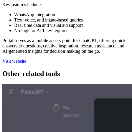
Key features include:
WhatsApp integration
Text, voice, and image-based queries
Real-time data and visual aid support
No login or API key required
Portal serves as a mobile access point for ChatGPT, offering quick
answers to questions, creative inspiration, research assistance, and
AI-generated insights for decision-making on the go.
Visit website
Other related tools