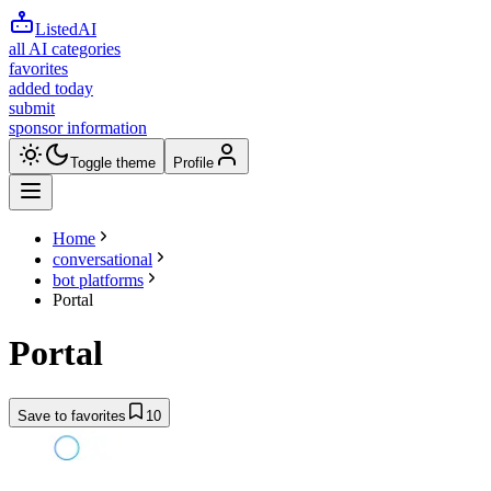
ListedAI
all AI categories
favorites
added today
submit
sponsor information
Toggle theme
Profile
Home
conversational
bot platforms
Portal
Portal
Save to favorites
10