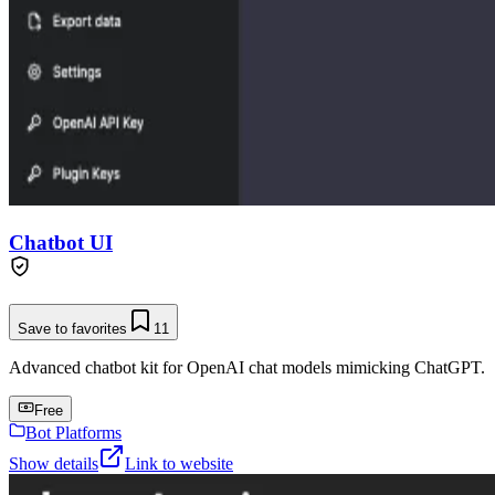
Chatbot UI
Save to favorites
11
Advanced chatbot kit for OpenAI chat models mimicking ChatGPT.
Free
Bot Platforms
Show details
Link to website