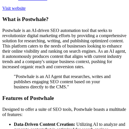
Visit website
What is Postwhale?
Postwhale is an AI-driven SEO automation tool that seeks to
revolutionize digital marketing efforts by providing a comprehensive
solution for researching, writing, and publishing optimized content.
This platform caters to the needs of businesses looking to enhance
their online visibility and ranking on search engines. As an AI agent,
it autonomously produces content that aligns with current industry
trends and a company's unique business context, pushing for
increased organic reach and conversion rates.
"Postwhale is an AI Agent that researches, writes and
publishes engaging SEO content based on your
business directly to the CMS."
Features of Postwhale
Designed to offer a suite of SEO tools, Postwhale boasts a multitude
of features:
Data-Driven Content Creation:
Utilizing AI to analyze and