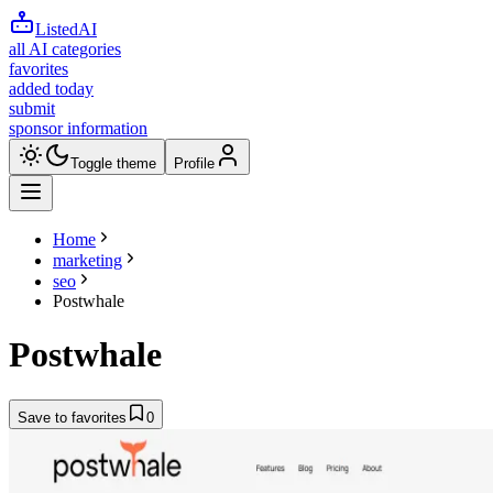
ListedAI
all AI categories
favorites
added today
submit
sponsor information
Toggle theme
Profile
Home
marketing
seo
Postwhale
Postwhale
Save to favorites
0