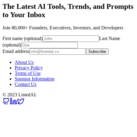
The Latest AI Tools, Trends, and Prompts
to Your Inbox
Join 80,000+ Founders, Executives, Investors, and Developers
First name (optional)
Last Name
(optional)
Email address
Subscribe
About Us
Privacy Policy
Terms of Use
Sponsor Information
Contact Us
© 2023 ListedAI.