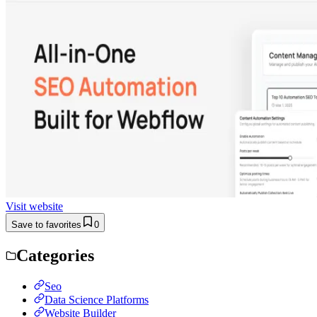
Visit website
Save to favorites
0
Categories
Seo
Data Science Platforms
Website Builder