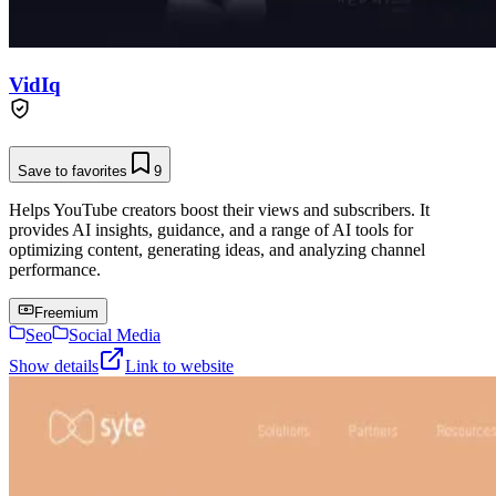
VidIq
Save to favorites
9
Helps YouTube creators boost their views and subscribers. It
provides AI insights, guidance, and a range of AI tools for
optimizing content, generating ideas, and analyzing channel
performance.
Freemium
Seo
Social Media
Show details
Link to website