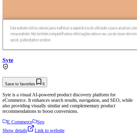
Syte
Save to favorites
6
Syte is a visual AI-powered product discovery platform for
eCommerce. It enhances search results, navigation, and SEO, while
also providing visually similar and complementary product
recommendations to boost conversions.
E Commerce
Seo
Show details
Link to website