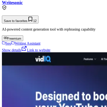
Writesonic
Save to favorites
12
AI-powered content generation tool with rephrasing capability
Freemium
Seo
Writing Assistant
Show details
Link to website