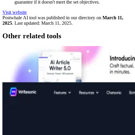
guarantee if it doesn't meet the set objectives.
Visit website
Postwhale
AI tool was published in our directory on
March 11,
2025
.
Last updated:
March 11, 2025
.
Other related tools