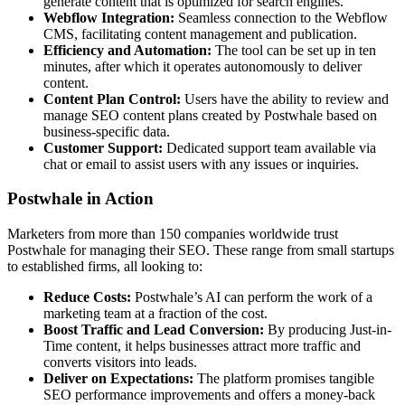
generate content that is optimized for search engines.
Webflow Integration:
Seamless connection to the Webflow
CMS, facilitating content management and publication.
Efficiency and Automation:
The tool can be set up in ten
minutes, after which it operates autonomously to deliver
content.
Content Plan Control:
Users have the ability to review and
manage SEO content plans created by Postwhale based on
business-specific data.
Customer Support:
Dedicated support team available via
chat or email to assist users with any issues or inquiries.
Postwhale in Action
Marketers from more than 150 companies worldwide trust
Postwhale for managing their SEO. These range from small startups
to established firms, all looking to:
Reduce Costs:
Postwhale’s AI can perform the work of a
marketing team at a fraction of the cost.
Boost Traffic and Lead Conversion:
By producing Just-in-
Time content, it helps businesses attract more traffic and
converts visitors into leads.
Deliver on Expectations:
The platform promises tangible
SEO performance improvements and offers a money-back