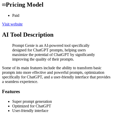
Pricing Model
Paid
Visit website
AI Tool Description
Prompt Genie is an AI-powered tool specifically
designed for ChatGPT prompts, helping users
maximize the potential of ChatGPT by significantly
improving the quality of their prompts.
Some of its main features include the ability to transform basic
prompts into more effective and powerful prompts, optimization
specifically for ChatGPT, and a user-friendly interface that provides
a seamless experience.
Features
Super prompt generation
Optimized for ChatGPT
User-friendly interface