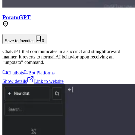
PotatoGPT
Save to favorites
0
ChatGPT that communicates in a succinct and straightforward
manner. It reverts to normal AI behavior upon receiving an
"unpotato" command.
Chatbots
Bot Platforms
Show details
Link to website