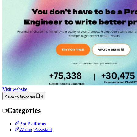
Visit website
Save to favorites
4
Categories
Bot Platforms
Writing Assistant