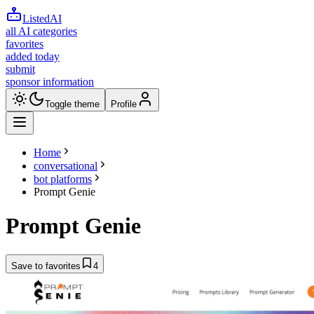
ListedAI
all AI categories
favorites
added today
submit
sponsor information
Toggle theme
Profile
Home
conversational
bot platforms
Prompt Genie
Prompt Genie
Save to favorites
4