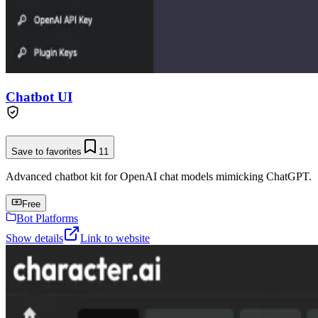
Chatbot UI
Save to favorites
11
Advanced chatbot kit for OpenAI chat models mimicking ChatGPT.
Free
Bot Platforms
Show details
Link to website