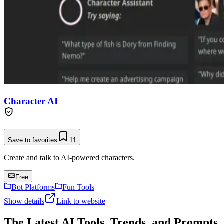
Character AI
Save to favorites
11
Create and talk to AI-powered characters.
Free
Bot Platforms
Fun Tools
Show details
Link to website
The Latest AI Tools, Trends, and Prompts