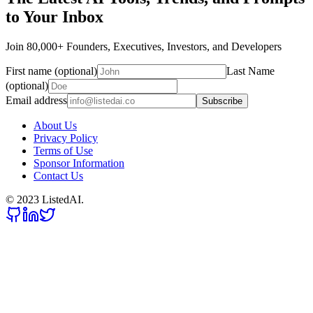
to Your Inbox
Join 80,000+ Founders, Executives, Investors, and Developers
First name (optional)
Last Name
(optional)
Email address
Subscribe
About Us
Privacy Policy
Terms of Use
Sponsor Information
Contact Us
© 2023 ListedAI.