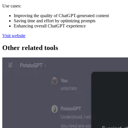
Use cases:
Improving the quality of ChatGPT-generated content
Saving time and effort by optimizing prompts
Enhancing overall ChatGPT experience
Visit website
Other related tools