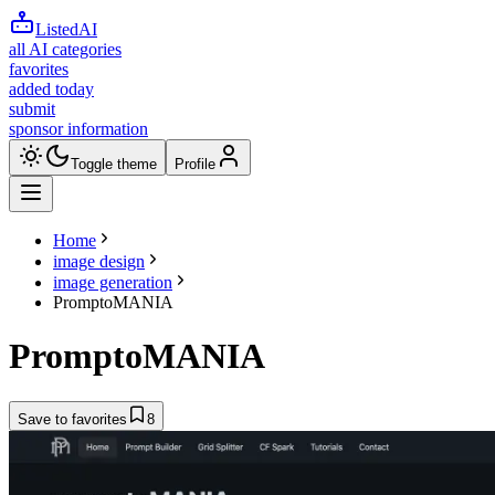
ListedAI
all AI categories
favorites
added today
submit
sponsor information
Toggle theme
Profile
Home
image design
image generation
PromptoMANIA
PromptoMANIA
Save to favorites
8