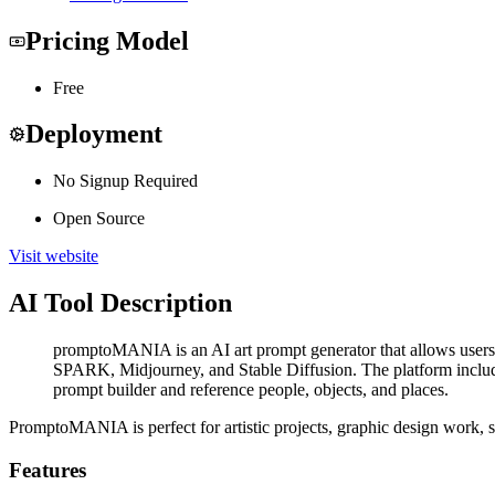
Pricing Model
Free
Deployment
No Signup Required
Open Source
Visit website
AI Tool Description
promptoMANIA is an AI art prompt generator that allows users t
SPARK, Midjourney, and Stable Diffusion. The platform includes f
prompt builder and reference people, objects, and places.
PromptoMANIA is perfect for artistic projects, graphic design work, soc
Features