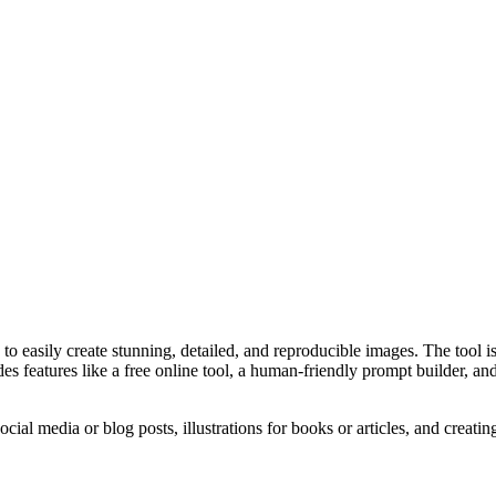
o easily create stunning, detailed, and reproducible images. The tool 
eatures like a free online tool, a human-friendly prompt builder, and a g
ial media or blog posts, illustrations for books or articles, and creatin