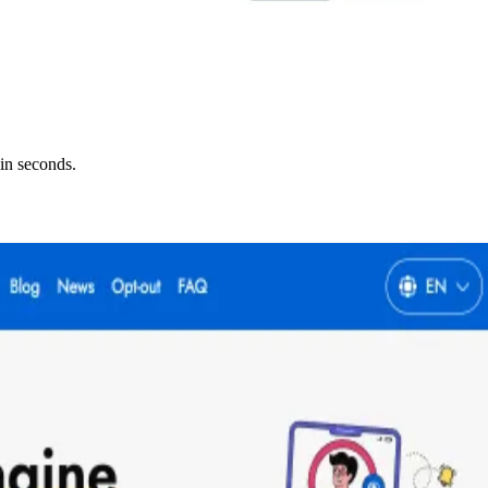
in seconds.