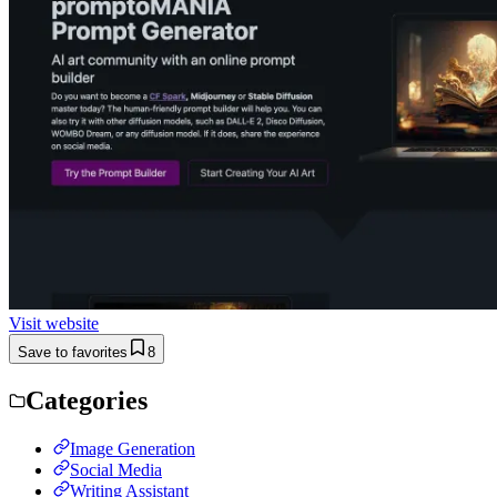
Visit website
Save to favorites
8
Categories
Image Generation
Social Media
Writing Assistant