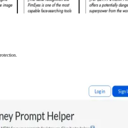
rotection.