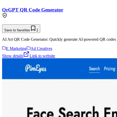
QrGPT QR Code Generator
Save to favorites
1
AI Art QR Code Generator: Quickly generate AI-powered QR codes 
E Marketing
Ad Creatives
Show details
Link to website