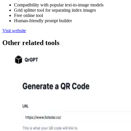
Compatibility with popular text-to-image models
Grid splitter tool for separating index images
Free online tool
Human-friendly prompt builder
Visit website
Other related tools