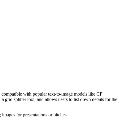
is compatible with popular text-to-image models like CF
rid splitter tool, and allows users to list down details for the
g images for presentations or pitches.