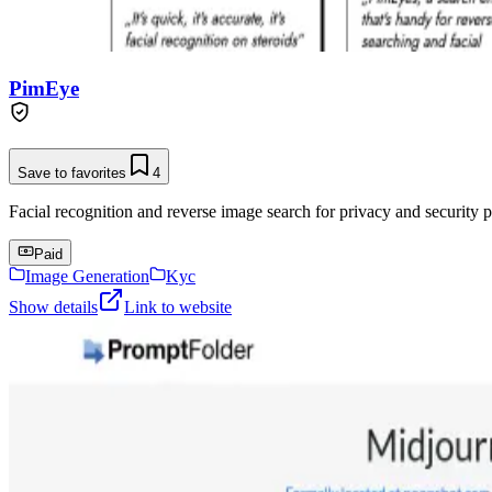
PimEye
Save to favorites
4
Facial recognition and reverse image search for privacy and security p
Paid
Image Generation
Kyc
Show details
Link to website