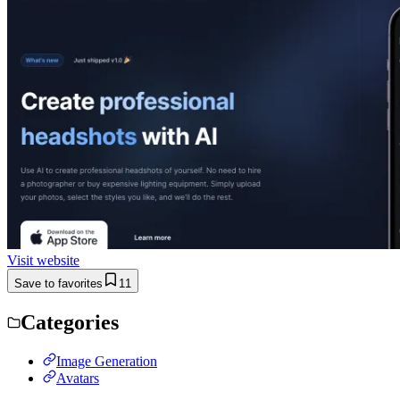
Visit website
Save to favorites
11
Categories
Image Generation
Avatars