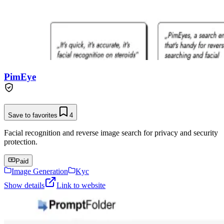
PimEye
Save to favorites
4
Facial recognition and reverse image search for privacy and security
protection.
Paid
Image Generation
Kyc
Show details
Link to website