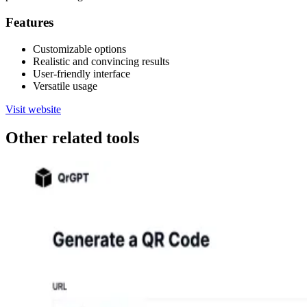
Features
Customizable options
Realistic and convincing results
User-friendly interface
Versatile usage
Visit website
Other related tools