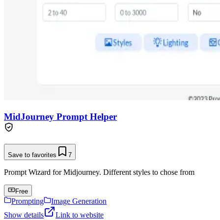
MidJourney Prompt Helper
Save to favorites
7
Prompt Wizard for Midjourney. Different styles to chose from
Free
Prompting
Image Generation
Show details
Link to website