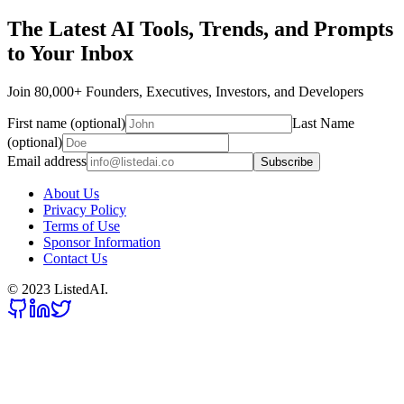
The Latest AI Tools, Trends, and Prompts
to Your Inbox
Join 80,000+ Founders, Executives, Investors, and Developers
First name (optional)
Last Name
(optional)
Email address
Subscribe
About Us
Privacy Policy
Terms of Use
Sponsor Information
Contact Us
© 2023 ListedAI.