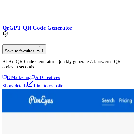
QrGPT QR Code Generator
Save to favorites
1
AI Art QR Code Generator: Quickly generate AI-powered QR
codes in seconds.
E Marketing
Ad Creatives
Show details
Link to website