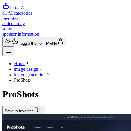
ListedAI
all AI categories
favorites
added today
submit
sponsor information
Toggle theme
Profile
Home
image design
image generation
ProShots
ProShots
Save to favorites
11