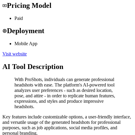
Pricing Model
Paid
Deployment
Mobile App
Visit website
AI Tool Description
With ProShots, individuals can generate professional
headshots with ease. The platform's AI-powered tool
analyzes user preferences - such as desired location,
pose, and attire - in order to replicate human features,
expressions, and styles and produce impressive
headshots.
Key features include customizable options, a user-friendly interface,
and versatile usage of the generated headshots for professional
purposes, such as job applications, social media profiles, and
personal branding.