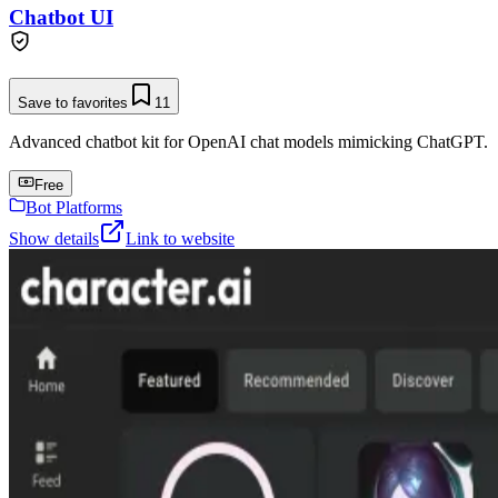
Chatbot UI
Save to favorites
11
Advanced chatbot kit for OpenAI chat models mimicking ChatGPT.
Free
Bot Platforms
Show details
Link to website