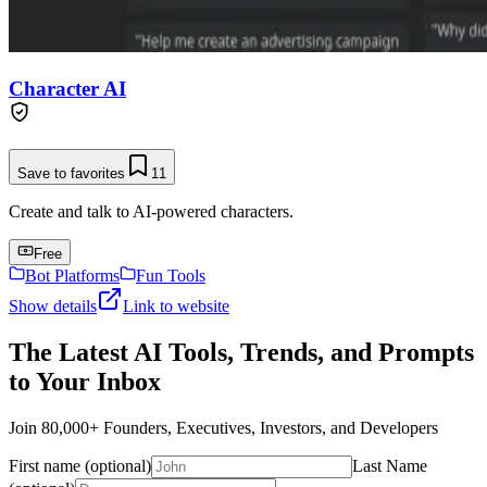
Character AI
Save to favorites
11
Create and talk to AI-powered characters.
Free
Bot Platforms
Fun Tools
Show details
Link to website
The Latest AI Tools, Trends, and Prompts
to Your Inbox
Join 80,000+ Founders, Executives, Investors, and Developers
First name (optional)
Last Name