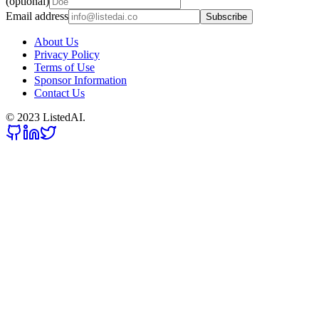
(optional)
Email address
Subscribe
About Us
Privacy Policy
Terms of Use
Sponsor Information
Contact Us
© 2023 ListedAI.