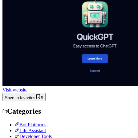
Visit website
Save to favorites
9
Categories
Bot Platforms
Life Assistant
Developer Tools