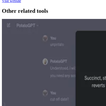
Visit website
Other related tools