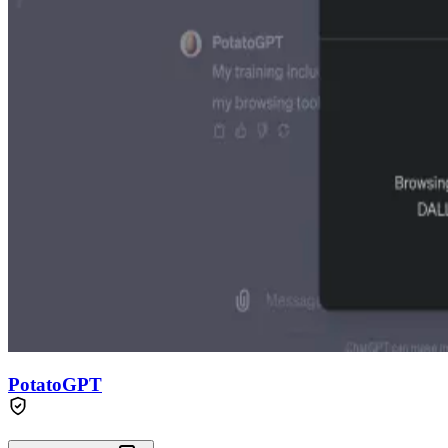
PotatoGPT