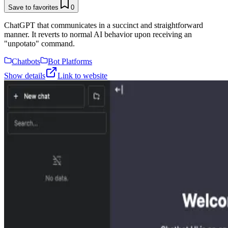
Save to favorites
0
ChatGPT that communicates in a succinct and straightforward
manner. It reverts to normal AI behavior upon receiving an
"unpotato" command.
Chatbots
Bot Platforms
Show details
Link to website