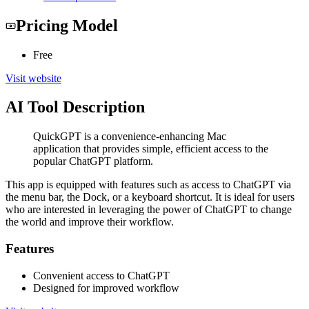
Pricing Model
Free
Visit website
AI Tool Description
QuickGPT is a convenience-enhancing Mac
application that provides simple, efficient access to the
popular ChatGPT platform.
This app is equipped with features such as access to ChatGPT via
the menu bar, the Dock, or a keyboard shortcut. It is ideal for users
who are interested in leveraging the power of ChatGPT to change
the world and improve their workflow.
Features
Convenient access to ChatGPT
Designed for improved workflow