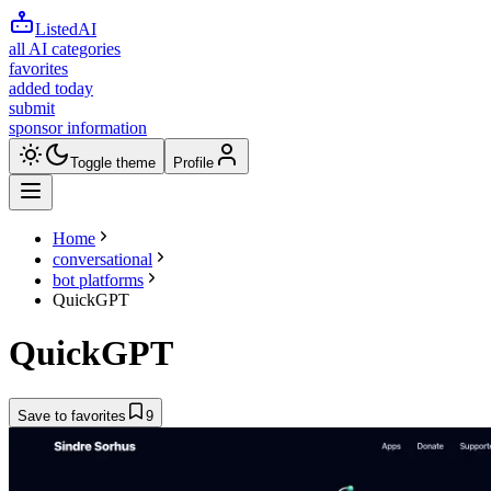
ListedAI
all AI categories
favorites
added today
submit
sponsor information
Toggle theme
Profile
Home
conversational
bot platforms
QuickGPT
QuickGPT
Save to favorites
9