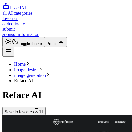
ListedAI
all AI categories
favorites
added today
submit
sponsor information
Toggle theme
Profile
Home
image design
image generation
Reface AI
Reface AI
Save to favorites
11