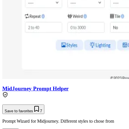
MidJourney Prompt Helper
Save to favorites
7
Prompt Wizard for Midjourney. Different styles to chose from