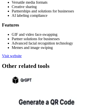
Versatile media formats
Creative sharing
Partnerships and solutions for businesses
AI labeling compliance
Features
GIF and video face-swapping
Partner solutions for businesses
Advanced facial recognition technology
Memes and image swiping
Visit website
Other related tools