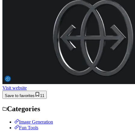
Visit website
Save to favorites
11
Categories
Image Generation
Fun Tools