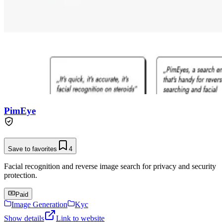
PimEye
Save to favorites
4
Facial recognition and reverse image search for privacy and security
protection.
Paid
Image Generation
Kyc
Show details
Link to website