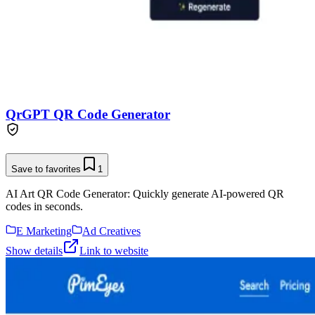
QrGPT QR Code Generator
Save to favorites
1
AI Art QR Code Generator: Quickly generate AI-powered QR
codes in seconds.
E Marketing
Ad Creatives
Show details
Link to website