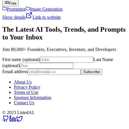
Free
Prompting
Image Generation
Show details
Link to website
The Latest AI Tools, Trends, and Prompts
to Your Inbox
Join 80,000+ Founders, Executives, Investors, and Developers
First name (optional)
Last Name
(optional)
Email address
Subscribe
About Us
Privacy Policy
Terms of Use
Sponsor Information
Contact Us
© 2023 ListedAI.