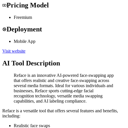
Pricing Model
Freemium
Deployment
Mobile App
Visit website
AI Tool Description
Reface is an innovative AI-powered face-swapping app
that offers realistic and creative face-swapping across
several media formats. Ideal for various individuals and
businesses, Reface sports cutting-edge facial
recognition technology, versatile media swapping
capabilities, and AI labeling compliance.
Reface is a versatile tool that offers several features and benefits,
including:
Realistic face swaps