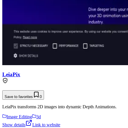
LeiaPix
Save to favorites
0
LeiaPix transforms 2D images into dynamic Depth Animations.
Image Editing
3d
Show details
Link to website