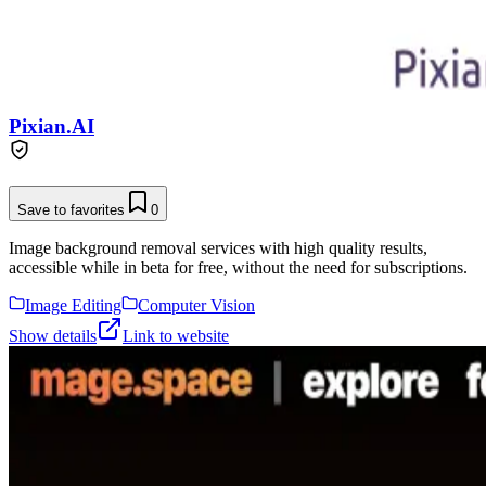
Pixian.AI
Save to favorites
0
Image background removal services with high quality results,
accessible while in beta for free, without the need for subscriptions.
Image Editing
Computer Vision
Show details
Link to website