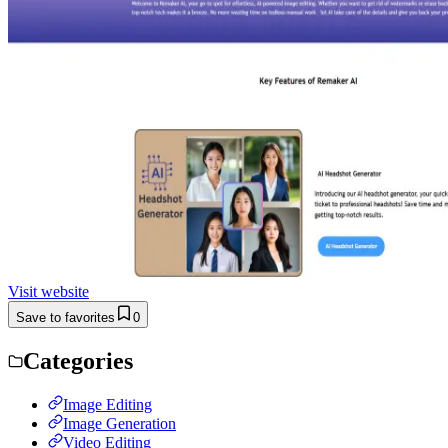
Visit website
Save to favorites
0
Categories
Image Editing
Image Generation
Video Editing