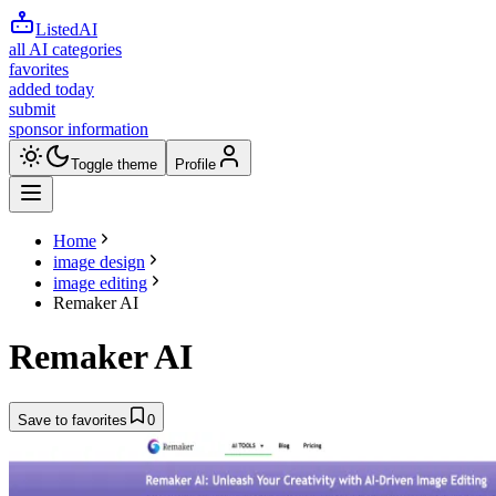
ListedAI
all AI categories
favorites
added today
submit
sponsor information
Toggle theme
Profile
Home
image design
image editing
Remaker AI
Remaker AI
Save to favorites
0