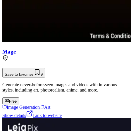
Mage
Save to favorites
9
Generate never-before-seen images and videos with in various
styles, including art, photorealism, anime, and more.
Free
Image Generation
Art
Show details
Link to website