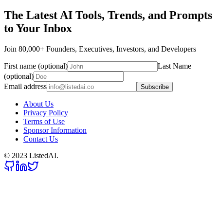
The Latest AI Tools, Trends, and Prompts
to Your Inbox
Join 80,000+ Founders, Executives, Investors, and Developers
First name (optional)
Last Name
(optional)
Email address
Subscribe
About Us
Privacy Policy
Terms of Use
Sponsor Information
Contact Us
© 2023 ListedAI.