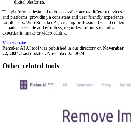
digital platforms.
The platform is designed to be accessible across different devices
and platforms, providing a consistent and user-friendly experience
for all users. With Remaker AI, creating professional visual content
is made accessible and effortless, regardless of one's technical
expertise in image or video editing.
Visit website
Remaker AI
AI tool was published in our directory on
November
22, 2024
.
Last updated:
November 22, 2024
.
Other related tools