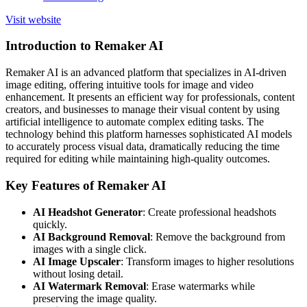
Visit website
Introduction to Remaker AI
Remaker AI is an advanced platform that specializes in AI-driven
image editing, offering intuitive tools for image and video
enhancement. It presents an efficient way for professionals, content
creators, and businesses to manage their visual content by using
artificial intelligence to automate complex editing tasks. The
technology behind this platform harnesses sophisticated AI models
to accurately process visual data, dramatically reducing the time
required for editing while maintaining high-quality outcomes.
Key Features of Remaker AI
AI Headshot Generator
: Create professional headshots
quickly.
AI Background Removal
: Remove the background from
images with a single click.
AI Image Upscaler
: Transform images to higher resolutions
without losing detail.
AI Watermark Removal
: Erase watermarks while
preserving the image quality.