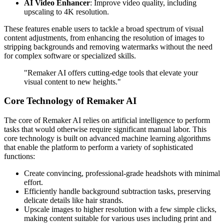
AI Video Enhancer
: Improve video quality, including
upscaling to 4K resolution.
These features enable users to tackle a broad spectrum of visual
content adjustments, from enhancing the resolution of images to
stripping backgrounds and removing watermarks without the need
for complex software or specialized skills.
"Remaker AI offers cutting-edge tools that elevate your
visual content to new heights."
Core Technology of Remaker AI
The core of Remaker AI relies on artificial intelligence to perform
tasks that would otherwise require significant manual labor. This
core technology is built on advanced machine learning algorithms
that enable the platform to perform a variety of sophisticated
functions:
Create convincing, professional-grade headshots with minimal
effort.
Efficiently handle background subtraction tasks, preserving
delicate details like hair strands.
Upscale images to higher resolution with a few simple clicks,
making content suitable for various uses including print and