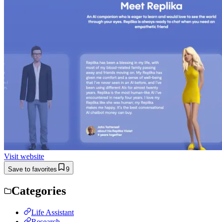
Visit website
Save to favorites
9
Categories
Life Assistant
Research