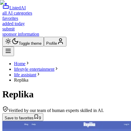
ListedAI
all AI categories
favorites
added today
submit
sponsor information
Toggle theme
Profile
Home
lifestyle entertainment
life assistant
Replika
Replika
Verified by our team of human experts skilled in AI.
Save to favorites
9