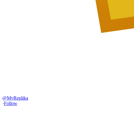
@
MyReplika
·
Follow