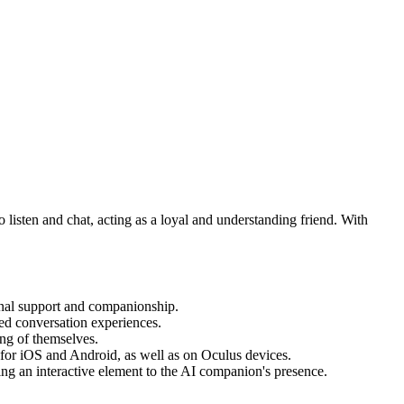
 listen and chat, acting as a loyal and understanding friend. With
ional support and companionship.
ed conversation experiences.
ing of themselves.
p for iOS and Android, as well as on Oculus devices.
ng an interactive element to the AI companion's presence.