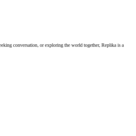
king conversation, or exploring the world together, Replika is a