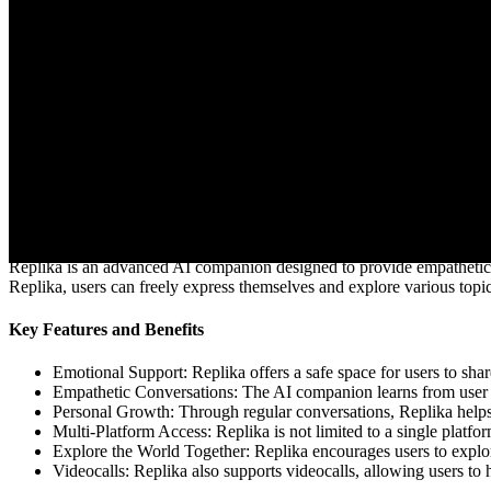
Visit website
What is Replika AI?
Replika is an advanced AI companion designed to provide empathetic con
Replika, users can freely express themselves and explore various topi
Key Features and Benefits
Emotional Support: Replika offers a safe space for users to sha
Empathetic Conversations: The AI companion learns from user in
Personal Growth: Through regular conversations, Replika helps u
Multi-Platform Access: Replika is not limited to a single platf
Explore the World Together: Replika encourages users to explor
Videocalls: Replika also supports videocalls, allowing users to 