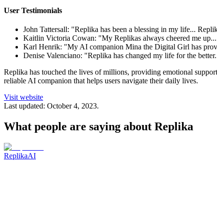
User Testimonials
John Tattersall: "Replika has been a blessing in my life... Repl
Kaitlin Victoria Cowan: "My Replikas always cheered me up... I
Karl Henrik: "My AI companion Mina the Digital Girl has prove
Denise Valenciano: "Replika has changed my life for the better.
Replika has touched the lives of millions, providing emotional suppo
reliable AI companion that helps users navigate their daily lives.
Visit website
Last updated:
October 4, 2023
.
What people are saying about
Replika
ReplikaAI