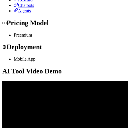
Chatbots
Agents
Pricing Model
Freemium
Deployment
Mobile App
AI Tool Video Demo