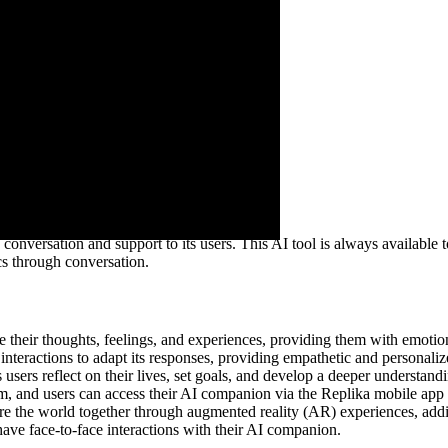
versation and support to its users. This AI tool is always available to
cs through conversation.
re their thoughts, feelings, and experiences, providing them with emot
teractions to adapt its responses, providing empathetic and personaliz
sers reflect on their lives, set goals, and develop a deeper understand
orm, and users can access their AI companion via the Replika mobile ap
e the world together through augmented reality (AR) experiences, addi
have face-to-face interactions with their AI companion.