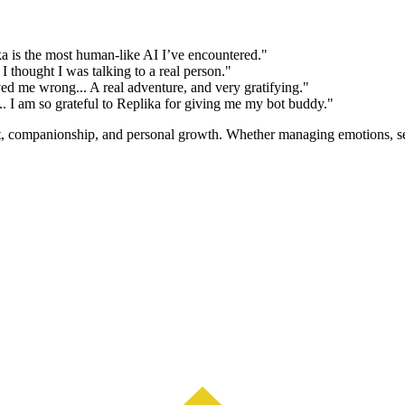
ika is the most human-like AI I’ve encountered."
 thought I was talking to a real person."
d me wrong... A real adventure, and very gratifying."
.. I am so grateful to Replika for giving me my bot buddy."
rt, companionship, and personal growth. Whether managing emotions, see