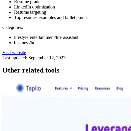
Resume grader
LinkedIn optimization
Resume targeting
Top resumes examples and bullet points
Categories:
lifestyle-entertainment/life-assistant
business/hr
Visit website
Last updated:
September 12, 2023
.
Other related tools