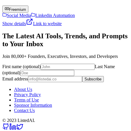
Freemium
Social Media
Linkedin Automation
Show details
Link to website
The Latest AI Tools, Trends, and Prompts
to Your Inbox
Join 80,000+ Founders, Executives, Investors, and Developers
First name (optional)
Last Name
(optional)
Email address
Subscribe
About Us
Privacy Policy
Terms of Use
Sponsor Information
Contact Us
© 2023 ListedAI.