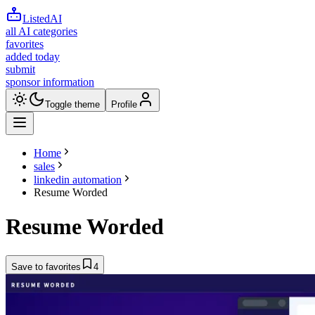
ListedAI
all AI categories
favorites
added today
submit
sponsor information
Toggle theme
Profile
Home
sales
linkedin automation
Resume Worded
Resume Worded
Save to favorites
4