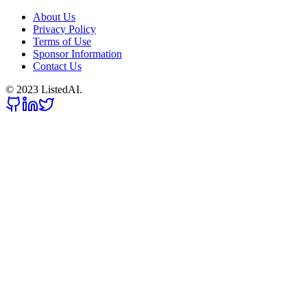
About Us
Privacy Policy
Terms of Use
Sponsor Information
Contact Us
© 2023 ListedAI.