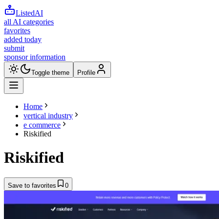
ListedAI
all AI categories
favorites
added today
submit
sponsor information
Toggle theme
Profile
Home
vertical industry
e commerce
Riskified
Riskified
Save to favorites
0