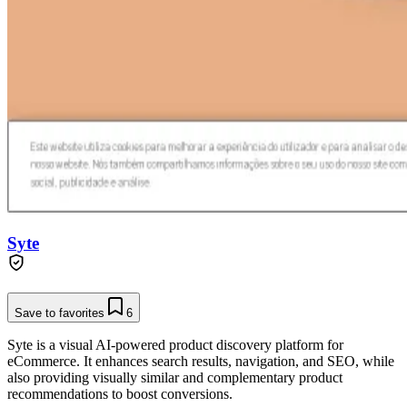
Syte
Save to favorites
6
Syte is a visual AI-powered product discovery platform for
eCommerce. It enhances search results, navigation, and SEO, while
also providing visually similar and complementary product
recommendations to boost conversions.