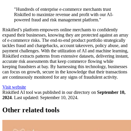
"Hundreds of enterprise e-commerce merchants trust
Riskified to maximize revenue and profit with our AI-
powered fraud and risk management platform."
Riskified’s platform empowers online merchants to confidently
expand their businesses, knowing they are protected against an array
of e-commerce risks. The end-to-end product portfolio strategically
tackles fraud and chargebacks, account takeovers, policy abuse, and
payment challenges. With the utilization of AI and machine learning,
Riskified extracts patterns from extensive datasets, delivering instant,
accurate risk assessments that keep commerce flowing while
keeping fraudsters at bay. By harnessing this technology, businesses
can focus on growth, secure in the knowledge that their transactions
are continuously monitored for any signs of fraudulent activity.
Visit website
Riskified
AI tool was published in our directory on
September 10,
2024
.
Last updated:
September 10, 2024
.
Other related tools