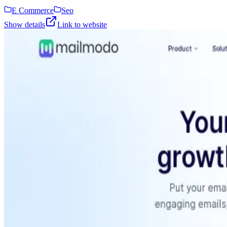
E Commerce
Seo
Show details
Link to website