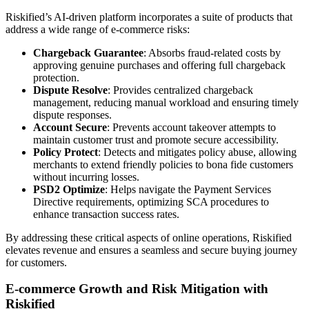
Riskified’s AI-driven platform incorporates a suite of products that
address a wide range of e-commerce risks:
Chargeback Guarantee
: Absorbs fraud-related costs by
approving genuine purchases and offering full chargeback
protection.
Dispute Resolve
: Provides centralized chargeback
management, reducing manual workload and ensuring timely
dispute responses.
Account Secure
: Prevents account takeover attempts to
maintain customer trust and promote secure accessibility.
Policy Protect
: Detects and mitigates policy abuse, allowing
merchants to extend friendly policies to bona fide customers
without incurring losses.
PSD2 Optimize
: Helps navigate the Payment Services
Directive requirements, optimizing SCA procedures to
enhance transaction success rates.
By addressing these critical aspects of online operations, Riskified
elevates revenue and ensures a seamless and secure buying journey
for customers.
E-commerce Growth and Risk Mitigation with
Riskified