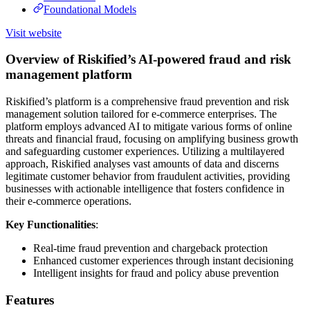
Foundational Models
Visit website
Overview of Riskified’s AI-powered fraud and risk
management platform
Riskified’s platform is a comprehensive fraud prevention and risk
management solution tailored for e-commerce enterprises. The
platform employs advanced AI to mitigate various forms of online
threats and financial fraud, focusing on amplifying business growth
and safeguarding customer experiences. Utilizing a multilayered
approach, Riskified analyses vast amounts of data and discerns
legitimate customer behavior from fraudulent activities, providing
businesses with actionable intelligence that fosters confidence in
their e-commerce operations.
Key Functionalities
:
Real-time fraud prevention and chargeback protection
Enhanced customer experiences through instant decisioning
Intelligent insights for fraud and policy abuse prevention
Features