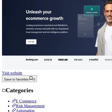
Visit website
Save to favorites
0
Categories
E Commerce
Risk Management
Automation