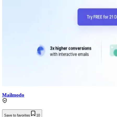
Mailmodo
Save to favorites
10