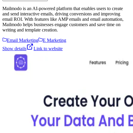
Mailmodo is an AI-powered platform that enables users to create
and send interactive emails, driving conversions and improving
email ROI. With features like AMP emails and email automation,
Mailmodo helps businesses engage customers and save time on
writing and template creation.
Email Marketing
E Marketing
Show details
Link to website