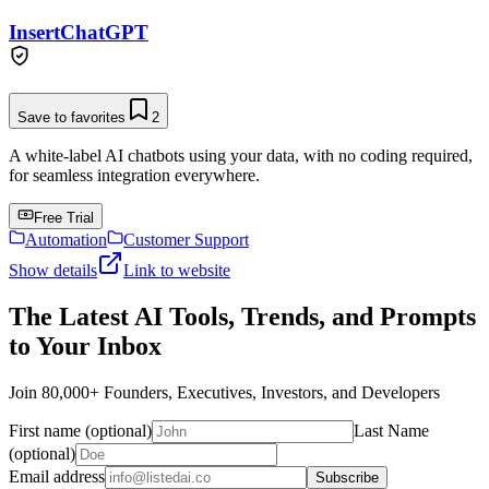
InsertChatGPT
Save to favorites
2
A white-label AI chatbots using your data, with no coding required,
for seamless integration everywhere.
Free Trial
Automation
Customer Support
Show details
Link to website
The Latest AI Tools, Trends, and Prompts
to Your Inbox
Join 80,000+ Founders, Executives, Investors, and Developers
First name (optional)
Last Name
(optional)
Email address
Subscribe