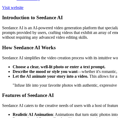
Visit website
Introduction to Seedance AI
Seedance AI is an AI-powered video generation platform that specializes
prompts provided by users, crafting videos that exhibit an array of emo
without requiring any advanced video editing skills.
How Seedance AI Works
Seedance AI simplifies the video creation process with its intuitive w
Choose a clear, well-lit photo or enter a text prompt.
Describe the mood or style you want
—whether it's romantic, 
Let the AI animate your story into a video.
This allows for a d
"Infuse life into your favorite photos with authentic, expressi
Features of Seedance AI
Seedance AI caters to the creative needs of users with a host of featu
Realistic AI Animation
: Animations that turn static photos in