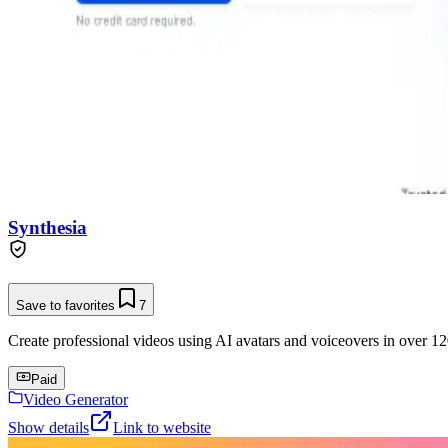
Synthesia
Save to favorites
7
Create professional videos using AI avatars and voiceovers in over 12
Paid
Video Generator
Show details
Link to website