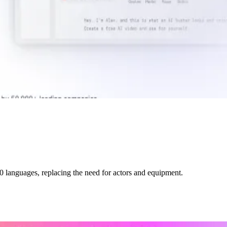
0 languages, replacing the need for actors and equipment.