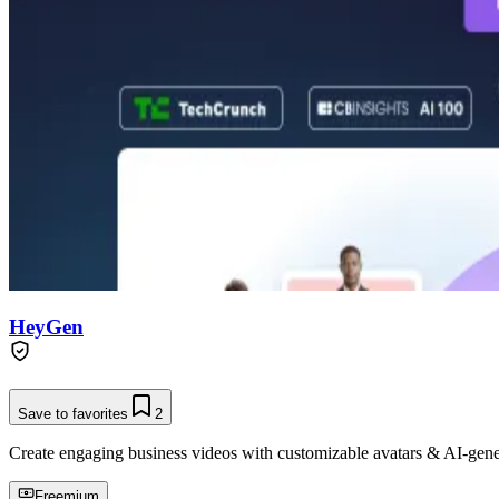
HeyGen
Save to favorites
2
Create engaging business videos with customizable avatars & AI-gene
Freemium