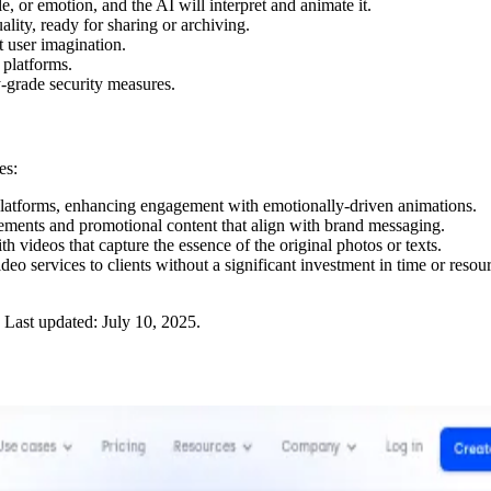
le, or emotion, and the AI will interpret and animate it.
lity, ready for sharing or archiving.
t user imagination.
 platforms.
y-grade security measures.
es:
l platforms, enhancing engagement with emotionally-driven animations.
sements and promotional content that align with brand messaging.
 videos that capture the essence of the original photos or texts.
deo services to clients without a significant investment in time or resou
Last updated:
July 10, 2025
.