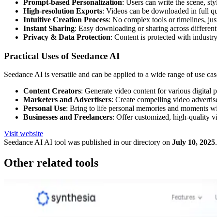
Prompt-based Personalization
: Users can write the scene, sty
High-resolution Exports
: Videos can be downloaded in full qua
Intuitive Creation Process
: No complex tools or timelines, jus
Instant Sharing
: Easy downloading or sharing across different
Privacy & Data Protection
: Content is protected with industr
Practical Uses of Seedance AI
Seedance AI is versatile and can be applied to a wide range of use cas
Content Creators
: Generate video content for various digita
Marketers and Advertisers
: Create compelling video adverti
Personal Use
: Bring to life personal memories and moments with
Businesses and Freelancers
: Offer customized, high-quality vi
Visit website
Seedance AI
AI tool was published in our directory on
July 10, 2025
.
Other related tools