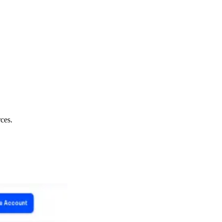
rces.