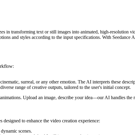
 in transforming text or still images into animated, high-resolution vide
tions and styles according to the input specifications. With Seedance AI,
orkflow:
cinematic, surreal, or any other emotion. The AI interprets these descrip
iverse range of creative outputs, tailored to the user's initial concept.
ve animations. Upload an image, describe your idea—our AI handles the r
res designed to enhance the video creation experience:
to dynamic scenes.