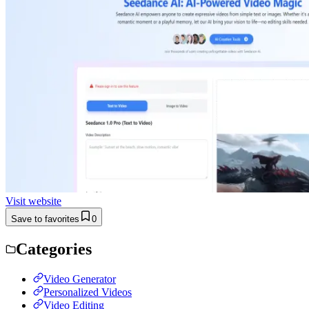
Visit website
Save to favorites
0
Categories
Video Generator
Personalized Videos
Video Editing