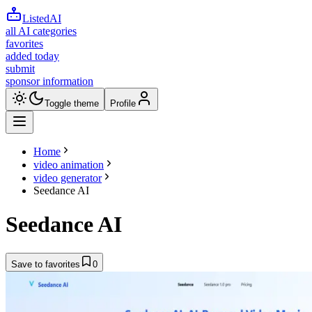
ListedAI
all AI categories
favorites
added today
submit
sponsor information
Toggle theme
Profile
Home
video animation
video generator
Seedance AI
Seedance AI
Save to favorites
0