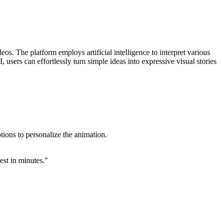
os. The platform employs artificial intelligence to interpret various
 users can effortlessly turn simple ideas into expressive visual stories
tions to personalize the animation.
est in minutes."