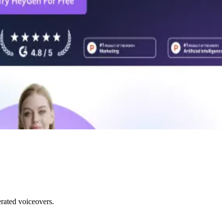
rated voiceovers.