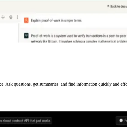
. Ask questions, get summaries, and find information quickly and effor