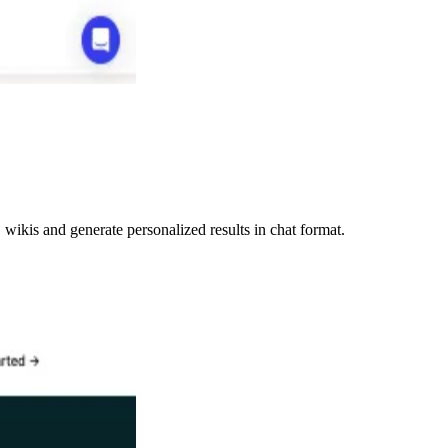
ikis and generate personalized results in chat format.