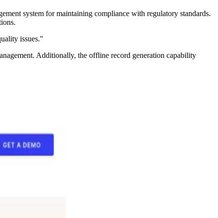
anagement system for maintaining compliance with regulatory standards.
tions.
uality issues."
nagement. Additionally, the offline record generation capability