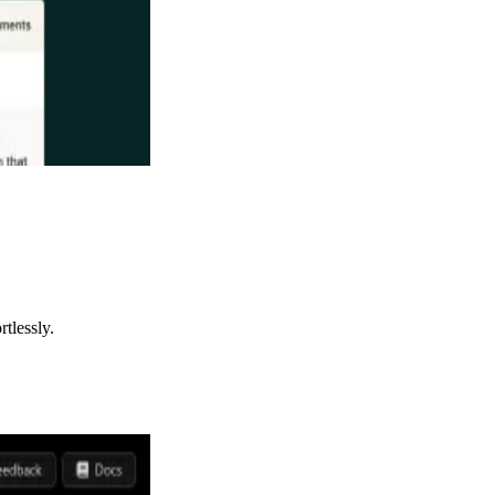
tlessly.