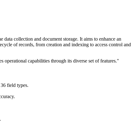
e data collection and document storage. It aims to enhance an
ecycle of records, from creation and indexing to access control and
 operational capabilities through its diverse set of features."
36 field types.
ccuracy.
.