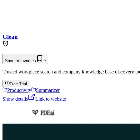
Glean
Save to favorites
9
Trusted workplace search and company knowledge base discovery tool t
Free Trial
Productivity
Summarizer
Show details
Link to website