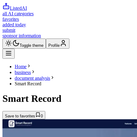
ListedAI
all AI categories
favorites
added today
submit
sponsor information
Toggle theme
Profile
Home
business
document analysis
Smart Record
Smart Record
Save to favorites
0