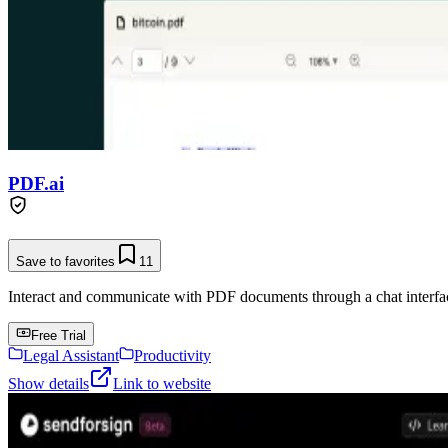
PDF.ai
Save to favorites
11
Interact and communicate with PDF documents through a chat interface
Free Trial
Legal Assistant
Productivity
Show details
Link to website