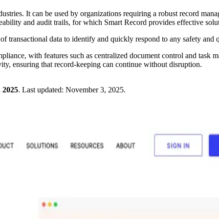
industries. It can be used by organizations requiring a robust record m
ability and audit trails, for which Smart Record provides effective solu
of transactional data to identify and quickly respond to any safety and q
mpliance, with features such as centralized document control and task ma
vity, ensuring that record-keeping can continue without disruption.
 2025
.
Last updated:
November 3, 2025
.