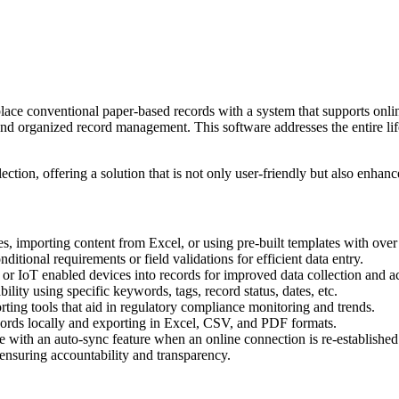
lace conventional paper-based records with a system that supports onlin
nd organized record management. This software addresses the entire lif
tion, offering a solution that is not only user-friendly but also enhances
s, importing content from Excel, or using pre-built templates with over 
itional requirements or field validations for efficient data entry.
th or IoT enabled devices into records for improved data collection and a
ility using specific keywords, tags, record status, dates, etc.
ting tools that aid in regulatory compliance monitoring and trends.
records locally and exporting in Excel, CSV, and PDF formats.
ne with an auto-sync feature when an online connection is re-established
 ensuring accountability and transparency.