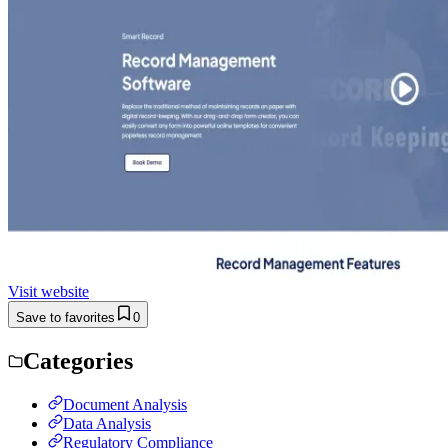
Visit website
Save to favorites
0
Categories
Document Analysis
Data Analysis
Regulatory Compliance