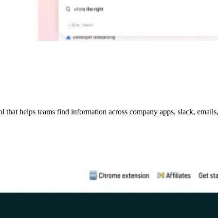
hat helps teams find information across company apps, slack, emails, w