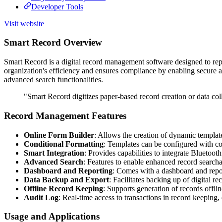
Developer Tools
Visit website
Smart Record Overview
Smart Record is a digital record management software designed to rep
organization's efficiency and ensures compliance by enabling secure a
advanced search functionalities.
"Smart Record digitizes paper-based record creation or data collec
Record Management Features
Online Form Builder
: Allows the creation of dynamic template
Conditional Formatting
: Templates can be configured with cond
Smart Integration
: Provides capabilities to integrate Bluetoo
Advanced Search
: Features to enable enhanced record searchab
Dashboard and Reporting
: Comes with a dashboard and repor
Data Backup and Export
: Facilitates backing up of digital 
Offline Record Keeping
: Supports generation of records offli
Audit Log
: Real-time access to transactions in record keeping,
Usage and Applications