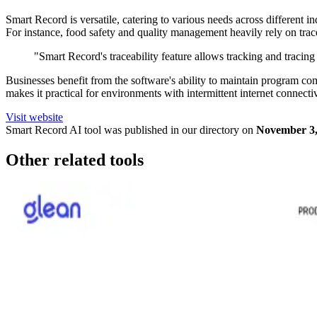
Smart Record is versatile, catering to various needs across different 
For instance, food safety and quality management heavily rely on trace
"Smart Record's traceability feature allows tracking and tracing 
Businesses benefit from the software's ability to maintain program co
makes it practical for environments with intermittent internet connecti
Visit website
Smart Record
AI tool was published in our directory on
November 3,
Other related tools