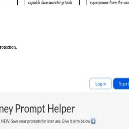
rotection.