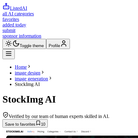
ListedAI
all AI categories
favorites
added today
submit
sponsor information
Toggle theme
Profile
Home
image design
image generation
StockImg AI
StockImg AI
Verified by our team of human experts skilled in AI.
Save to favorites
10