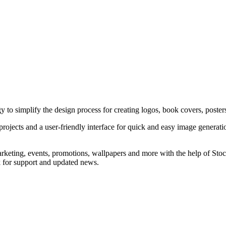
y to simplify the design process for creating logos, book covers, poster
projects and a user-friendly interface for quick and easy image generatio
marketing, events, promotions, wallpapers and more with the help of St
k for support and updated news.