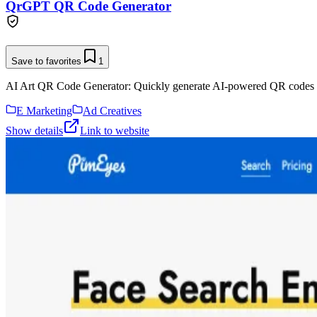
QrGPT QR Code Generator
Save to favorites
1
AI Art QR Code Generator: Quickly generate AI-powered QR codes 
E Marketing
Ad Creatives
Show details
Link to website