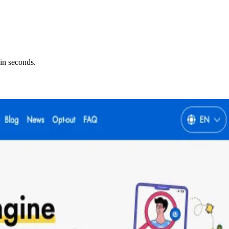
in seconds.