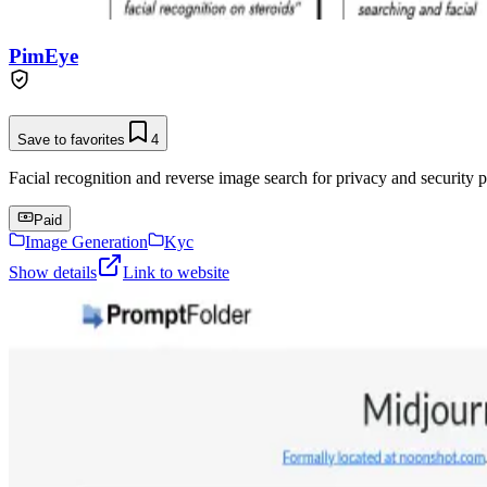
PimEye
Save to favorites
4
Facial recognition and reverse image search for privacy and security p
Paid
Image Generation
Kyc
Show details
Link to website