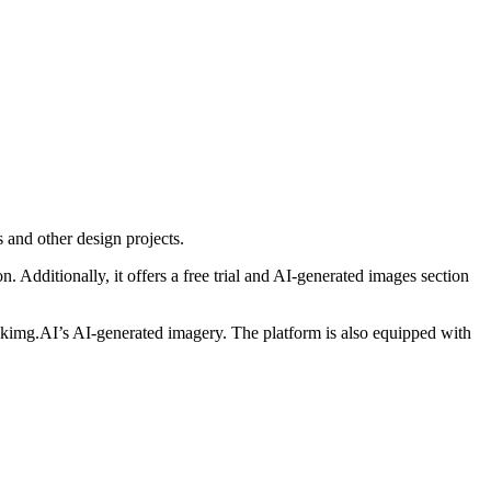
s and other design projects.
n. Additionally, it offers a free trial and AI-generated images section
ockimg.AI’s AI-generated imagery. The platform is also equipped with