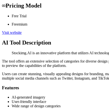
Pricing Model
Free Trial
Freemium
Visit website
AI Tool Description
Stockimg.AI is an innovative platform that utilizes AI technolog
The tool offers an extensive selection of categories for diverse design 
to preview the capabilities of the platform.
Users can create stunning, visually appealing designs for branding, 
multiple social media channels such as Twitter, Instagram, and TikTo
Features
AI-generated imagery
User-friendly interface
Wide range of design categories