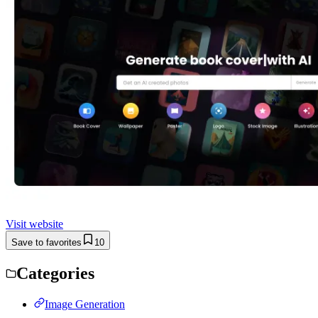
Visit website
Save to favorites
10
Categories
Image Generation