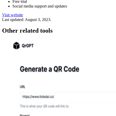
Free trial
Social media support and updates
Visit website
Last updated:
August 3, 2023
.
Other related tools