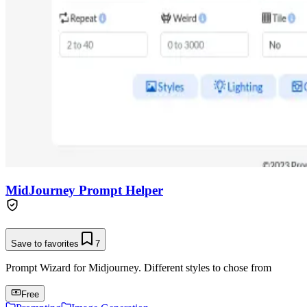
MidJourney Prompt Helper
Save to favorites
7
Prompt Wizard for Midjourney. Different styles to chose from
Free