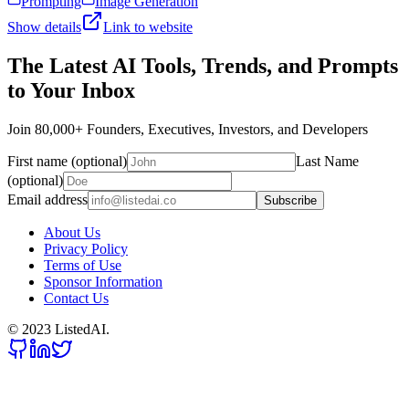
Prompting
Image Generation
Show details
Link to website
The Latest AI Tools, Trends, and Prompts
to Your Inbox
Join 80,000+ Founders, Executives, Investors, and Developers
First name (optional)
Last Name
(optional)
Email address
Subscribe
About Us
Privacy Policy
Terms of Use
Sponsor Information
Contact Us
© 2023 ListedAI.