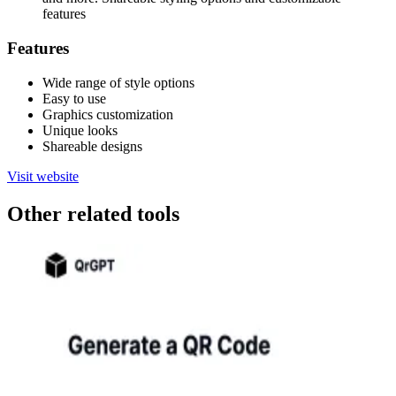
features
Features
Wide range of style options
Easy to use
Graphics customization
Unique looks
Shareable designs
Visit website
Other related tools