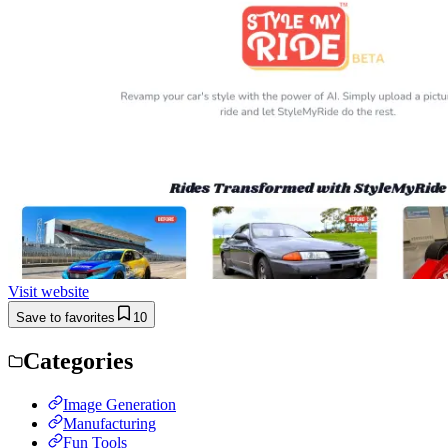
Visit website
Save to favorites
10
Categories
Image Generation
Manufacturing
Fun Tools