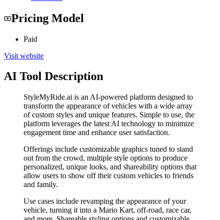
Pricing Model
Paid
Visit website
AI Tool Description
StyleMyRide.ai is an AI-powered platform designed to
transform the appearance of vehicles with a wide array
of custom styles and unique features. Simple to use, the
platform leverages the latest AI technology to minimize
engagement time and enhance user satisfaction.
Offerings include customizable graphics tuned to stand
out from the crowd, multiple style options to produce
personalized, unique looks, and shareability options that
allow users to show off their custom vehicles to friends
and family.
Use cases include revamping the appearance of your
vehicle, turning it into a Mario Kart, off-road, race car,
and more. Shareable styling options and customizable