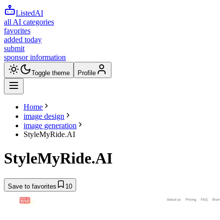
ListedAI
all AI categories
favorites
added today
submit
sponsor information
Toggle theme
Profile
Home
image design
image generation
StyleMyRide.AI
StyleMyRide.AI
Save to favorites
10