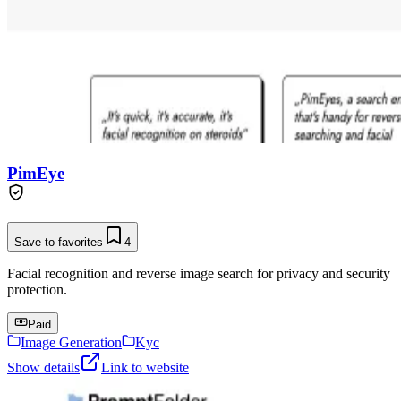
PimEye
Save to favorites
4
Facial recognition and reverse image search for privacy and security
protection.
Paid
Image Generation
Kyc
Show details
Link to website