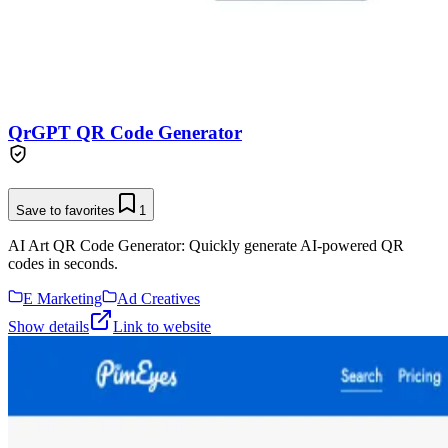
QrGPT QR Code Generator
Save to favorites
1
AI Art QR Code Generator: Quickly generate AI-powered QR
codes in seconds.
E Marketing
Ad Creatives
Show details
Link to website