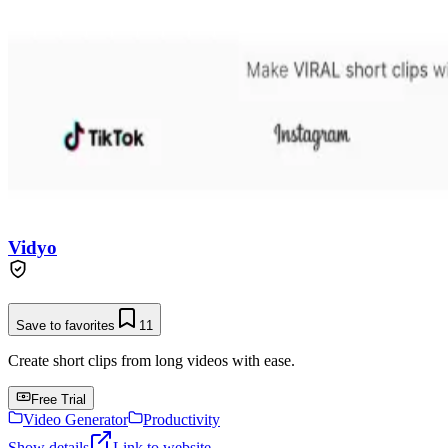
Vidyo
Save to favorites
11
Create short clips from long videos with ease.
Free Trial
Video Generator
Productivity
Show details
Link to website