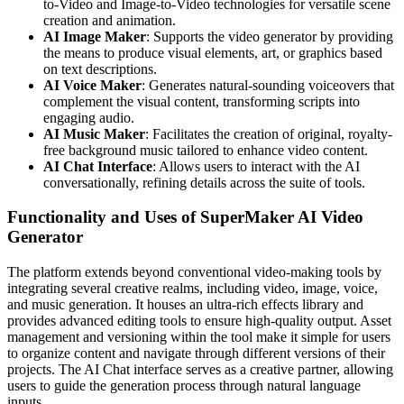
to-Video and Image-to-Video technologies for versatile scene
creation and animation.
AI Image Maker
: Supports the video generator by providing
the means to produce visual elements, art, or graphics based
on text descriptions.
AI Voice Maker
: Generates natural-sounding voiceovers that
complement the visual content, transforming scripts into
engaging audio.
AI Music Maker
: Facilitates the creation of original, royalty-
free background music tailored to enhance video content.
AI Chat Interface
: Allows users to interact with the AI
conversationally, refining details across the suite of tools.
Functionality and Uses of SuperMaker AI Video
Generator
The platform extends beyond conventional video-making tools by
integrating several creative realms, including video, image, voice,
and music generation. It houses an ultra-rich effects library and
provides advanced editing tools to ensure high-quality output. Asset
management and versioning within the tool make it simple for users
to organize content and navigate through different versions of their
projects. The AI Chat interface serves as a creative partner, allowing
users to guide the generation process through natural language
inputs.