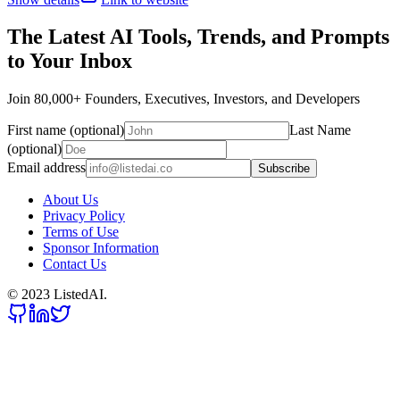
The Latest AI Tools, Trends, and Prompts
to Your Inbox
Join 80,000+ Founders, Executives, Investors, and Developers
First name (optional)
Last Name
(optional)
Email address
Subscribe
About Us
Privacy Policy
Terms of Use
Sponsor Information
Contact Us
© 2023 ListedAI.