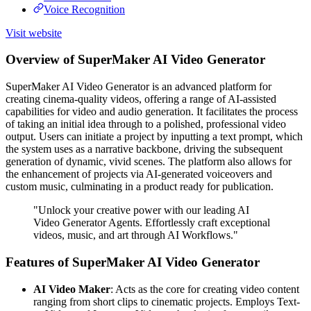
Voice Recognition
Visit website
Overview of SuperMaker AI Video Generator
SuperMaker AI Video Generator is an advanced platform for
creating cinema-quality videos, offering a range of AI-assisted
capabilities for video and audio generation. It facilitates the process
of taking an initial idea through to a polished, professional video
output. Users can initiate a project by inputting a text prompt, which
the system uses as a narrative backbone, driving the subsequent
generation of dynamic, vivid scenes. The platform also allows for
the enhancement of projects via AI-generated voiceovers and
custom music, culminating in a product ready for publication.
"Unlock your creative power with our leading AI
Video Generator Agents. Effortlessly craft exceptional
videos, music, and art through AI Workflows."
Features of SuperMaker AI Video Generator
AI Video Maker
: Acts as the core for creating video content
ranging from short clips to cinematic projects. Employs Text-