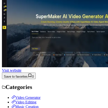
Visit website
Save to favorites
0
Categories
Video Generator
Video Editing
Music Creation