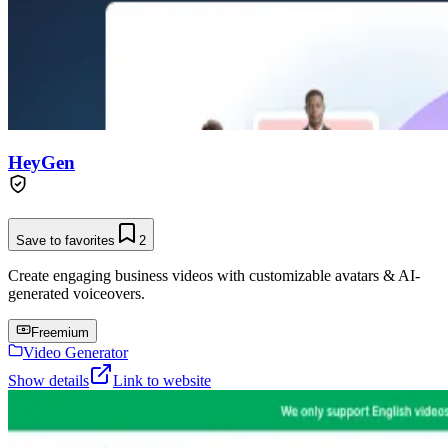
HeyGen
Save to favorites
2
Create engaging business videos with customizable avatars & AI-
generated voiceovers.
Freemium
Video Generator
Show details
Link to website