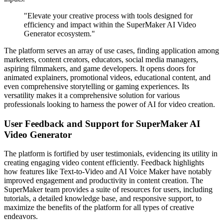
"Elevate your creative process with tools designed for
efficiency and impact within the SuperMaker AI Video
Generator ecosystem."
The platform serves an array of use cases, finding application among
marketers, content creators, educators, social media managers,
aspiring filmmakers, and game developers. It opens doors for
animated explainers, promotional videos, educational content, and
even comprehensive storytelling or gaming experiences. Its
versatility makes it a comprehensive solution for various
professionals looking to harness the power of AI for video creation.
User Feedback and Support for SuperMaker AI
Video Generator
The platform is fortified by user testimonials, evidencing its utility in
creating engaging video content efficiently. Feedback highlights
how features like Text-to-Video and AI Voice Maker have notably
improved engagement and productivity in content creation. The
SuperMaker team provides a suite of resources for users, including
tutorials, a detailed knowledge base, and responsive support, to
maximize the benefits of the platform for all types of creative
endeavors.