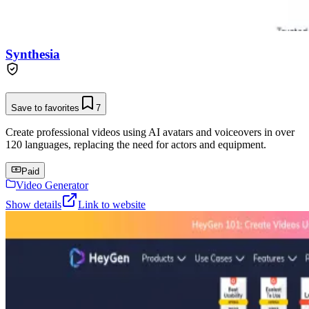
Synthesia
Save to favorites
7
Create professional videos using AI avatars and voiceovers in over
120 languages, replacing the need for actors and equipment.
Paid
Video Generator
Show details
Link to website