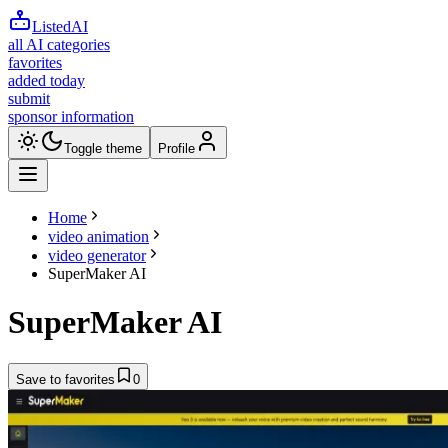
ListedAI
all AI categories
favorites
added today
submit
sponsor information
Toggle theme
Profile
Home
video animation
video generator
SuperMaker AI
SuperMaker AI
Save to favorites
0