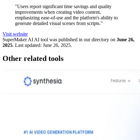
"Users report significant time savings and quality
improvements when creating video content,
emphasizing ease-of-use and the platform's ability to
generate detailed visual scenes from scripts."
Visit website
SuperMaker AI
AI tool was published in our directory on
June 26,
2025
.
Last updated:
June 26, 2025
.
Other related tools