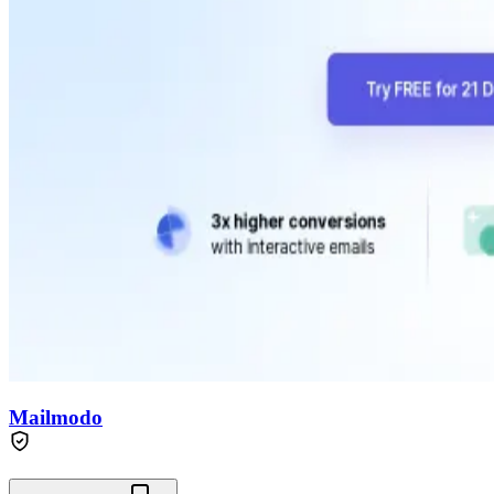
Mailmodo