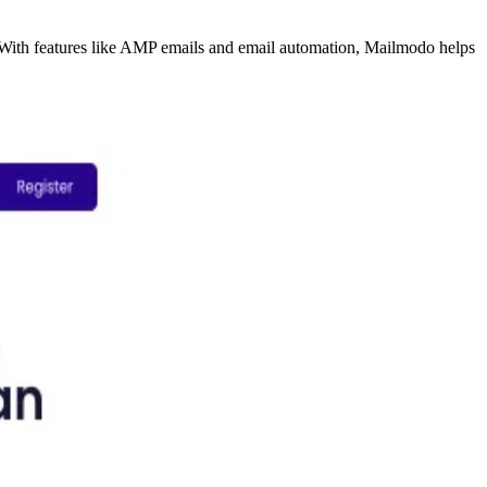
. With features like AMP emails and email automation, Mailmodo helps