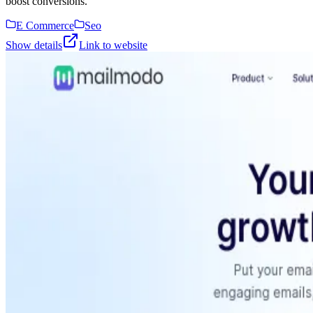
boost conversions.
E Commerce
Seo
Show details
Link to website