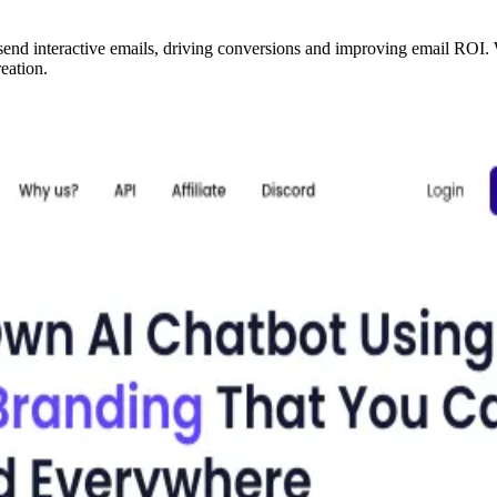
 send interactive emails, driving conversions and improving email ROI
eation.