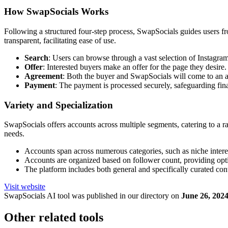
How SwapSocials Works
Following a structured four-step process, SwapSocials guides users from
transparent, facilitating ease of use.
Search
: Users can browse through a vast selection of Instagram
Offer
: Interested buyers make an offer for the page they desire.
Agreement
: Both the buyer and SwapSocials will come to an a
Payment
: The payment is processed securely, safeguarding fin
Variety and Specialization
SwapSocials offers accounts across multiple segments, catering to a rang
needs.
Accounts span across numerous categories, such as niche interes
Accounts are organized based on follower count, providing optio
The platform includes both general and specifically curated conte
Visit website
SwapSocials
AI tool was published in our directory on
June 26, 202
Other related tools