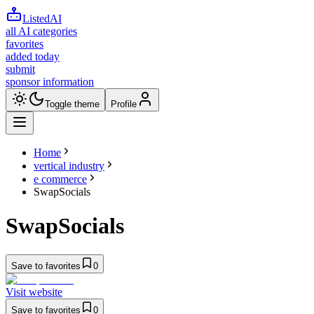
ListedAI
all AI categories
favorites
added today
submit
sponsor information
Toggle theme
Profile
Home
vertical industry
e commerce
SwapSocials
SwapSocials
Save to favorites
0
Visit website
Save to favorites
0