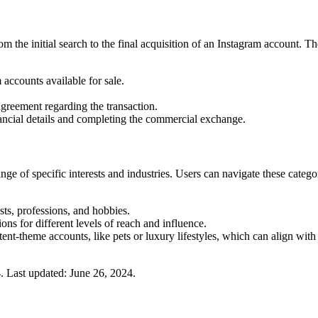
 the initial search to the final acquisition of an Instagram account. Th
 accounts available for sale.
greement regarding the transaction.
ancial details and completing the commercial exchange.
e of specific interests and industries. Users can navigate these categori
ts, professions, and hobbies.
ns for different levels of reach and influence.
nt-theme accounts, like pets or luxury lifestyles, which can align with t
4
.
Last updated:
June 26, 2024
.