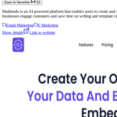
Save to favorites
10
Mailmodo is an AI-powered platform that enables users to create and
businesses engage customers and save time on writing and template cr
Email Marketing
E Marketing
Show details
Link to website