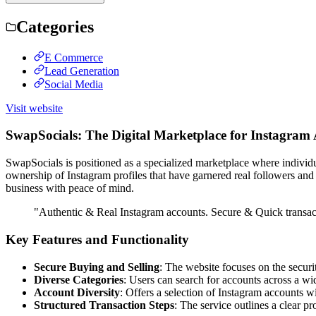
Categories
E Commerce
Lead Generation
Social Media
Visit website
SwapSocials: The Digital Marketplace for Instagram
SwapSocials is positioned as a specialized marketplace where individu
ownership of Instagram profiles that have garnered real followers and
business with peace of mind.
"Authentic & Real Instagram accounts. Secure & Quick transac
Key Features and Functionality
Secure Buying and Selling
: The website focuses on the securi
Diverse Categories
: Users can search for accounts across a wid
Account Diversity
: Offers a selection of Instagram accounts w
Structured Transaction Steps
: The service outlines a clear pr