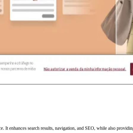
e. It enhances search results, navigation, and SEO, while also provid