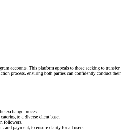
gram accounts. This platform appeals to those seeking to transfer
tion process, ensuring both parties can confidently conduct their
 the exchange process.
catering to a diverse client base.
on followers.
t, and payment, to ensure clarity for all users.