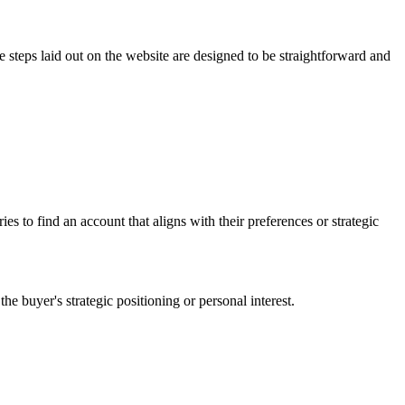
e steps laid out on the website are designed to be straightforward and
es to find an account that aligns with their preferences or strategic
he buyer's strategic positioning or personal interest.