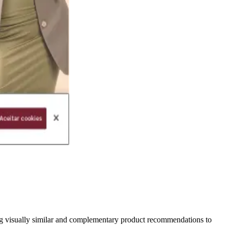
ing visually similar and complementary product recommendations to