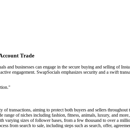
 Account Trade
als and businesses can engage in the secure buying and selling of Insta
 active engagement. SwapSocials emphasizes security and a swift transac
tion."
ty of transactions, aiming to protect both buyers and sellers throughout
e range of niches including fashion, fitness, animals, luxury, and more, 
ith varying sizes of follower bases, from a few thousand to over a milli
ocess from search to sale, including steps such as search, offer, agreemen