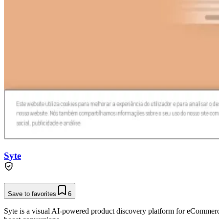
Syte
Save to favorites
6
Syte is a visual AI-powered product discovery platform for eCommerc