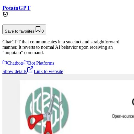
PotatoGPT
Save to favorites
0
ChatGPT that communicates in a succinct and straightforward
manner. It reverts to normal AI behavior upon receiving an
"unpotato" command.
Chatbots
Bot Platforms
Show details
Link to website