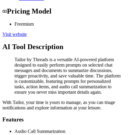
Pricing Model
Freemium
Visit website
AI Tool Description
Tailor by Threads is a versatile AI-powered platform
designed to easily perform prompts on selected chat
messages and documents to summarize discussions,
trigger proactivity, and save valuable time. The platform
is customizable, featuring prompts for personalized
tasks, action items, and audio call summarization to
ensure you never miss important details again.
With Tailor, your time is yours to manage, as you can triage
notifications and explore information at your leisure.
Features
Audio Call Summarization