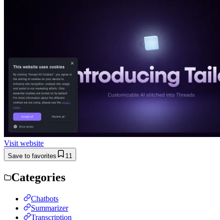
Visit website
Save to favorites
11
Categories
Chatbots
Summarizer
Transcription