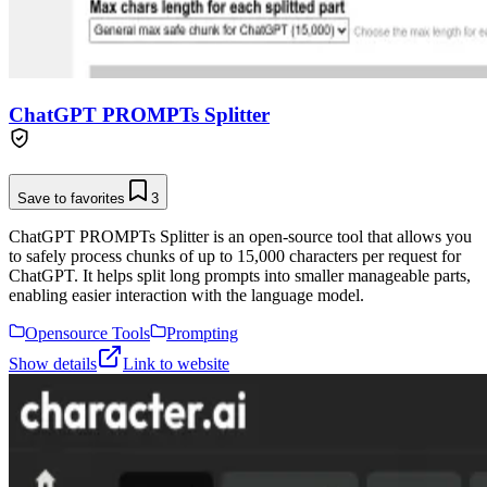
ChatGPT PROMPTs Splitter
Save to favorites
3
ChatGPT PROMPTs Splitter is an open-source tool that allows you
to safely process chunks of up to 15,000 characters per request for
ChatGPT. It helps split long prompts into smaller manageable parts,
enabling easier interaction with the language model.
Opensource Tools
Prompting
Show details
Link to website