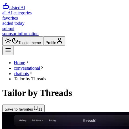
ListedAI
all AI categories
favorites
added today
submit
sponsor information
Toggle theme
Profile
Home
conversational
chatbots
Tailor by Threads
Tailor by Threads
Save to favorites
11