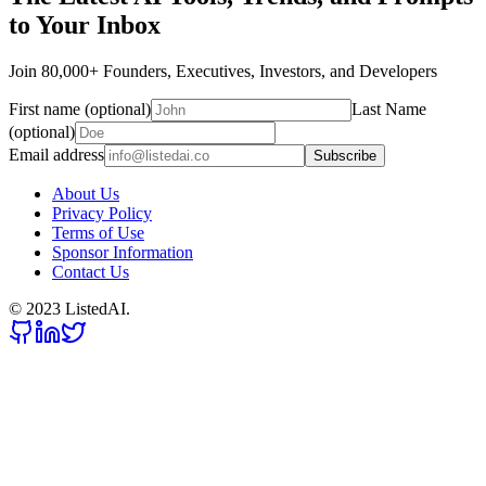
to Your Inbox
Join 80,000+ Founders, Executives, Investors, and Developers
First name (optional)
Last Name
(optional)
Email address
Subscribe
About Us
Privacy Policy
Terms of Use
Sponsor Information
Contact Us
© 2023 ListedAI.