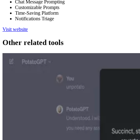
Chat Message Prompting
Customizable Prompts
Time-Saving Platform
Notifications Triage
Visit website
Other related tools