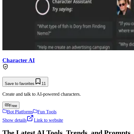
Character AI
Save to favorites
11
Create and talk to AI-powered characters.
Free
Bot Platforms
Fun Tools
Show details
Link to website
The Latest AI Tools, Trends, and Prompts