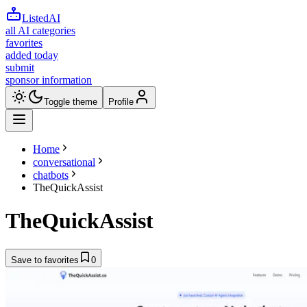
ListedAI
all AI categories
favorites
added today
submit
sponsor information
Toggle theme
Profile
Home
conversational
chatbots
TheQuickAssist
TheQuickAssist
Save to favorites
0