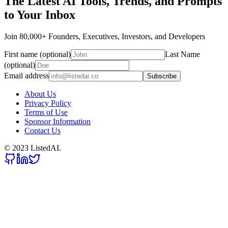
The Latest AI Tools, Trends, and Prompts
to Your Inbox
Join 80,000+ Founders, Executives, Investors, and Developers
First name (optional)
Last Name
(optional)
Email address
Subscribe
About Us
Privacy Policy
Terms of Use
Sponsor Information
Contact Us
© 2023 ListedAI.