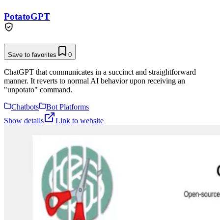
PotatoGPT
Save to favorites
0
ChatGPT that communicates in a succinct and straightforward
manner. It reverts to normal AI behavior upon receiving an
"unpotato" command.
Chatbots
Bot Platforms
Show details
Link to website