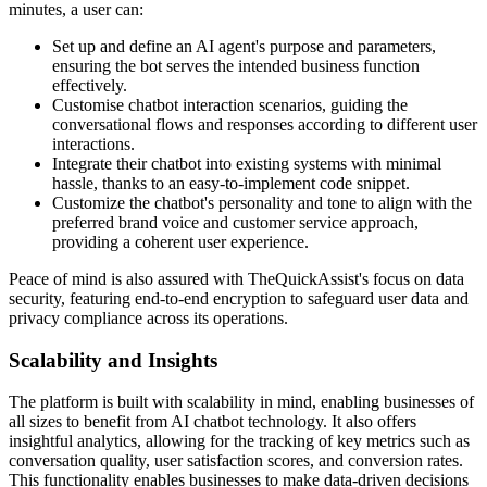
minutes, a user can:
Set up and define an AI agent's purpose and parameters,
ensuring the bot serves the intended business function
effectively.
Customise chatbot interaction scenarios, guiding the
conversational flows and responses according to different user
interactions.
Integrate their chatbot into existing systems with minimal
hassle, thanks to an easy-to-implement code snippet.
Customize the chatbot's personality and tone to align with the
preferred brand voice and customer service approach,
providing a coherent user experience.
Peace of mind is also assured with TheQuickAssist's focus on data
security, featuring end-to-end encryption to safeguard user data and
privacy compliance across its operations.
Scalability and Insights
The platform is built with scalability in mind, enabling businesses of
all sizes to benefit from AI chatbot technology. It also offers
insightful analytics, allowing for the tracking of key metrics such as
conversation quality, user satisfaction scores, and conversion rates.
This functionality enables businesses to make data-driven decisions