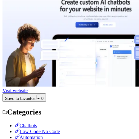
Visit website
Save to favorites
0
Categories
Chatbots
Low Code No Code
Automation