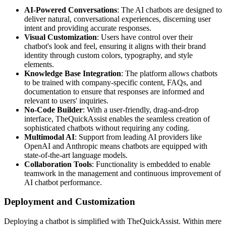
AI-Powered Conversations
: The AI chatbots are designed to
deliver natural, conversational experiences, discerning user
intent and providing accurate responses.
Visual Customization
: Users have control over their
chatbot's look and feel, ensuring it aligns with their brand
identity through custom colors, typography, and style
elements.
Knowledge Base Integration
: The platform allows chatbots
to be trained with company-specific content, FAQs, and
documentation to ensure that responses are informed and
relevant to users' inquiries.
No-Code Builder
: With a user-friendly, drag-and-drop
interface, TheQuickAssist enables the seamless creation of
sophisticated chatbots without requiring any coding.
Multimodal AI
: Support from leading AI providers like
OpenAI and Anthropic means chatbots are equipped with
state-of-the-art language models.
Collaboration Tools
: Functionality is embedded to enable
teamwork in the management and continuous improvement of
AI chatbot performance.
Deployment and Customization
Deploying a chatbot is simplified with TheQuickAssist. Within mere