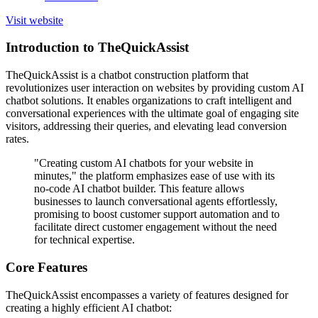
Visit website
Introduction to TheQuickAssist
TheQuickAssist is a chatbot construction platform that
revolutionizes user interaction on websites by providing custom AI
chatbot solutions. It enables organizations to craft intelligent and
conversational experiences with the ultimate goal of engaging site
visitors, addressing their queries, and elevating lead conversion
rates.
"Creating custom AI chatbots for your website in
minutes," the platform emphasizes ease of use with its
no-code AI chatbot builder. This feature allows
businesses to launch conversational agents effortlessly,
promising to boost customer support automation and to
facilitate direct customer engagement without the need
for technical expertise.
Core Features
TheQuickAssist encompasses a variety of features designed for
creating a highly efficient AI chatbot: