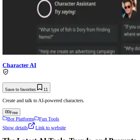
Character AI
Save to favorites
11
Create and talk to AI-powered characters.
Free
Bot Platforms
Fun Tools
Show details
Link to website