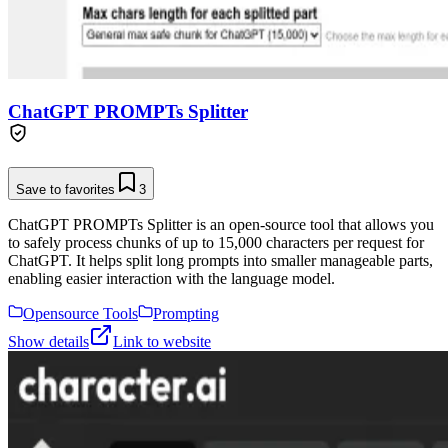
ChatGPT PROMPTs Splitter
Save to favorites
3
ChatGPT PROMPTs Splitter is an open-source tool that allows you
to safely process chunks of up to 15,000 characters per request for
ChatGPT. It helps split long prompts into smaller manageable parts,
enabling easier interaction with the language model.
Opensource Tools
Prompting
Show details
Link to website