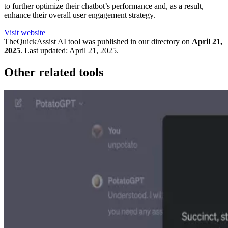
to further optimize their chatbot’s performance and, as a result,
enhance their overall user engagement strategy.
Visit website
TheQuickAssist
AI tool was published in our directory on
April 21,
2025
.
Last updated:
April 21, 2025
.
Other related tools