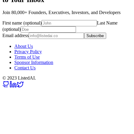
Join 80,000+ Founders, Executives, Investors, and Developers
First name (optional)
Last Name
(optional)
Email address
Subscribe
About Us
Privacy Policy
Terms of Use
Sponsor Information
Contact Us
© 2023 ListedAI.