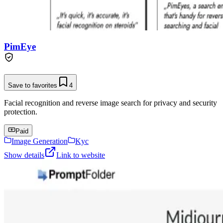
PimEye
Save to favorites
4
Facial recognition and reverse image search for privacy and security
protection.
Paid
Image Generation
Kyc
Show details
Link to website