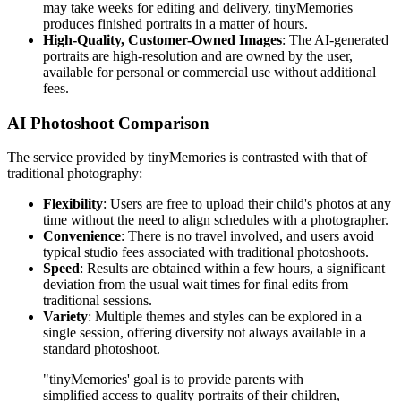
may take weeks for editing and delivery, tinyMemories
produces finished portraits in a matter of hours.
High-Quality, Customer-Owned Images
: The AI-generated
portraits are high-resolution and are owned by the user,
available for personal or commercial use without additional
fees.
AI Photoshoot Comparison
The service provided by tinyMemories is contrasted with that of
traditional photography:
Flexibility
: Users are free to upload their child's photos at any
time without the need to align schedules with a photographer.
Convenience
: There is no travel involved, and users avoid
typical studio fees associated with traditional photoshoots.
Speed
: Results are obtained within a few hours, a significant
deviation from the usual wait times for final edits from
traditional sessions.
Variety
: Multiple themes and styles can be explored in a
single session, offering diversity not always available in a
standard photoshoot.
"tinyMemories' goal is to provide parents with
simplified access to quality portraits of their children,