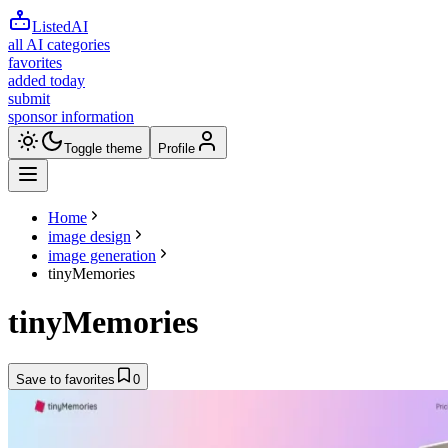
ListedAI
all AI categories
favorites
added today
submit
sponsor information
Toggle theme
Profile
Home
image design
image generation
tinyMemories
tinyMemories
Save to favorites
0