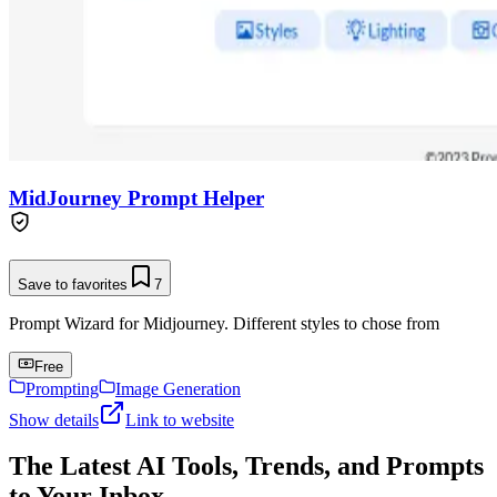
MidJourney Prompt Helper
Save to favorites
7
Prompt Wizard for Midjourney. Different styles to chose from
Free
Prompting
Image Generation
Show details
Link to website
The Latest AI Tools, Trends, and Prompts
to Your Inbox