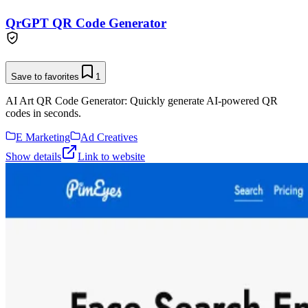
QrGPT QR Code Generator
Save to favorites
1
AI Art QR Code Generator: Quickly generate AI-powered QR
codes in seconds.
E Marketing
Ad Creatives
Show details
Link to website