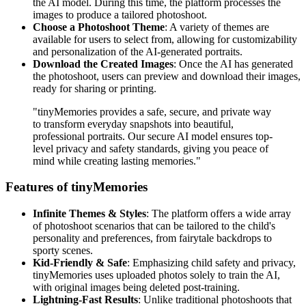
the AI model. During this time, the platform processes the
images to produce a tailored photoshoot.
Choose a Photoshoot Theme
: A variety of themes are
available for users to select from, allowing for customizability
and personalization of the AI-generated portraits.
Download the Created Images
: Once the AI has generated
the photoshoot, users can preview and download their images,
ready for sharing or printing.
"tinyMemories provides a safe, secure, and private way
to transform everyday snapshots into beautiful,
professional portraits. Our secure AI model ensures top-
level privacy and safety standards, giving you peace of
mind while creating lasting memories."
Features of tinyMemories
Infinite Themes & Styles
: The platform offers a wide array
of photoshoot scenarios that can be tailored to the child's
personality and preferences, from fairytale backdrops to
sporty scenes.
Kid-Friendly & Safe
: Emphasizing child safety and privacy,
tinyMemories uses uploaded photos solely to train the AI,
with original images being deleted post-training.
Lightning-Fast Results
: Unlike traditional photoshoots that