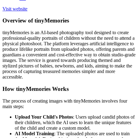
Visit website
Overview of tinyMemories
tinyMemories is an AI-based photography tool designed to create
professional-quality portraits of children without the need to attend a
physical photoshoot. The platform leverages artificial intelligence to
produce lifelike portraits from uploaded photos, offering parents and
guardians a convenient and cost-effective way to obtain studio-grade
images. The service is geared towards producing themed and
stylized pictures of babies, newborns, and kids, aiming to make the
process of capturing treasured memories simpler and more
accessible.
How tinyMemories Works
The process of creating images with tinyMemories involves four
main steps:
Upload Your Child's Photos
: Users upload candid photos of
their children, which the AI uses to learn the unique features
of the child and create a custom model.
AI Model Training
: The uploaded photos are used to train