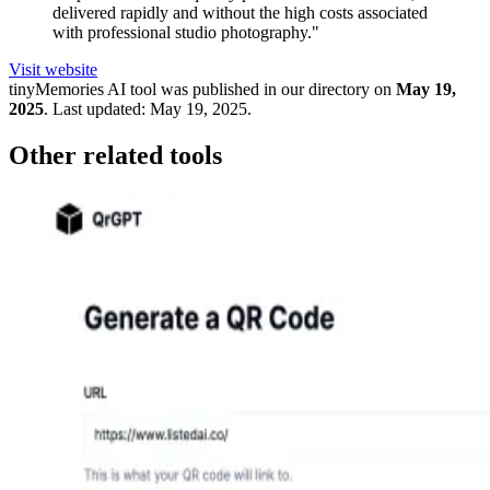
delivered rapidly and without the high costs associated
with professional studio photography."
Visit website
tinyMemories
AI tool was published in our directory on
May 19,
2025
.
Last updated:
May 19, 2025
.
Other related tools