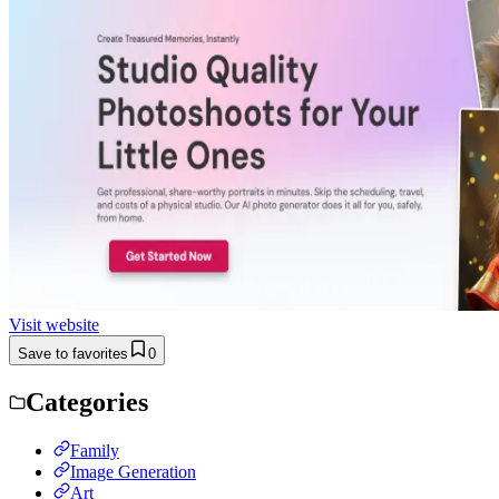
Visit website
Save to favorites
0
Categories
Family
Image Generation
Art