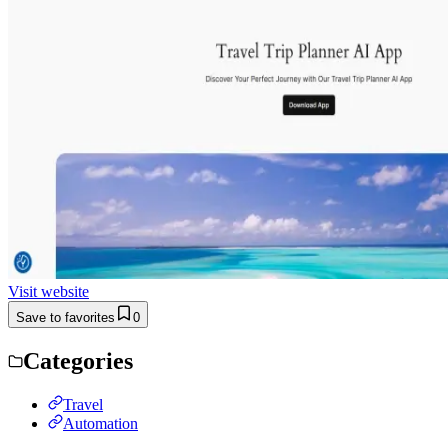
Visit website
Save to favorites
0
Categories
Travel
Automation