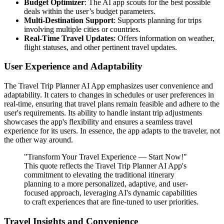
Budget Optimizer
: The AI app scouts for the best possible
deals within the user’s budget parameters.
Multi-Destination Support
: Supports planning for trips
involving multiple cities or countries.
Real-Time Travel Updates
: Offers information on weather,
flight statuses, and other pertinent travel updates.
User Experience and Adaptability
The Travel Trip Planner AI App emphasizes user convenience and
adaptability. It caters to changes in schedules or user preferences in
real-time, ensuring that travel plans remain feasible and adhere to the
user's requirements. Its ability to handle instant trip adjustments
showcases the app's flexibility and ensures a seamless travel
experience for its users. In essence, the app adapts to the traveler, not
the other way around.
"Transform Your Travel Experience — Start Now!"
This quote reflects the Travel Trip Planner AI App's
commitment to elevating the traditional itinerary
planning to a more personalized, adaptive, and user-
focused approach, leveraging AI's dynamic capabilities
to craft experiences that are fine-tuned to user priorities.
Travel Insights and Convenience