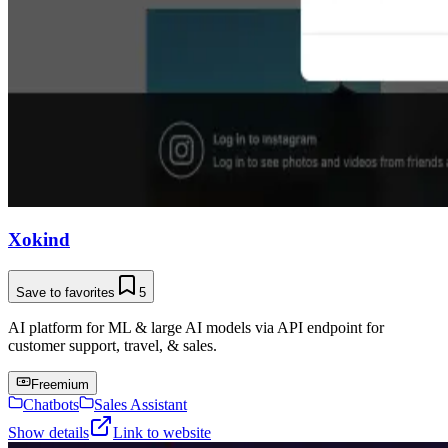
Xokind
Save to favorites
5
AI platform for ML & large AI models via API endpoint for
customer support, travel, & sales.
Freemium
Chatbots
Sales Assistant
Show details
Link to website