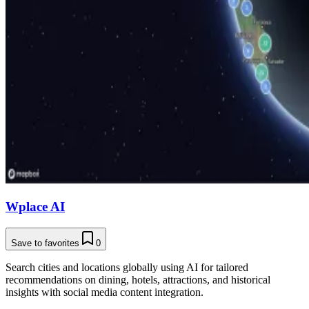
Wplace AI
Save to favorites
0
Search cities and locations globally using AI for tailored
recommendations on dining, hotels, attractions, and historical
insights with social media content integration.