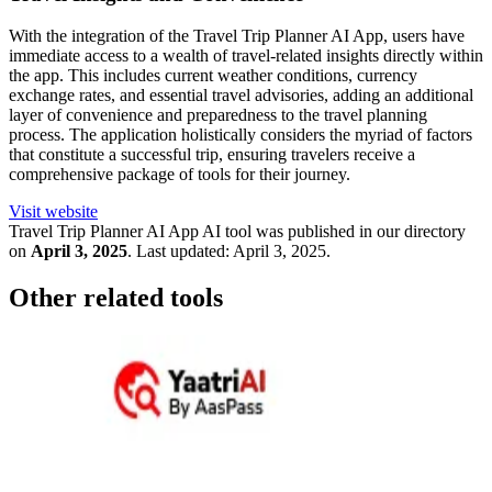
With the integration of the Travel Trip Planner AI App, users have
immediate access to a wealth of travel-related insights directly within
the app. This includes current weather conditions, currency
exchange rates, and essential travel advisories, adding an additional
layer of convenience and preparedness to the travel planning
process. The application holistically considers the myriad of factors
that constitute a successful trip, ensuring travelers receive a
comprehensive package of tools for their journey.
Visit website
Travel Trip Planner AI App
AI tool was published in our directory
on
April 3, 2025
.
Last updated:
April 3, 2025
.
Other related tools