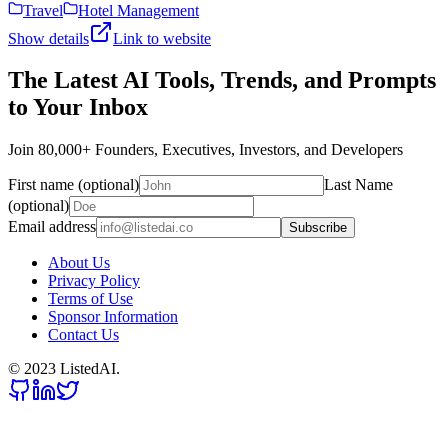
Travel
Hotel Management
Show details
Link to website
The Latest AI Tools, Trends, and Prompts
to Your Inbox
Join 80,000+ Founders, Executives, Investors, and Developers
First name (optional)
Last Name
(optional)
Email address
Subscribe
About Us
Privacy Policy
Terms of Use
Sponsor Information
Contact Us
© 2023 ListedAI.