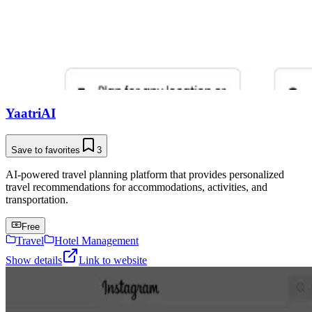
YaatriAI
Save to favorites
3
AI-powered travel planning platform that provides personalized
travel recommendations for accommodations, activities, and
transportation.
Free
Travel
Hotel Management
Show details
Link to website