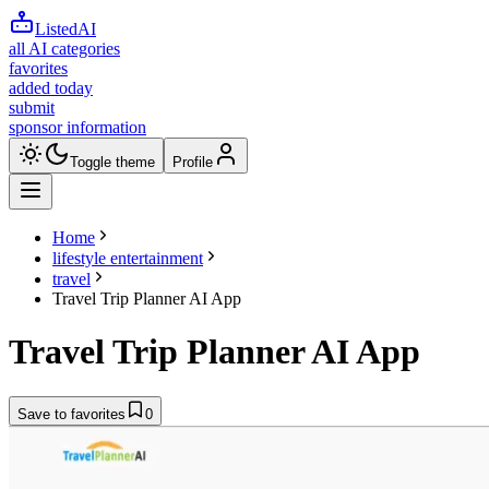
ListedAI
all AI categories
favorites
added today
submit
sponsor information
Toggle theme
Profile
Home
lifestyle entertainment
travel
Travel Trip Planner AI App
Travel Trip Planner AI App
Save to favorites
0