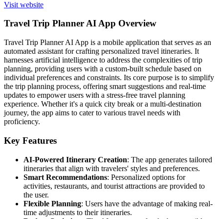
Visit website
Travel Trip Planner AI App Overview
Travel Trip Planner AI App is a mobile application that serves as an
automated assistant for crafting personalized travel itineraries. It
harnesses artificial intelligence to address the complexities of trip
planning, providing users with a custom-built schedule based on
individual preferences and constraints. Its core purpose is to simplify
the trip planning process, offering smart suggestions and real-time
updates to empower users with a stress-free travel planning
experience. Whether it's a quick city break or a multi-destination
journey, the app aims to cater to various travel needs with
proficiency.
Key Features
AI-Powered Itinerary Creation
: The app generates tailored
itineraries that align with travelers' styles and preferences.
Smart Recommendations
: Personalized options for
activities, restaurants, and tourist attractions are provided to
the user.
Flexible Planning
: Users have the advantage of making real-
time adjustments to their itineraries.