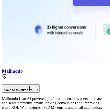
Mailmodo
Save to favorites
10
Mailmodo is an AI-powered platform that enables users to create
and send interactive emails, driving conversions and improving
email ROI. With features like AMP emails and email automation,