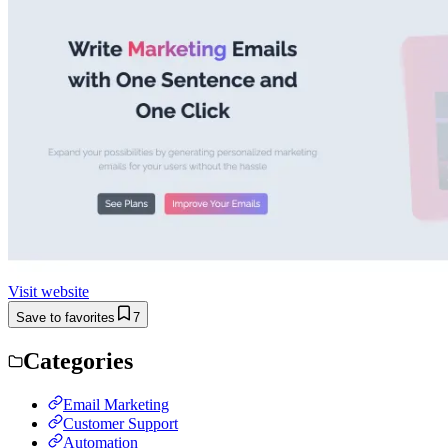
Visit website
Save to favorites
7
Categories
Email Marketing
Customer Support
Automation