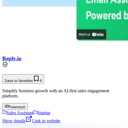
Reply.io
Save to favorites
4
Simplify business growth with an AI-first sales engagement
platform.
Freemium
Sales Assistant
Startup
Show details
Link to website