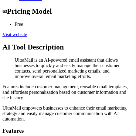
Pricing Model
Free
Visit website
AI Tool Description
UltraMail is an AI-powered email assistant that allows
businesses to quickly and easily manage their customer
contacts, send personalized marketing emails, and
improve overall email marketing efforts.
Features include customer management, reusable email templates,
and effortless personalization based on customer information and
site history.
UltraMail empowers businesses to enhance their email marketing
strategy and easily manage customer communication with AI
automation.
Features