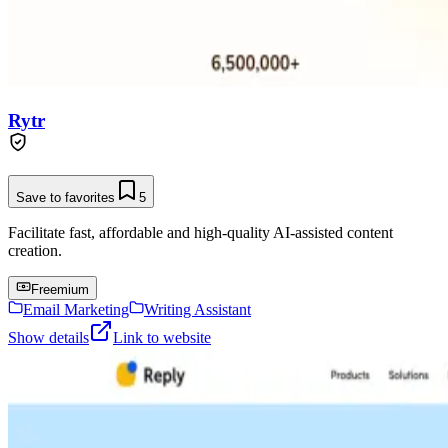
Rytr
Save to favorites
5
Facilitate fast, affordable and high-quality AI-assisted content
creation.
Freemium
Email Marketing
Writing Assistant
Show details
Link to website