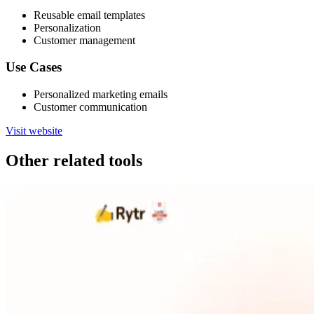
Reusable email templates
Personalization
Customer management
Use Cases
Personalized marketing emails
Customer communication
Visit website
Other related tools