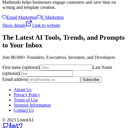
Mailmodo helps businesses engage customers and save time on
writing and template creation.
Email Marketing
E Marketing
Show details
Link to website
The Latest AI Tools, Trends, and Prompts
to Your Inbox
Join 80,000+ Founders, Executives, Investors, and Developers
First name (optional)
Last Name
(optional)
Email address
Subscribe
About Us
Privacy Policy
Terms of Use
Sponsor Information
Contact Us
© 2023 ListedAI.