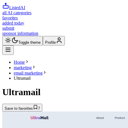
ListedAI
all AI categories
favorites
added today
submit
sponsor information
Toggle theme
Profile
Home
marketing
email marketing
Ultramail
Ultramail
Save to favorites
7