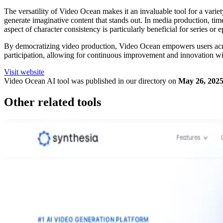
The versatility of Video Ocean makes it an invaluable tool for a varie
generate imaginative content that stands out. In media production, ti
aspect of character consistency is particularly beneficial for series or 
By democratizing video production, Video Ocean empowers users acros
participation, allowing for continuous improvement and innovation wi
Visit website
Video Ocean
AI tool was published in our directory on
May 26, 202
Other related tools