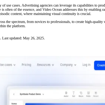
ty of use cases. Advertising agencies can leverage its capabilities to p
me is often of the essence, and Video Ocean addresses this by enabling 
episodic content, where maintaining visual continuity is crucial.
s the spectrum, from novices to professionals, to create high-quality
thin the platform.
5
.
Last updated:
May 26, 2025
.