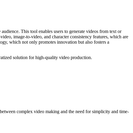
e audience. This tool enables users to generate videos from text or
to-video, image-to-video, and character consistency features, which are
logy, which not only promotes innovation but also fosters a
tized solution for high-quality video production.
p between complex video making and the need for simplicity and time-