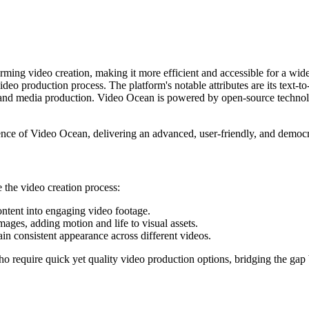
orming video creation, making it more efficient and accessible for a wid
video production process. The platform's notable attributes are its text-
nt, and media production. Video Ocean is powered by open-source techno
ence of Video Ocean, delivering an advanced, user-friendly, and democra
 the video creation process:
content into engaging video footage.
mages, adding motion and life to visual assets.
ain consistent appearance across different videos.
who require quick yet quality video production options, bridging the ga