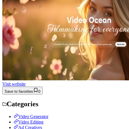
Visit website
Save to favorites
0
Categories
Video Generator
Video Editing
Ad Creatives