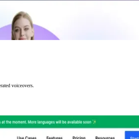
rated voiceovers.