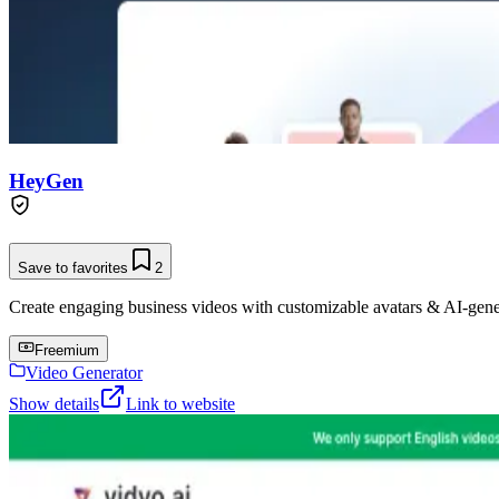
HeyGen
Save to favorites
2
Create engaging business videos with customizable avatars & AI-gene
Freemium
Video Generator
Show details
Link to website