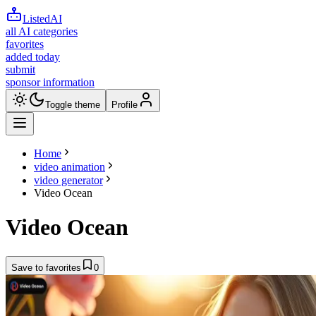
ListedAI
all AI categories
favorites
added today
submit
sponsor information
Toggle theme
Profile
Home
video animation
video generator
Video Ocean
Video Ocean
Save to favorites
0