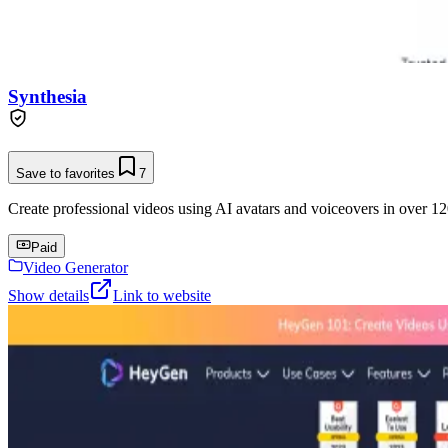
Synthesia
Save to favorites
7
Create professional videos using AI avatars and voiceovers in over 12
Paid
Video Generator
Show details
Link to website