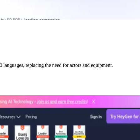
0 languages, replacing the need for actors and equipment.