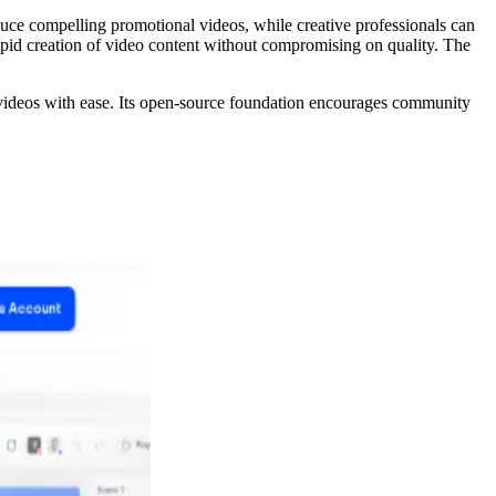
roduce compelling promotional videos, while creative professionals can
rapid creation of video content without compromising on quality. The
 videos with ease. Its open-source foundation encourages community