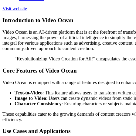
Visit website
Introduction to Video Ocean
Video Ocean is an AI-driven platform that is at the forefront of transf
images, harnessing the power of artificial intelligence to simplify the 
integral for various applications such as advertising, creative conte
community-driven approach to content creation.
"Revolutionizing Video Creation for All!" encapsulates the ess
Core Features of Video Ocean
Video Ocean is equipped with a range of features designed to enhance
Text-to-Video
: This feature allows users to transform written 
Image-to-Video
: Users can create dynamic videos from static i
Character Consistency
: Ensuring characters or subjects maint
These capabilities cater to the growing demands of content creators 
efficiency.
Use Cases and Applications