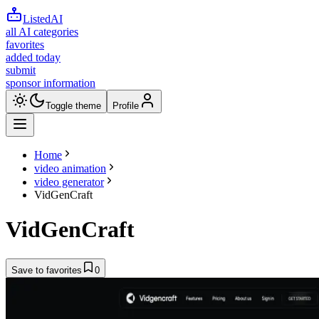
ListedAI
all AI categories
favorites
added today
submit
sponsor information
Toggle theme
Profile
Home
video animation
video generator
VidGenCraft
VidGenCraft
Save to favorites
0