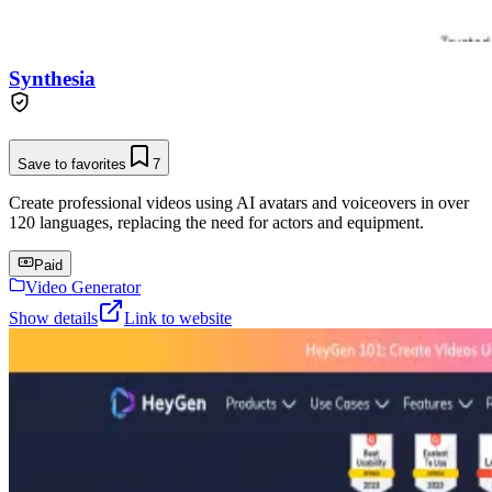
Synthesia
Save to favorites
7
Create professional videos using AI avatars and voiceovers in over
120 languages, replacing the need for actors and equipment.
Paid
Video Generator
Show details
Link to website