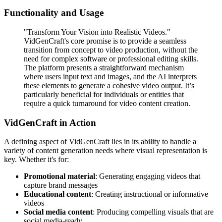
Functionality and Usage
"Transform Your Vision into Realistic Videos."
VidGenCraft's core promise is to provide a seamless
transition from concept to video production, without the
need for complex software or professional editing skills.
The platform presents a straightforward mechanism
where users input text and images, and the AI interprets
these elements to generate a cohesive video output. It’s
particularly beneficial for individuals or entities that
require a quick turnaround for video content creation.
VidGenCraft in Action
A defining aspect of VidGenCraft lies in its ability to handle a
variety of content generation needs where visual representation is
key. Whether it's for:
Promotional material
: Generating engaging videos that
capture brand messages
Educational content
: Creating instructional or informative
videos
Social media content
: Producing compelling visuals that are
social media-ready