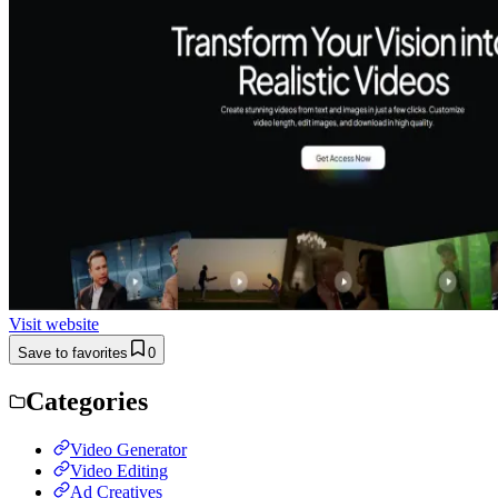
Visit website
Save to favorites
0
Categories
Video Generator
Video Editing
Ad Creatives