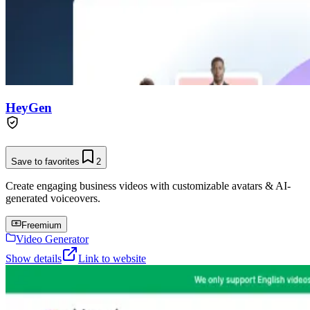
HeyGen
Save to favorites
2
Create engaging business videos with customizable avatars & AI-
generated voiceovers.
Freemium
Video Generator
Show details
Link to website