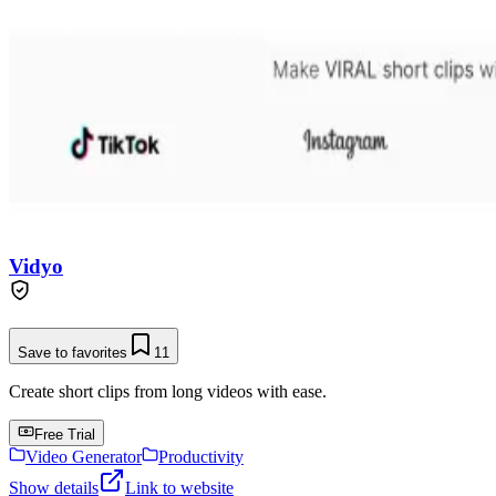
Vidyo
Save to favorites
11
Create short clips from long videos with ease.
Free Trial
Video Generator
Productivity
Show details
Link to website