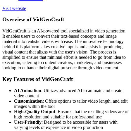
Visit website
Overview of VidGenCraft
VidGenCraft is an AI-powered tool specialized in video generation.
It enables users to convert their text-based concepts and image
material into realistic videos with ease. The innovative technology
behind this platform takes creative inputs and assists in producing
visual content that aligns with the user's vision. The process is
simplified to ensure that minimal effort is needed to go from idea to
execution, catering to content creators, marketers, and businesses
looking to enhance their digital presence through video content.
Key Features of VidGenCraft
AI Animation
: Utilizes advanced AI to animate and create
video content
Customization
: Offers options to tailor video length, and edit
images within the tool
High-Quality Output
: Ensures that the resulting videos are of
high resolution and suitable for professional use
User-Friendly
: Designed to be accessible for users with
varying levels of experience in video production