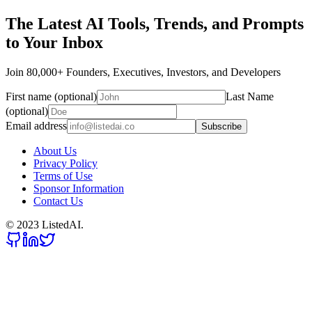
The Latest AI Tools, Trends, and Prompts
to Your Inbox
Join 80,000+ Founders, Executives, Investors, and Developers
First name (optional)
Last Name
(optional)
Email address
Subscribe
About Us
Privacy Policy
Terms of Use
Sponsor Information
Contact Us
© 2023 ListedAI.