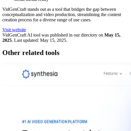
VidGenCraft stands out as a tool that bridges the gap between
conceptualization and video production, streamlining the content
creation process for a diverse range of use cases.
Visit website
VidGenCraft
AI tool was published in our directory on
May 15,
2025
.
Last updated:
May 15, 2025
.
Other related tools