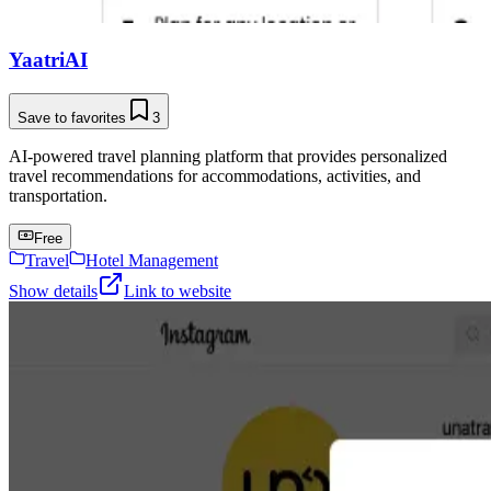
YaatriAI
Save to favorites
3
AI-powered travel planning platform that provides personalized
travel recommendations for accommodations, activities, and
transportation.
Free
Travel
Hotel Management
Show details
Link to website