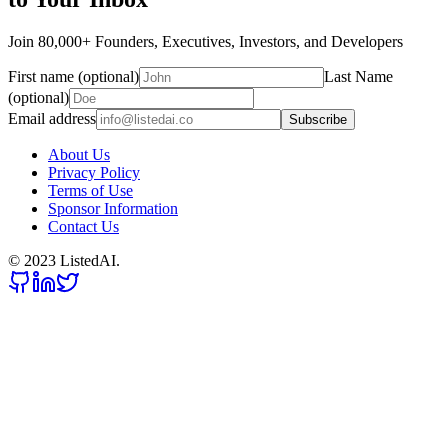
Join 80,000+ Founders, Executives, Investors, and Developers
First name (optional)
Last Name
(optional)
Email address
Subscribe
About Us
Privacy Policy
Terms of Use
Sponsor Information
Contact Us
© 2023 ListedAI.