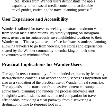
"Real stories from Wander users demonstrate the app's
capability to turn social media content into actionable
travel guides, enriching the travel planning process."
User Experience and Accessibility
Wander is tailored for travelers seeking to extract maximum value
from social media inspirations. By simply tapping on Instagram
reels, users can instantaneously save highlighted locations to their
Wander map. The easy-to-use interface facilitates seamless planning,
allowing travelers to go from viewing real stories and experiences
shared by the Wander community to embarking on their own
adventures with minimal effort.
Practical Implications for Wander Users
The app fosters a community of like-minded explorers by featuring
user-generated content. This aspect not only serves as inspiration but
also as a validation of the practical use of Wander in real scenarios.
The app aids in the transition from passive content consumption to
active travel planning and renders the process enjoyable and
straightforward. It stands out as a trusted companion for travel
aficionados, providing a clear pathway from discovering a
destination online to stepping foot in it.