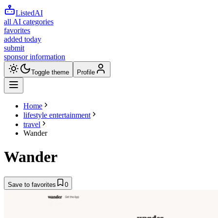
ListedAI
all AI categories
favorites
added today
submit
sponsor information
Toggle theme
Profile
Home
lifestyle entertainment
travel
Wander
Wander
Save to favorites
0