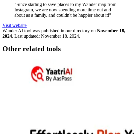
"Since starting to save places to my Wander map from
Instagram, we are now spending more time out and
about as a family, and couldn't be happier about it!"
Visit website
Wander
AI tool was published in our directory on
November 18,
2024
.
Last updated:
November 18, 2024
.
Other related tools