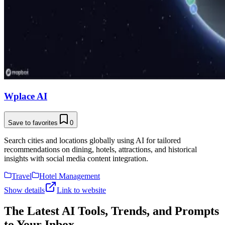
Wplace AI
Save to favorites
0
Search cities and locations globally using AI for tailored
recommendations on dining, hotels, attractions, and historical
insights with social media content integration.
Travel
Hotel Management
Show details
Link to website
The Latest AI Tools, Trends, and Prompts
to Your Inbox