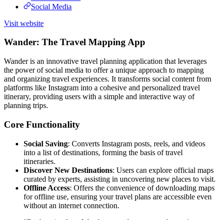
Social Media
Visit website
Wander: The Travel Mapping App
Wander is an innovative travel planning application that leverages
the power of social media to offer a unique approach to mapping
and organizing travel experiences. It transforms social content from
platforms like Instagram into a cohesive and personalized travel
itinerary, providing users with a simple and interactive way of
planning trips.
Core Functionality
Social Saving
: Converts Instagram posts, reels, and videos
into a list of destinations, forming the basis of travel
itineraries.
Discover New Destinations
: Users can explore official maps
curated by experts, assisting in uncovering new places to visit.
Offline Access
: Offers the convenience of downloading maps
for offline use, ensuring your travel plans are accessible even
without an internet connection.