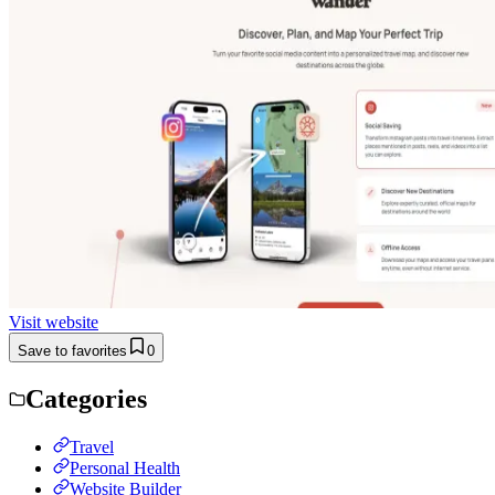
Visit website
Save to favorites
0
Categories
Travel
Personal Health
Website Builder