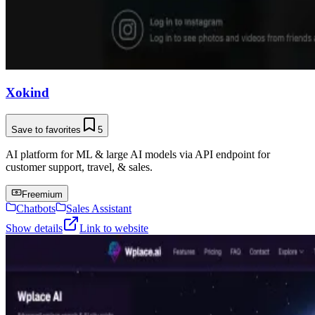
Xokind
Save to favorites
5
AI platform for ML & large AI models via API endpoint for
customer support, travel, & sales.
Freemium
Chatbots
Sales Assistant
Show details
Link to website